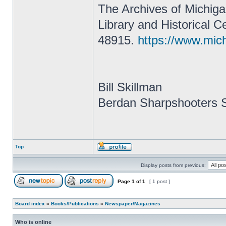
The Archives of Michigan
Library and Historical 
48915.
https://www.mic
Bill Skillman
Berdan Sharpshooters S
Top
Display posts from previous:
Page
1
of
1
[ 1 post ]
Board index
»
Books/Publications
»
Newspaper/Magazines
Who is online