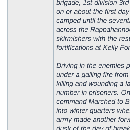
brigade, 1st division 3r
on or about the first d
camped until the seven
across the Rappahannoc
skirmishers with the res
fortifications at Kelly Fo
Driving in the enemies p
under a galling fire fro
killing and wounding a 
number in prisoners. On
command Marched to Bra
into winter quarters wh
army made another forw
dusk of the day of brea