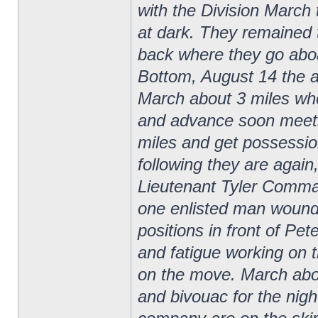
with the Division March 
at dark. They remained 
back where they go aboa
Bottom, August 14 the 
March about 3 miles wh
and advance soon meeti
miles and get possessio
following they are agai
Lieutenant Tyler Comma
one enlisted man wounded
positions in front of Pe
and fatigue working on t
on the move. March about
and bivouac for the nigh