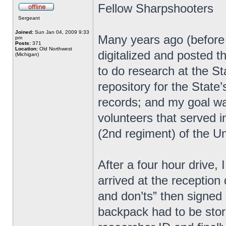
Fellow Sharpshooters
Sergeant
Joined:
Sun Jan 04, 2009 9:33
Many years ago (before u
pm
Posts:
371
Location:
Old Northwest
digitalized and posted th
(Michigan)
to do research at the St
repository for the State’
records; and my goal wa
volunteers that served i
(2nd regiment) of the U
After a four hour drive, 
arrived at the reception 
and don’ts” then signed
backpack had to be store