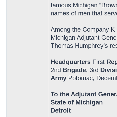
famous Michigan “Brown
names of men that serv
Among the Company K and
Michigan Adjutant Genera
Thomas Humphrey’s respo
Headquarters
First
Re
2nd
Brigade
, 3rd
Divis
Army
Potomac, Decemb
To the Adjutant Gener
State of Michigan
Detroit