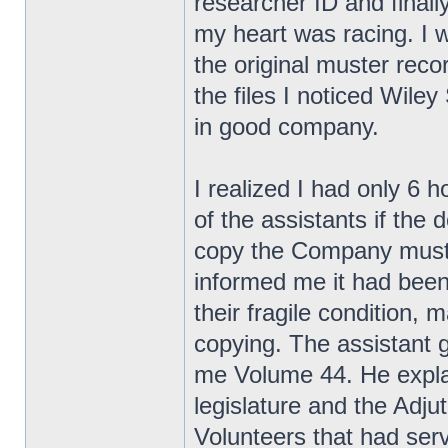
researcher ID and finall
my heart was racing. I w
the original muster rec
the files I noticed Wile
in good company.
I realized I had only 6 
of the assistants if the
copy the Company muster
informed me it had been
their fragile condition,
copying. The assistant 
me Volume 44. He explai
legislature and the Adjut
Volunteers that had se