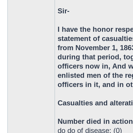
Sir-
I have the honor respe
statement of casualtie
from November 1, 1863,
during that period, to
officers now in, And 
enlisted men of the 
officers in it, and in 
Casualties and alterat
Number died in actio
do do of disease: (0)