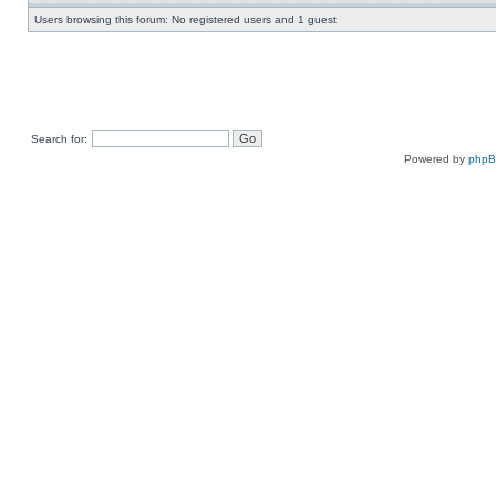
Users browsing this forum: No registered users and 1 guest
Search for:
Powered by
php