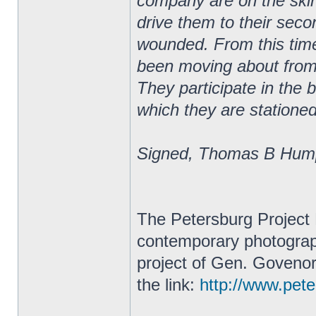
company are on the skirm
drive them to their secon
wounded. From this tim
been moving about from 
They participate in the 
which they are stationed
Signed, Thomas B Hump
The Petersburg Project 
contemporary photograph
project of Gen. Govenor
the link:
http://www.peter