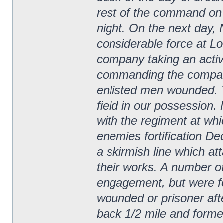
rest of the command on 
night.
On the next day,
considerable force at Lo
company taking an acti
commanding the company
enlisted men wounded. T
field in our possessio
with the regiment at whi
enemies fortification D
a skirmish line which at
their works. A number o
engagement, but were for
wounded or prisoner after
back 1/2 mile and forme