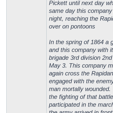
Pickett until next day w
same day this company 
night, reaching the Rap
over on pontoons
In the spring of 1864 a 
and this company with it
brigade 3rd division 2n
May 3. This company ma
again cross the Rapidan
engaged with the enemy 
man mortally wounded. T
the fighting of that batt
participated in the marc
the army arrived in fron