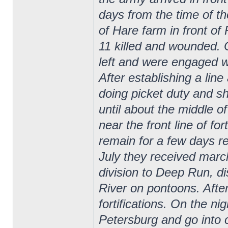
days from the time of the
of Hare farm in front o
11 killed and wounded. 
left and were engaged 
After establishing a line
doing picket duty and sh
until about the middle 
near the front line of fo
remain for a few days re
July they received marc
division to Deep Run, d
River on pontoons. After
fortifications. On the ni
Petersburg and go into 