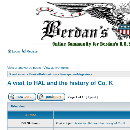
Login
Register
View unanswered posts
|
View active topics
Board index
»
Books/Publications
»
Newspaper/Magazines
A visit to HAL and the history of Co. K
Page
1
of
1
[ 1 post ]
Print view
Author
Bill Skillman
Post subject:
A visit to HAL and the history of Co. K