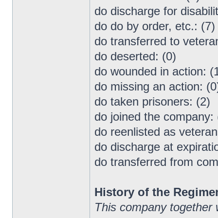
do discharge for disabilit
do do by order, etc.: (7)
do transferred to vetera
do deserted: (0)
do wounded in action: (
do missing an action: (0
do taken prisoners: (2)
do joined the company: 
do reenlisted as veteran
do discharge at expiratio
do transferred from co
History of the Regime
This company together 