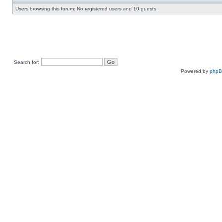
Users browsing this forum: No registered users and 10 guests
Search for:
Powered by
php