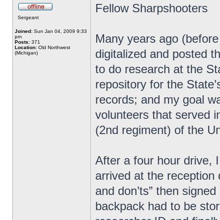
Fellow Sharpshooters
Sergeant
Joined:
Sun Jan 04, 2009 9:33
Many years ago (before u
pm
Posts:
371
Location:
Old Northwest
digitalized and posted th
(Michigan)
to do research at the St
repository for the State’
records; and my goal wa
volunteers that served i
(2nd regiment) of the U
After a four hour drive, 
arrived at the reception 
and don’ts” then signed
backpack had to be store