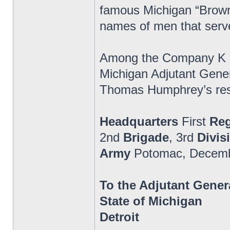
famous Michigan “Brown
names of men that serv
Among the Company K and
Michigan Adjutant Genera
Thomas Humphrey’s respo
Headquarters
First
Re
2nd
Brigade
, 3rd
Divis
Army
Potomac, Decemb
To the Adjutant Gener
State of Michigan
Detroit