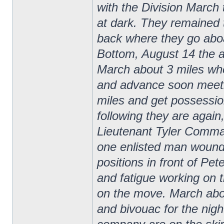
with the Division March 
at dark. They remained 
back where they go aboa
Bottom, August 14 the 
March about 3 miles wh
and advance soon meeti
miles and get possessio
following they are agai
Lieutenant Tyler Comma
one enlisted man wounded
positions in front of Pe
and fatigue working on t
on the move. March about
and bivouac for the nigh