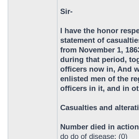
Sir-
I have the honor respe
statement of casualtie
from November 1, 1863,
during that period, to
officers now in, And 
enlisted men of the 
officers in it, and in 
Casualties and alterat
Number died in actio
do do of disease: (0)