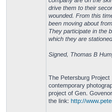
company are on the skirm
drive them to their secon
wounded. From this tim
been moving about from 
They participate in the 
which they are stationed
Signed, Thomas B Hump
The Petersburg Project 
contemporary photograph
project of Gen. Govenor
the link:
http://www.peter