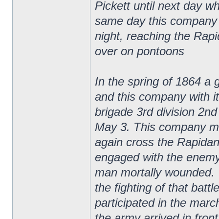
Pickett until next day w
same day this company 
night, reaching the Rap
over on pontoons
In the spring of 1864 a 
and this company with it
brigade 3rd division 2n
May 3. This company ma
again cross the Rapidan
engaged with the enemy 
man mortally wounded. T
the fighting of that batt
participated in the marc
the army arrived in fron