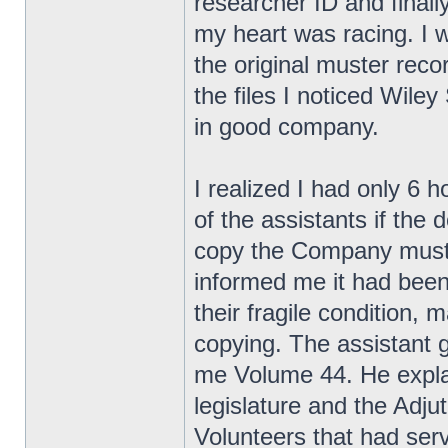
researcher ID and finall
my heart was racing. I w
the original muster rec
the files I noticed Wile
in good company.
I realized I had only 6 
of the assistants if the
copy the Company muster
informed me it had been
their fragile condition,
copying. The assistant 
me Volume 44. He explai
legislature and the Adjut
Volunteers that had se