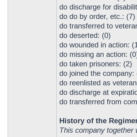
do discharge for disabilit
do do by order, etc.: (7)
do transferred to vetera
do deserted: (0)
do wounded in action: (
do missing an action: (0
do taken prisoners: (2)
do joined the company: 
do reenlisted as veteran
do discharge at expiratio
do transferred from co
History of the Regime
This company together 