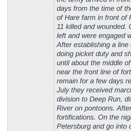
days from the time of the
of Hare farm in front o
11 killed and wounded. 
left and were engaged 
After establishing a line
doing picket duty and sh
until about the middle 
near the front line of fo
remain for a few days re
July they received marc
division to Deep Run, d
River on pontoons. After
fortifications. On the ni
Petersburg and go into 