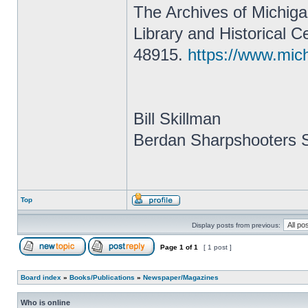
The Archives of Michigan
Library and Historical 
48915.
https://www.mic
Bill Skillman
Berdan Sharpshooters S
Top
Display posts from previous:
Page
1
of
1
[ 1 post ]
Board index
»
Books/Publications
»
Newspaper/Magazines
Who is online