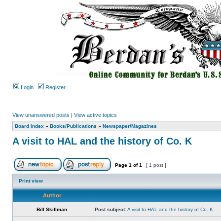
Login
Register
View unanswered posts
|
View active topics
Board index
»
Books/Publications
»
Newspaper/Magazines
A visit to HAL and the history of Co. K
Page
1
of
1
[ 1 post ]
Print view
Author
Bill Skillman
Post subject:
A visit to HAL and the history of Co. K