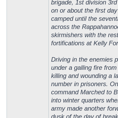
brigade, 1st division 3r
on or about the first d
camped until the seven
across the Rappahannoc
skirmishers with the res
fortifications at Kelly Fo
Driving in the enemies p
under a galling fire fro
killing and wounding a 
number in prisoners. On
command Marched to Bra
into winter quarters wh
army made another forw
dusk of the day of brea