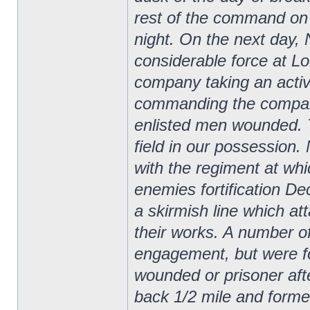
rest of the command on 
night.
On the next day,
considerable force at Lo
company taking an acti
commanding the company
enlisted men wounded. T
field in our possessio
with the regiment at whi
enemies fortification D
a skirmish line which at
their works. A number o
engagement, but were for
wounded or prisoner after
back 1/2 mile and forme