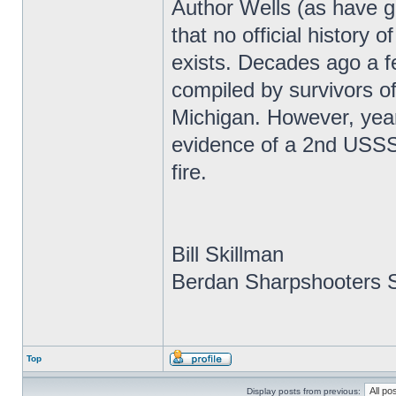
Author Wells (as have g
that no official history
exists. Decades ago a f
compiled by survivors of
Michigan. However, year
evidence of a 2nd USSS r
fire.
Bill Skillman
Berdan Sharpshooters S
Top
Display posts from previous: