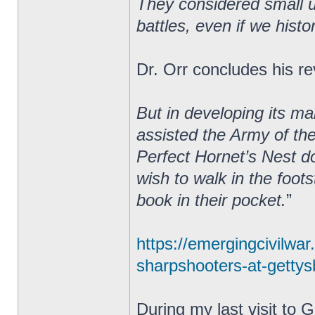
They considered small un
battles, even if we hist
Dr. Orr concludes his re
But in developing its m
assisted the Army of th
Perfect Hornet’s Nest do
wish to walk in the foot
book in their pocket.
”
https://emergingcivilwa
sharpshooters-at-gettysb
During my last visit to 