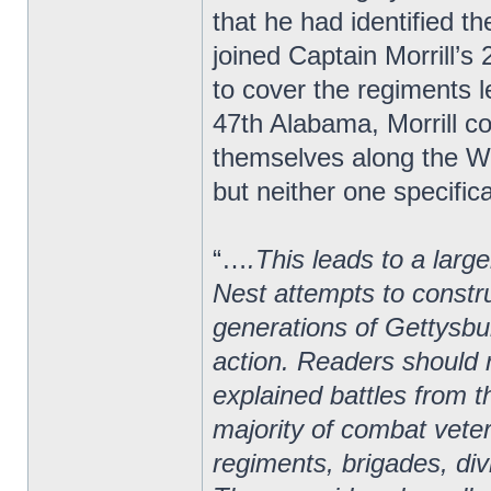
that he had identified 
joined Captain Morrill’
to cover the regiments le
47th Alabama, Morrill 
themselves along the We
but neither one specifica
“…
.This leads to a larg
Nest attempts to constru
generations of Gettysbur
action. Readers should r
explained battles from t
majority of combat vete
regiments, brigades, di