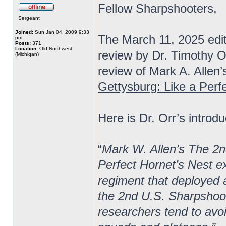
Fellow Sharpshooters,
Sergeant
Joined:
Sun Jan 04, 2009 9:33
The March 11, 2025 edi
pm
Posts:
371
Location:
Old Northwest
review by Dr. Timothy O
(Michigan)
review of Mark A. Allen’
Gettysburg: Like a Perf
Here is Dr. Orr’s introdu
“
Mark W. Allen’s The 2n
Perfect Hornet’s Nest ex
regiment that deployed a
the 2nd U.S. Sharpshoot
researchers tend to avoi