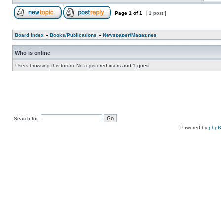
Page
1
of
1
[ 1 post ]
Board index
»
Books/Publications
»
Newspaper/Magazines
Who is online
Users browsing this forum: No registered users and 1 guest
Search for:
Powered by
php