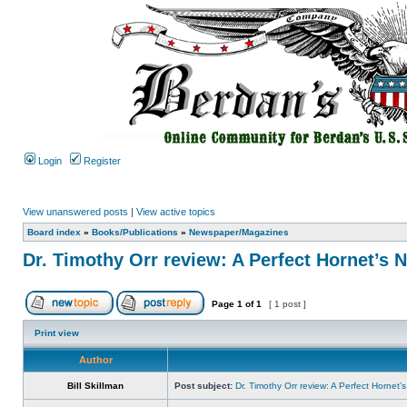
Login
Register
View unanswered posts
|
View active topics
Board index
»
Books/Publications
»
Newspaper/Magazines
Dr. Timothy Orr review: A Perfect Hornet’s 
Page
1
of
1
[ 1 post ]
Print view
Author
Bill Skillman
Post subject:
Dr. Timothy Orr review: A Perfect Hornet’