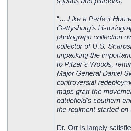
squads and platoons.”
“….
Like a Perfect Horne
Gettysburg’s historiogra
photograph collection o
collector of U.S. Sharps
unpacking the importan
to Pitzer’s Woods, rem
Major General Daniel Si
controversial redeploym
maps graft the movement
battlefield’s southern e
the regiment started on 
Dr. Orr is largely satisf