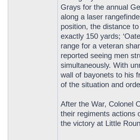
Grays for the annual Ge
along a laser rangefind
position, the distance 
exactly 150 yards; ‘Oate
range for a veteran sha
reported seeing men stru
simultaneously. With unr
wall of bayonets to his
of the situation and orde
After the War, Colonel
their regiments actions o
the victory at Little R