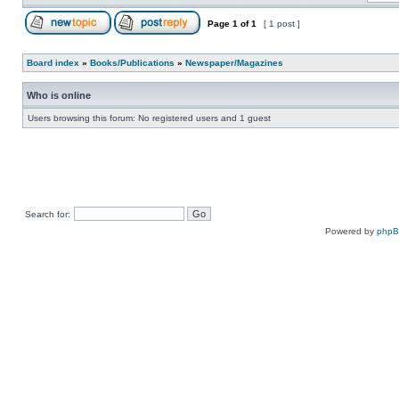
Page
1
of
1
[ 1 post ]
Board index
»
Books/Publications
»
Newspaper/Magazines
Who is online
Users browsing this forum: No registered users and 1 guest
Search for:
Powered by
php