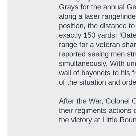
Grays for the annual Ge
along a laser rangefind
position, the distance 
exactly 150 yards; ‘Oate
range for a veteran sha
reported seeing men stru
simultaneously. With unr
wall of bayonets to his
of the situation and orde
After the War, Colonel
their regiments actions o
the victory at Little R