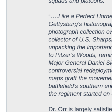
squads and platoons.”
“….
Like a Perfect Horne
Gettysburg’s historiogra
photograph collection o
collector of U.S. Sharps
unpacking the importan
to Pitzer’s Woods, rem
Major General Daniel Si
controversial redeploym
maps graft the movement
battlefield’s southern e
the regiment started on 
Dr. Orr is largely satisf