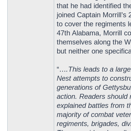
that he had identified 
joined Captain Morrill’
to cover the regiments le
47th Alabama, Morrill 
themselves along the We
but neither one specifica
“…
.This leads to a larg
Nest attempts to constru
generations of Gettysbur
action. Readers should r
explained battles from t
majority of combat vete
regiments, brigades, di