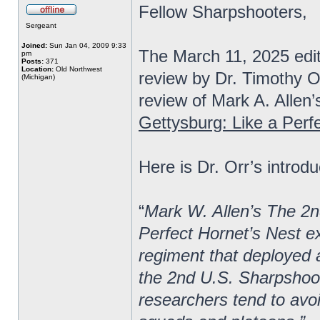
Fellow Sharpshooters,
Sergeant
Joined:
Sun Jan 04, 2009 9:33
The March 11, 2025 edi
pm
Posts:
371
Location:
Old Northwest
review by Dr. Timothy O
(Michigan)
review of Mark A. Allen’
Gettysburg: Like a Perf
Here is Dr. Orr’s introdu
“
Mark W. Allen’s The 2n
Perfect Hornet’s Nest ex
regiment that deployed a
the 2nd U.S. Sharpshoot
researchers tend to avoi