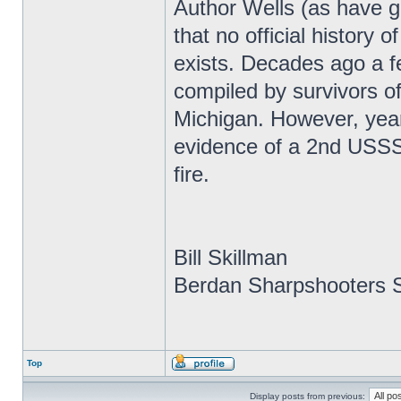
Author Wells (as have g
that no official history
exists. Decades ago a f
compiled by survivors of
Michigan. However, year
evidence of a 2nd USSS r
fire.
Bill Skillman
Berdan Sharpshooters S
Top
Display posts from previous: