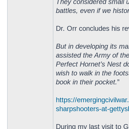
They considered small un
battles, even if we hist
Dr. Orr concludes his re
But in developing its m
assisted the Army of th
Perfect Hornet’s Nest do
wish to walk in the foot
book in their pocket.
”
https://emergingcivilwa
sharpshooters-at-gettysb
During my last visit to 