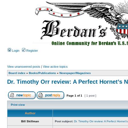
Login
Register
View unanswered posts
|
View active topics
Board index
»
Books/Publications
»
Newspaper/Magazines
Dr. Timothy Orr review: A Perfect Hornet’s 
Page
1
of
1
[ 1 post ]
Print view
Author
Bill Skillman
Post subject:
Dr. Timothy Orr review: A Perfect Hornet’