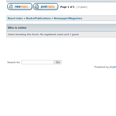
Page
1
of
1
[ 1 post ]
Board index
»
Books/Publications
»
Newspaper/Magazines
Who is online
Users browsing this forum: No registered users and 1 guest
Search for:
Powered by
php