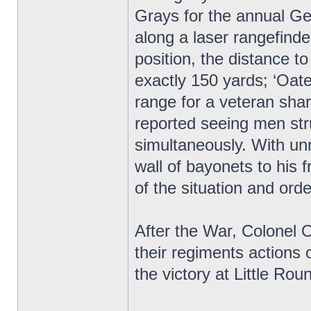
Grays for the annual Ge
along a laser rangefind
position, the distance 
exactly 150 yards; ‘Oate
range for a veteran sha
reported seeing men stru
simultaneously. With unr
wall of bayonets to his
of the situation and orde
After the War, Colonel
their regiments actions o
the victory at Little R