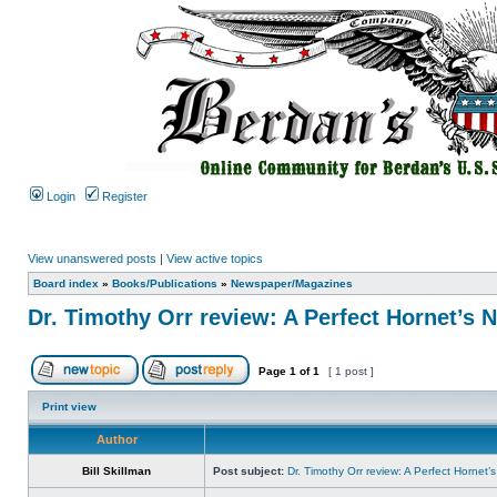
Login
Register
View unanswered posts
|
View active topics
Board index
»
Books/Publications
»
Newspaper/Magazines
Dr. Timothy Orr review: A Perfect Hornet’s 
Page
1
of
1
[ 1 post ]
Print view
Author
Bill Skillman
Post subject:
Dr. Timothy Orr review: A Perfect Hornet’