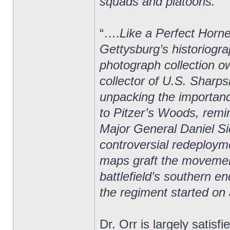
squads and platoons.”
“….
Like a Perfect Horne
Gettysburg’s historiogra
photograph collection o
collector of U.S. Sharps
unpacking the importan
to Pitzer’s Woods, rem
Major General Daniel Si
controversial redeploym
maps graft the movement
battlefield’s southern e
the regiment started on 
Dr. Orr is largely satisf