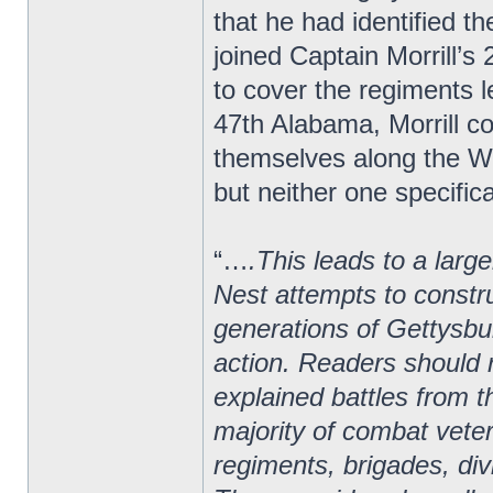
that he had identified 
joined Captain Morrill’
to cover the regiments le
47th Alabama, Morrill 
themselves along the We
but neither one specifica
“…
.This leads to a larg
Nest attempts to constru
generations of Gettysbur
action. Readers should r
explained battles from t
majority of combat vete
regiments, brigades, di