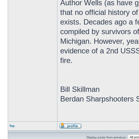
Author Wells (as have g
that no official history
exists. Decades ago a f
compiled by survivors of
Michigan. However, year
evidence of a 2nd USSS r
fire.
Bill Skillman
Berdan Sharpshooters S
Top
Display posts from previous: