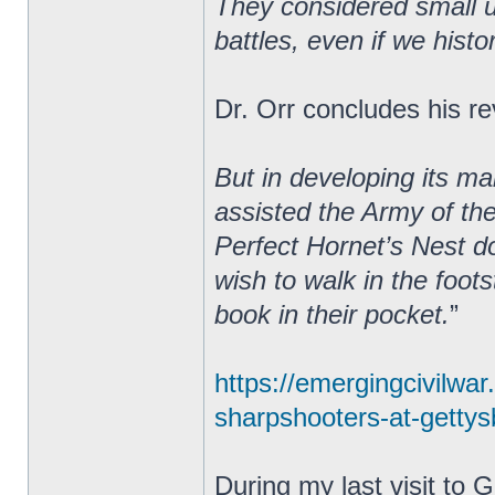
They considered small un
battles, even if we hist
Dr. Orr concludes his re
But in developing its m
assisted the Army of th
Perfect Hornet’s Nest do
wish to walk in the foot
book in their pocket.
”
https://emergingcivilwa
sharpshooters-at-gettysb
During my last visit to 