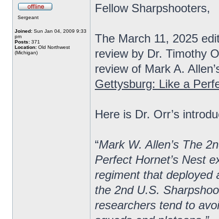
Fellow Sharpshooters,
Sergeant
Joined:
Sun Jan 04, 2009 9:33
The March 11, 2025 edi
pm
Posts:
371
Location:
Old Northwest
review by Dr. Timothy O
(Michigan)
review of Mark A. Allen’
Gettysburg: Like a Perf
Here is Dr. Orr’s introdu
“
Mark W. Allen’s The 2n
Perfect Hornet’s Nest ex
regiment that deployed a
the 2nd U.S. Sharpshoot
researchers tend to avoi