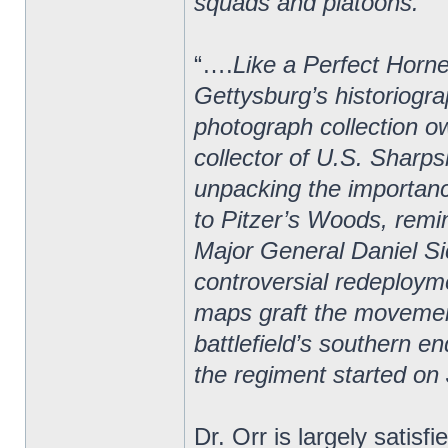
squads and platoons.”
“….
Like a Perfect Horne
Gettysburg’s historiogra
photograph collection o
collector of U.S. Sharps
unpacking the importan
to Pitzer’s Woods, rem
Major General Daniel Si
controversial redeploym
maps graft the movement
battlefield’s southern e
the regiment started on 
Dr. Orr is largely satisf