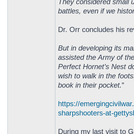
They considered small un
battles, even if we hist
Dr. Orr concludes his re
But in developing its m
assisted the Army of th
Perfect Hornet’s Nest do
wish to walk in the foot
book in their pocket.
”
https://emergingcivilwa
sharpshooters-at-gettysb
During my last visit to 