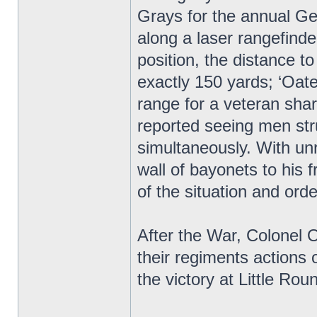
Grays for the annual Ge
along a laser rangefind
position, the distance 
exactly 150 yards; ‘Oate
range for a veteran sha
reported seeing men stru
simultaneously. With unr
wall of bayonets to his
of the situation and orde
After the War, Colonel
their regiments actions o
the victory at Little R