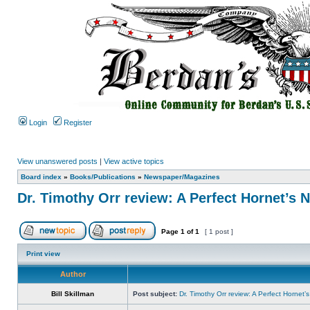
Login
Register
View unanswered posts
|
View active topics
Board index
»
Books/Publications
»
Newspaper/Magazines
Dr. Timothy Orr review: A Perfect Hornet’s 
Page
1
of
1
[ 1 post ]
Print view
Author
Bill Skillman
Post subject:
Dr. Timothy Orr review: A Perfect Hornet’