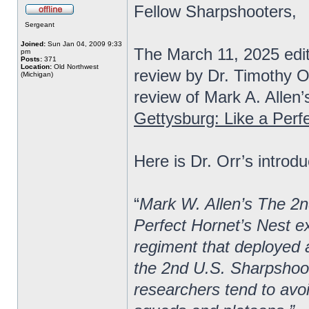
Fellow Sharpshooters,
Sergeant
Joined:
Sun Jan 04, 2009 9:33
The March 11, 2025 edi
pm
Posts:
371
Location:
Old Northwest
review by Dr. Timothy O
(Michigan)
review of Mark A. Allen’
Gettysburg: Like a Perf
Here is Dr. Orr’s introdu
“
Mark W. Allen’s The 2n
Perfect Hornet’s Nest ex
regiment that deployed a
the 2nd U.S. Sharpshoot
researchers tend to avoi