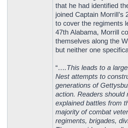
that he had identified 
joined Captain Morrill’
to cover the regiments le
47th Alabama, Morrill 
themselves along the We
but neither one specifica
“…
.This leads to a larg
Nest attempts to constru
generations of Gettysbur
action. Readers should r
explained battles from t
majority of combat vete
regiments, brigades, di