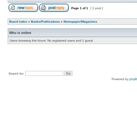
Page
1
of
1
[ 1 post ]
Board index
»
Books/Publications
»
Newspaper/Magazines
Who is online
Users browsing this forum: No registered users and 1 guest
Search for:
Powered by
php