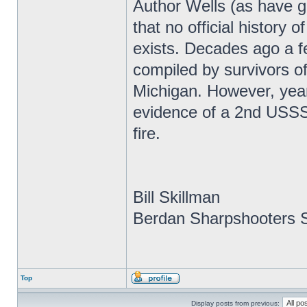
Author Wells (as have g
that no official history
exists. Decades ago a f
compiled by survivors of
Michigan. However, year
evidence of a 2nd USSS r
fire.
Bill Skillman
Berdan Sharpshooters S
Top
Display posts from previous: