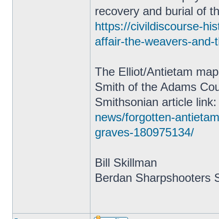
recovery and burial of t
https://civildiscourse-h
affair-the-weavers-and-
The Elliot/Antietam map
Smith of the Adams Coun
Smithsonian article link
news/forgotten-antietam
graves-180975134/
Bill Skillman
Berdan Sharpshooters S