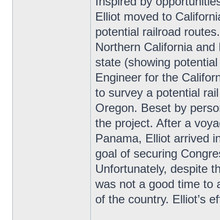
Inspired by opportuniti
Elliot moved to Califor
potential railroad route
Northern California and
state (showing potential 
Engineer for the Califor
to survey a potential rai
Oregon. Beset by persona
the project. After a vo
Panama, Elliot arrived 
goal of securing Congres
Unfortunately, despite t
was not a good time to a
of the country. Elliot’s 