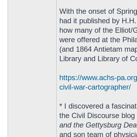
With the onset of Sprin
had it published by H.H.
how many of the Elliot/
were offered at the Phil
(and 1864 Antietam map
Library and Library of 
https://www.achs-pa.org/s
civil-war-cartographer/
* I discovered a fascina
the Civil Discourse blog
and the Gettysburg De
and son team of physic