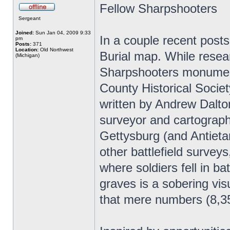
Fellow Sharpshooters
Sergeant
Joined:
Sun Jan 04, 2009 9:33
In a couple recent posts
pm
Posts:
371
Location:
Old Northwest
Burial map. While resea
(Michigan)
Sharpshooters monument
County Historical Societ
written by Andrew Dalton
surveyor and cartographe
Gettysburg (and Antieta
other battlefield surveys
where soldiers fell in b
graves is a sobering vis
that mere numbers (8,35