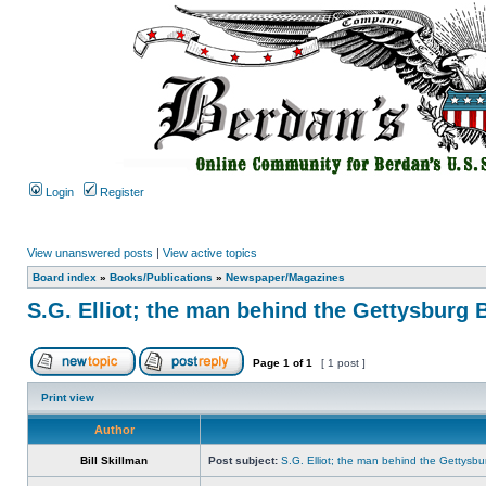
Login
Register
View unanswered posts
|
View active topics
Board index
»
Books/Publications
»
Newspaper/Magazines
S.G. Elliot; the man behind the Gettysburg 
Page
1
of
1
[ 1 post ]
Print view
Author
Bill Skillman
Post subject:
S.G. Elliot; the man behind the Gettysbu