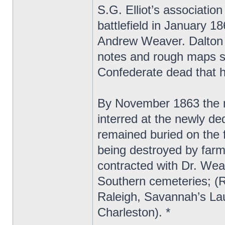
S.G. Elliot’s associatio
battlefield in January 1
Andrew Weaver. Dalton s
notes and rough maps sh
Confederate dead that h
By November 1863 the 
interred at the newly d
remained buried on the f
being destroyed by farm
contracted with Dr. Wea
Southern cemeteries; (
Raleigh, Savannah’s La
Charleston). *