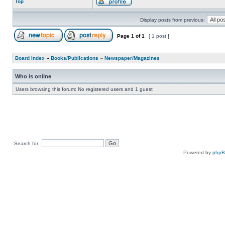
Top
Display posts from previous:
Page
1
of
1
[ 1 post ]
Board index
»
Books/Publications
»
Newspaper/Magazines
Who is online
Users browsing this forum: No registered users and 1 guest
Search for:
Powered by
php