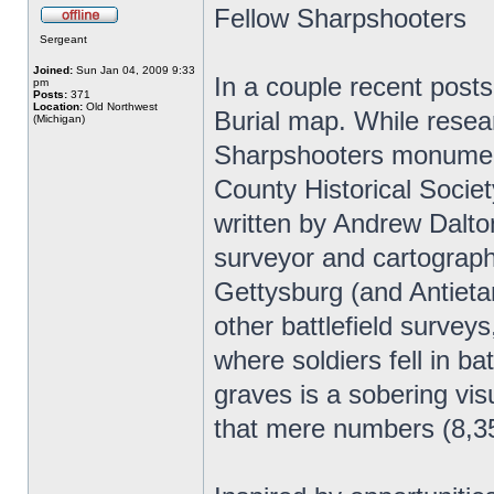
Fellow Sharpshooters
Sergeant
Joined:
Sun Jan 04, 2009 9:33
In a couple recent posts
pm
Posts:
371
Location:
Old Northwest
Burial map. While resea
(Michigan)
Sharpshooters monument
County Historical Societ
written by Andrew Dalton
surveyor and cartographe
Gettysburg (and Antieta
other battlefield surveys
where soldiers fell in b
graves is a sobering vis
that mere numbers (8,35