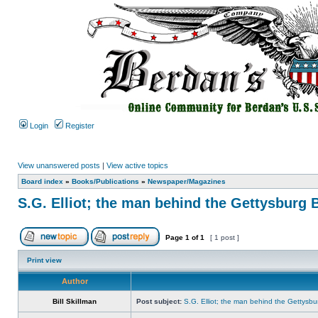
Login
Register
View unanswered posts
|
View active topics
Board index
»
Books/Publications
»
Newspaper/Magazines
S.G. Elliot; the man behind the Gettysburg 
Page
1
of
1
[ 1 post ]
Print view
Author
Bill Skillman
Post subject:
S.G. Elliot; the man behind the Gettysbu