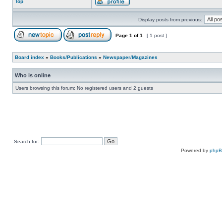
Top
Display posts from previous:
Page
1
of
1
[ 1 post ]
Board index
»
Books/Publications
»
Newspaper/Magazines
Who is online
Users browsing this forum: No registered users and 2 guests
Search for:
Powered by
php