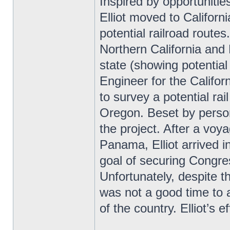
Inspired by opportuniti
Elliot moved to Califor
potential railroad route
Northern California and
state (showing potential 
Engineer for the Califor
to survey a potential rai
Oregon. Beset by persona
the project. After a vo
Panama, Elliot arrived 
goal of securing Congres
Unfortunately, despite t
was not a good time to a
of the country. Elliot’s 