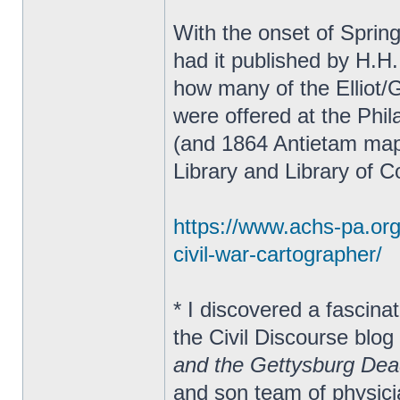
With the onset of Sprin
had it published by H.H.
how many of the Elliot/
were offered at the Phil
(and 1864 Antietam map
Library and Library of 
https://www.achs-pa.org/s
civil-war-cartographer/
* I discovered a fascina
the Civil Discourse blog
and the Gettysburg De
and son team of physic