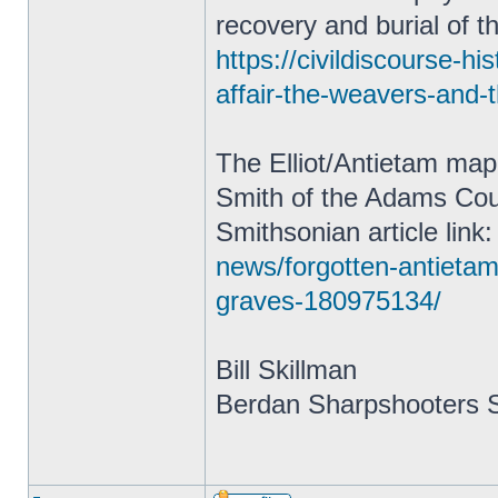
recovery and burial of t
https://civildiscourse-h
affair-the-weavers-and-
The Elliot/Antietam map
Smith of the Adams Coun
Smithsonian article link
news/forgotten-antietam
graves-180975134/
Bill Skillman
Berdan Sharpshooters S