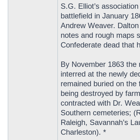
S.G. Elliot’s associatio
battlefield in January 1
Andrew Weaver. Dalton s
notes and rough maps sh
Confederate dead that h
By November 1863 the 
interred at the newly d
remained buried on the f
being destroyed by farm
contracted with Dr. Wea
Southern cemeteries; (
Raleigh, Savannah’s La
Charleston). *