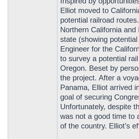
Inspired by opportuniti
Elliot moved to Califor
potential railroad route
Northern California and
state (showing potential 
Engineer for the Califor
to survey a potential rai
Oregon. Beset by persona
the project. After a vo
Panama, Elliot arrived 
goal of securing Congres
Unfortunately, despite t
was not a good time to a
of the country. Elliot’s 