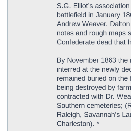
S.G. Elliot’s associatio
battlefield in January 1
Andrew Weaver. Dalton s
notes and rough maps sh
Confederate dead that h
By November 1863 the 
interred at the newly d
remained buried on the f
being destroyed by farm
contracted with Dr. Wea
Southern cemeteries; (
Raleigh, Savannah’s La
Charleston). *