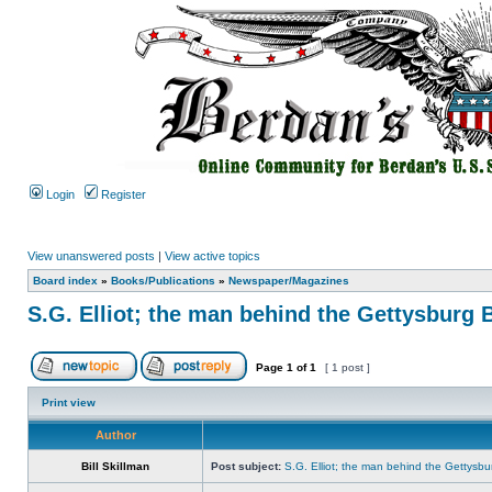
Login
Register
View unanswered posts
|
View active topics
Board index
»
Books/Publications
»
Newspaper/Magazines
S.G. Elliot; the man behind the Gettysburg 
Page
1
of
1
[ 1 post ]
Print view
Author
Bill Skillman
Post subject:
S.G. Elliot; the man behind the Gettysbu