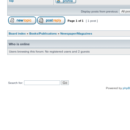
Top
Display posts from previous:
Page
1
of
1
[ 1 post ]
Board index
»
Books/Publications
»
Newspaper/Magazines
Who is online
Users browsing this forum: No registered users and 2 guests
Search for:
Powered by
php