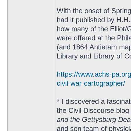
With the onset of Sprin
had it published by H.H.
how many of the Elliot/
were offered at the Phil
(and 1864 Antietam map
Library and Library of 
https://www.achs-pa.org/s
civil-war-cartographer/
* I discovered a fascina
the Civil Discourse blog
and the Gettysburg De
and son team of physic