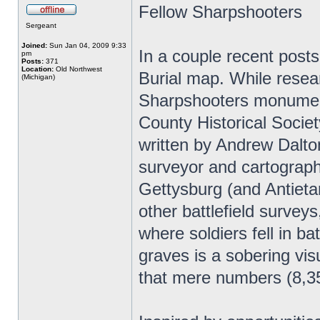
Fellow Sharpshooters
Sergeant
Joined:
Sun Jan 04, 2009 9:33
In a couple recent posts
pm
Posts:
371
Location:
Old Northwest
Burial map. While resea
(Michigan)
Sharpshooters monument
County Historical Societ
written by Andrew Dalton
surveyor and cartographe
Gettysburg (and Antieta
other battlefield surveys
where soldiers fell in b
graves is a sobering vis
that mere numbers (8,35