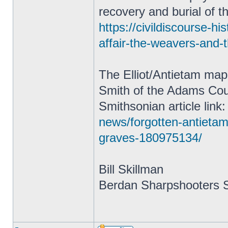
recovery and burial of t
https://civildiscourse-h
affair-the-weavers-and-
The Elliot/Antietam map
Smith of the Adams Coun
Smithsonian article link
news/forgotten-antietam
graves-180975134/
Bill Skillman
Berdan Sharpshooters S