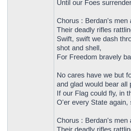
Until our Foes surrender
Chorus : Berdan's men 
Their deadly rifles rattlin
Swift, swift we dash thr
shot and shell,
For Freedom bravely bat
No cares have we but for
and glad would bear all p
If our Flag could fly, in 
O'er every State again, s
Chorus : Berdan's men 
Their deadly rifles rattlin