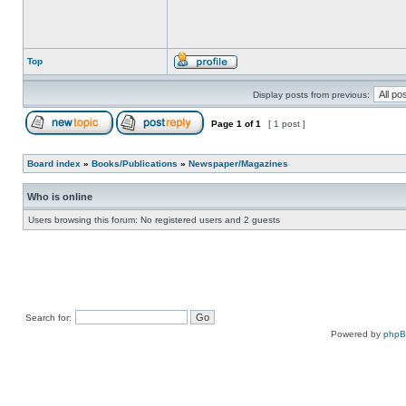
Top
Display posts from previous:
Page
1
of
1
[ 1 post ]
Board index
»
Books/Publications
»
Newspaper/Magazines
Who is online
Users browsing this forum: No registered users and 2 guests
Search for:
Powered by
php