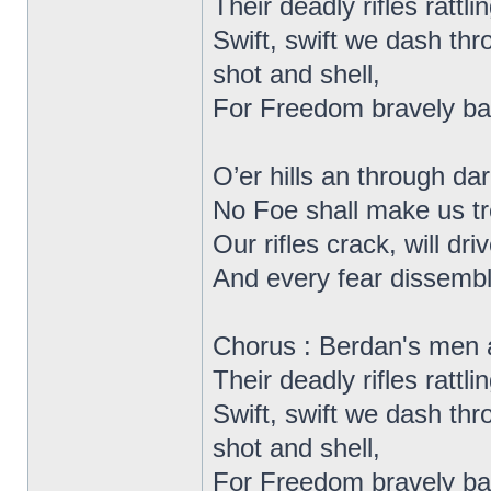
Their deadly rifles rattlin
Swift, swift we dash thr
shot and shell,
For Freedom bravely bat
O’er hills an through d
No Foe shall make us t
Our rifles crack, will dr
And every fear dissemb
Chorus : Berdan's men 
Their deadly rifles rattlin
Swift, swift we dash thr
shot and shell,
For Freedom bravely bat