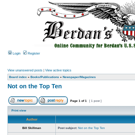
Login
Register
View unanswered posts
|
View active topics
Board index
»
Books/Publications
»
Newspaper/Magazines
Not on the Top Ten
Page
1
of
1
[ 1 post ]
Print view
Author
Bill Skillman
Post subject:
Not on the Top Ten