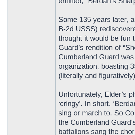
entitled; “Berdan’s Shar
Some 135 years later, 
B-2d USSS) rediscovered
thought it would be fun 
Guard’s rendition of “Sh
Cumberland Guard was t
organization, boasting 
(literally and figurative
Unfortunately, Elder’s p
‘cringy’. In short, ‘Berd
sing or march to. So Co.
the Cumberland Guard’s
battalions sang the c