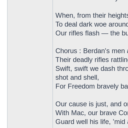
When, from their heights
To deal dark woe around,
Our rifles flash — the bu
Chorus : Berdan's men 
Their deadly rifles rattlin
Swift, swift we dash thr
shot and shell,
For Freedom bravely bat
Our cause is just, and o
With Mac, our brave C
Guard well his life, 'mid a