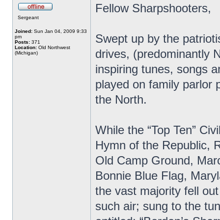
Fellow Sharpshooters,
Sergeant
Joined:
Sun Jan 04, 2009 9:33
Swept up by the patrioti
pm
Posts:
371
Location:
Old Northwest
drives, (predominantly 
(Michigan)
inspiring tunes, songs 
played on family parlor 
the North.
While the “Top Ten” Civi
Hymn of the Republic, R
Old Camp Ground, March
Bonnie Blue Flag, Maryl
the vast majority fell ou
such air; sung to the t