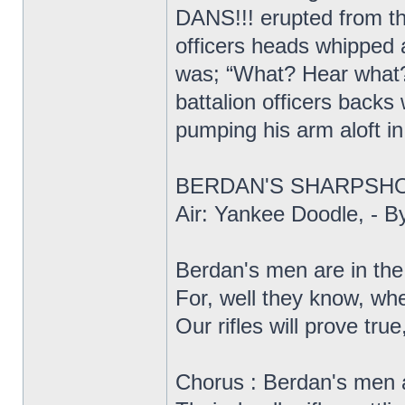
DANS!!! erupted from t
officers heads whipped 
was; “What? Hear what? 
battalion officers backs
pumping his arm aloft in
BERDAN'S SHARPSH
Air: Yankee Doodle, - 
Berdan's men are in the 
For, well they know, wh
Our rifles will prove true,
Chorus : Berdan's men 