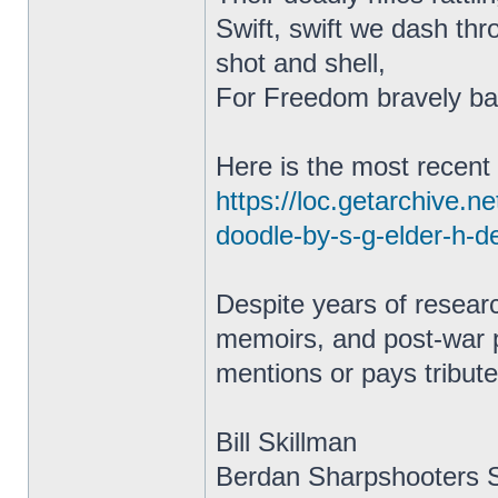
Swift, swift we dash thr
shot and shell,
For Freedom bravely bat
Here is the most recent 
https://loc.getarchive.
doodle-by-s-g-elder-h-
Despite years of resear
memoirs, and post-war pu
mentions or pays tribute
Bill Skillman
Berdan Sharpshooters S