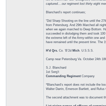
captured….our regiment lost thirty eight 
Blanchard’s report continues;
“Did Sharp Shooting on the line until the
from Petersburg. And 29th Marched all night
when we again marched to Deep Bottom. Had 
succeeded in dislodging them and took 100
the extreme left of the Army-within one and 
have remained until the present time. The 1
H’d Qrs.
Co. ‘B’2d
Mich
. U.S.S.S.
Camp near Petersburg Va. October 24th 18
S.J. Blanchard
1st Serg’t
Commanding Regiment
Company
*Blanchard’s report does not include the los
Walter Darrin, Emerson Bartlett, and Rufus 
The second attachment was to document th
List giving names of officers of commissi