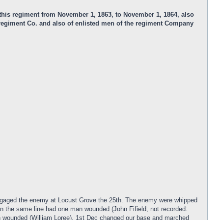
n this regiment from November 1, 1863, to November 1, 1864, also
e regiment Co. and also of enlisted men of the regiment Company
engaged the enemy at Locust Grove the 25th. The enemy were whipped
n the same line had one man wounded (John Fifield; not recorded:
 wounded (William Loree). 1st Dec changed our base and marched