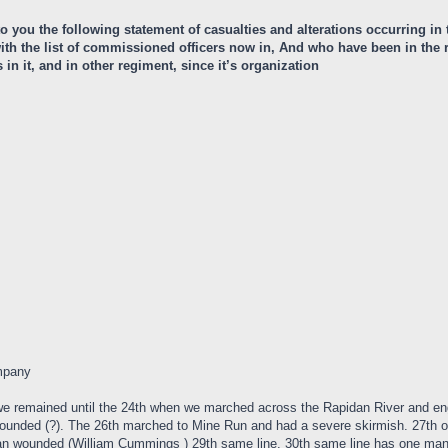
 to you the following statement of casualties and alterations occurring i
r with the list of commissioned officers now in, And who have been in th
n it, and in other regiment, since it’s organization
mpany
we remained until the 24th when we marched across the Rapidan River and 
ounded (?). The 26th marched to Mine Run and had a severe skirmish. 27th o
 wounded (William Cummings ) 29th same line. 30th same line has one man