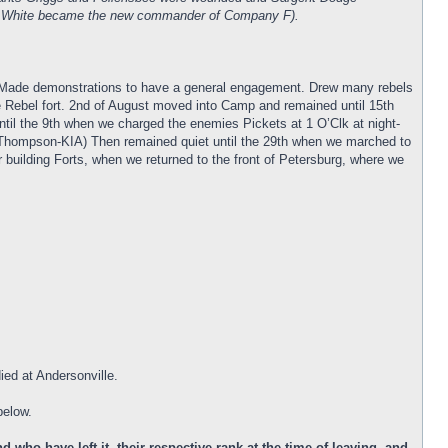
man White became the new commander of Company F).
h. Made demonstrations to have a general engagement. Drew many rebels
he Rebel fort. 2nd of August moved into Camp and remained until 15th
il the 9th when we charged the enemies Pickets at 1 O’Clk at night-
Thompson-KIA) Then remained quiet until the 29th when we marched to
r building Forts, when we returned to the front of Petersburg, where we
ied at Andersonville.
below.
who have left it, their respective rank at the time of leaving, and