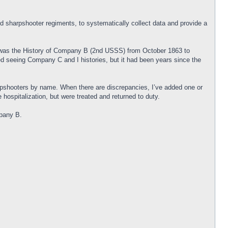
and sharpshooter regiments, to systematically collect data and provide a
y was the History of Company B (2nd USSS) from October 1863 to
ed seeing Company C and I histories, but it had been years since the
rpshooters by name. When there are discrepancies, I’ve added one or
hospitalization, but were treated and returned to duty.
mpany B.