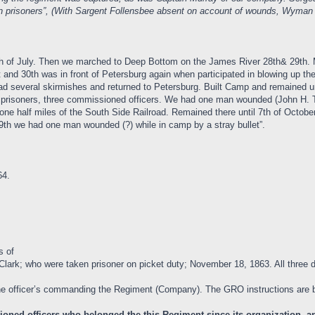
men prisoners”, (With Sargent Follensbee absent on account of wounds, Wy
 27th of July. Then we marched to Deep Bottom on the James River 28th& 29t
 and 30th was in front of Petersburg again when participated in blowing up t
several skirmishes and returned to Petersburg. Built Camp and remained unt
 prisoners, three commissioned officers. We had one man wounded (John H. 
one half miles of the South Side Railroad. Remained there until 7th of Octobe
9th we had one man wounded (?) while in camp by a stray bullet”.
64.
s of
Clark; who were taken prisoner on picket duty; November 18, 1863. All three d
e officer’s commanding the Regiment (Company). The GRO instructions are 
oned officers who belonged the this Regiment since its organization, and 