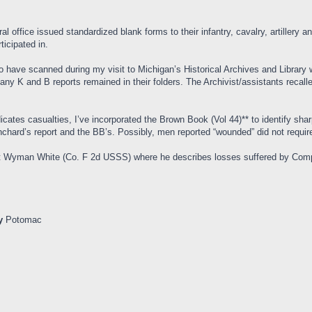
al office issued standardized blank forms to their infantry, cavalry, artillery 
ticipated in.
 have scanned during my visit to Michigan’s Historical Archives and Librar
ny K and B reports remained in their folders. The Archivist/assistants recall
ates casualties, I’ve incorporated the Brown Book (Vol 44)** to identify sha
chard’s report and the BB’s. Possibly, men reported “wounded” did not require 
gent Wyman White (Co. F 2d USSS) where he describes losses suffered by Co
y
Potomac