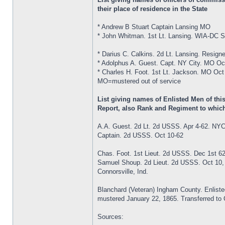
their place of residence in the State
* Andrew B Stuart Captain Lansing MO
* John Whitman. 1st Lt. Lansing. WIA-DC S
* Darius C. Calkins. 2d Lt. Lansing. Resign
* Adolphus A. Guest. Capt. NY City. MO Oc
* Charles H. Foot. 1st Lt. Jackson. MO Oct
MO=mustered out of service
List giving names of Enlisted Men of th
Report, also Rank and Regiment to which
A.A. Guest. 2d Lt. 2d USSS. Apr 4-62. NY
Captain. 2d USSS. Oct 10-62
Chas. Foot. 1st Lieut. 2d USSS. Dec 1st 6
Samuel Shoup. 2d Lieut. 2d USSS. Oct 10,
Connorsville, Ind.
Blanchard (Veteran) Ingham County. Enlist
mustered January 22, 1865. Transferred to Co
Sources: