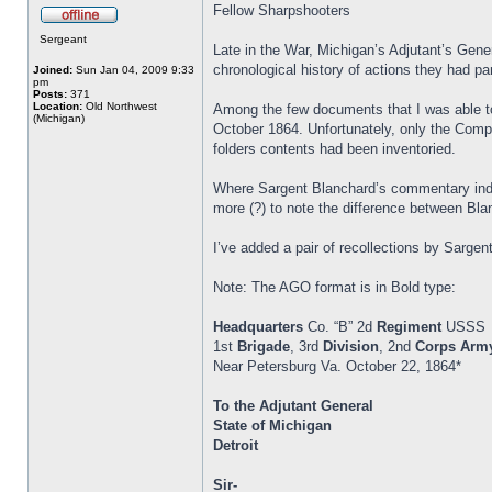
Fellow Sharpshooters
Sergeant
Late in the War, Michigan’s Adjutant’s Gener
chronological history of actions they had par
Joined:
Sun Jan 04, 2009 9:33
pm
Posts:
371
Location:
Old Northwest
Among the few documents that I was able to
(Michigan)
October 1864. Unfortunately, only the Compa
folders contents had been inventoried.
Where Sargent Blanchard’s commentary indic
more (?) to note the difference between Blan
I’ve added a pair of recollections by Sar
Note: The AGO format is in Bold type:
Headquarters
Co. “B” 2d
Regiment
USSS
1st
Brigade
, 3rd
Division
, 2nd
Corps
Arm
Near Petersburg Va. October 22, 1864*
To the Adjutant General
State of Michigan
Detroit
Sir-