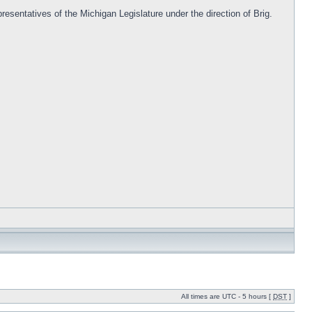
resentatives of the Michigan Legislature under the direction of Brig.
All times are UTC - 5 hours [
DST
]