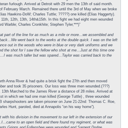
eran furlough. Arrived at Detroit with 29 men the 13th of said month.
5th of February March. Remained there until the 3rd of May when we broke
as Hawkins-DoW; Charles Tuttle; ?????) one killed (Elias Haggerty).
1th, 12th, 13th, 14th&15th. In this fight we had eight men wounded
 Warble; Charles Cronkhite; Stephen Tyler,***)”
that part of the line for as much as a mile or more…we assembled and
ed back…We went back to the works at the double quick. I was on the left
ance out in the woods who were in blue or very dark uniforms and we
ed the shot for I saw the fellow who shot at me…Just at this time one
hit…I was much taller but was spared…Taylor was carried back to the
rth Anna River & had quite a brisk fight the 27th and then moved
mber and took 35 prisoners. Our loss was three men wounded.(???)
 13th Marched to the James River a distance of 28 miles. Arrived at
st in which we had one man killed (George Tuttle) , three wounded
. B sharpshooters are taken prisoner on June 21-22nd: Thomas C. Roe,
es Hunt, paroled, died at Annapolis “on his way home”).
ith his division in the movement to our left in the extension of our
….I…came to an open field and there found my regiment, or what was
eants Griggs and Follensbee were wounded and Sargent Dodge