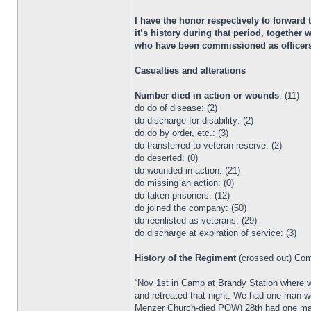
I have the honor respectively to forward
it’s history during that period, togethe
who have been commissioned as officers i
Casualties and alterations
Number died in action or wounds
: (11)
do do of disease: (2)
do discharge for disability: (2)
do do by order, etc.: (3)
do transferred to veteran reserve: (2)
do deserted: (0)
do wounded in action: (21)
do missing an action: (0)
do taken prisoners: (12)
do joined the company: (50)
do reenlisted as veterans: (29)
do discharge at expiration of service: (3)
History of the Regiment
(crossed out) Co
“Nov 1st in Camp at Brandy Station where 
and retreated that night. We had one man w
Menzer Church-died POW) 28th had one man