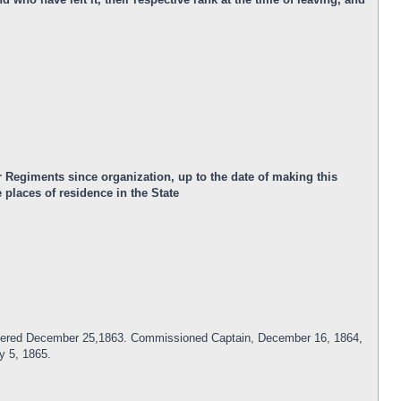
 Regiments since organization, up to the date of making this
places of residence in the State
Mustered December 25,1863. Commissioned Captain, December 16, 1864,
y 5, 1865.