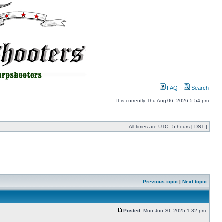
FAQ
Search
It is currently Thu Aug 06, 2026 5:54 pm
All times are UTC - 5 hours [
DST
]
Previous topic
|
Next topic
Posted:
Mon Jun 30, 2025 1:32 pm