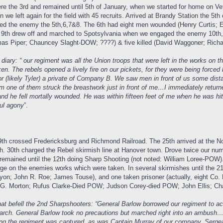
re the 3rd and remained until 5th of January, when we started for home on Vet
 we left again for the field with 45 recruits. Arrived at Brandy Station the 
 the enemy the 5th,6,7&8. The 6th had eight men wounded (Henry Curtis; Eli
 9th drew off and marched to Spotsylvania when we engaged the enemy 10th, 1
 Piper; Chauncey Slaght-DOW; ????) & five killed (David Waggoner; Richard
ary: “ our regiment was all the Union troops that were left in the works on 
ken. The rebels opened a lively fire on our pickets, for they were being forc
r (likely Tyler) a private of Company B. We saw men in front of us some dist
om one of them struck the breastwork just in front of me…I immediately return
d and he fell mortally wounded. He was within fifteen feet of me when he was 
ful agony
”.
9th crossed Fredericksburg and Richmond Railroad. The 25th arrived at the No
. 30th charged the Rebel skirmish line at Hanover town. Drove twice our nu
emained until the 12th doing Sharp Shooting (not noted: William Loree-POW).
ge on the enemies works which were taken. In several skirmishes until the 21
yon; John R. Roe; James Touse), and one taken prisoner (actually, eight Co
. Morton; Rufus Clarke-Died POW; Judson Corey-died POW; John Ellis; Charl
t befell the 2nd Sharpshooters: “General Barlow borrowed our regiment to act w
march. General Barlow took no precautions but marched right into an ambush
ng the regiment was captured, as was Captain Murray of our company. Serg