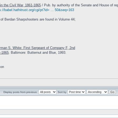
in the Civil War, 1861-1865
/ Pub. by authority of the Senate and House of rep
s://babel.hathitrust.org/cgi/pt?id= ... 50&seq=163
 of Berdan Sharpshooters are found in Volume 44;
yman S. White: First Sergeant of Company F, 2nd
1-1865
. Baltimore: Butternut and Blue, 1993.
ion
Display posts from previous:
Sort by