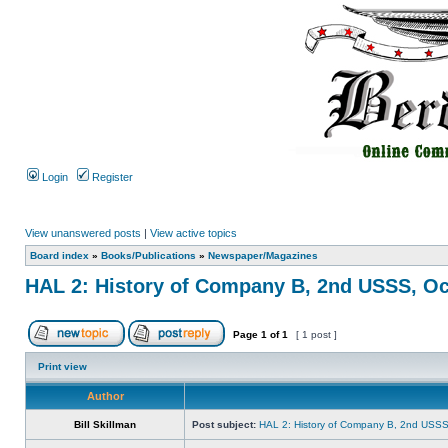
Login
Register
View unanswered posts
|
View active topics
Board index
»
Books/Publications
»
Newspaper/Magazines
HAL 2: History of Company B, 2nd USSS, Oc
Page
1
of
1
[ 1 post ]
Print view
Author
Bill Skillman
Post subject:
HAL 2: History of Company B, 2nd USSS