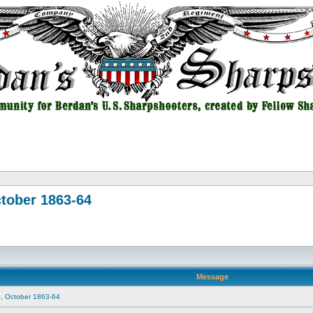
tober 1863-64
Message
, October 1863-64