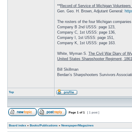
**
Record of Service of Michigan Volunteers 
Gen. Geo. H. Brown, Adjutant General:
http
The rosters of the four Michigan companies
Company B 2nd USSS: page 123,
Company C, 1st USSS: page 136,
Company I, 1st USSS: page 151,
Company K, 1st USSS: page 163.
White, Wyman S.
The Civil War Diary of W
United States Sharpshooter Regiment, 186
Bill Skillman
Berdan’s Sharpshooters Survivors Associat
Top
Page
1
of
1
[ 1 post ]
Board index
»
Books/Publications
»
Newspaper/Magazines