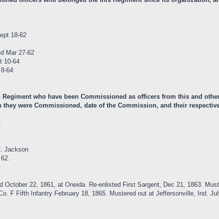
ept 18-62
ed Mar 27-62
t 10-64
 8-64
is Regiment who have been Commissioned as officers from this and other
 they were Commissioned, date of the Commission, and their respective 
C
2. Jackson
 62.
ed October 22, 1861, at Oneida. Re-enlisted First Sargent, Dec 21, 1863. 
. F Fifth Infantry February 18, 1865. Mustered out at Jeffersonville, Ind. Jul