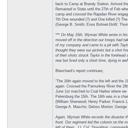
back to Camp at Brandy Station. Arrived the
Remained in State until the 27th of Feb when
camp and crossed the Rapidan River engaged
7th One wounded (?) and One killed (?) The
(George B. Smith; Enos Bohnet-DoW; Thomas
***
On May 15th, Wyman White wrote in his di
moved off in the direction our troops had ta
of my company and came to a pit with Taylo
thought they were our pickets but a shot fr
of their shots struck Taylor in the forehea
rear but lived only a short time, dying in aw
Blanchard’s report continues;
“The 16th again moved to the left and the 1
again. Crossed the Pamunkey River the 28th
June 1st marched to Coal Harbor where we r
Petersburg the 15th. The 16th was in a char
(William Sherwood; Henry Parker; Francis L
George A. Mascho; Deloss Morton; George G
Again, Wyman White records the disaster tha
front. Our regiment led the column on the 
left of them…Lt. Col. Stoughton, commandi