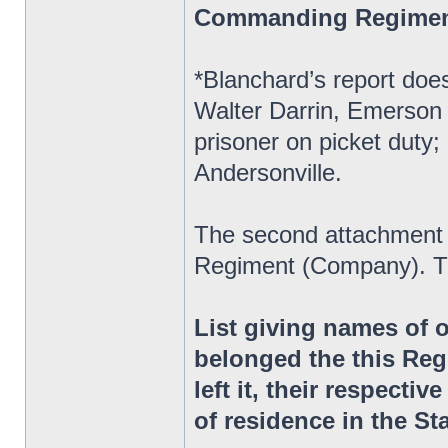
Commanding Regime
*Blanchard’s report does
Walter Darrin, Emerson 
prisoner on picket duty;
Andersonville.
The second attachment 
Regiment (Company). Th
List giving names of 
belonged the this Reg
left it, their respectiv
of residence in the St