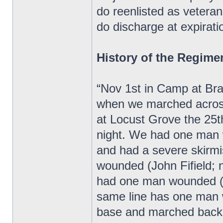
do reenlisted as veteran
do discharge at expiratio
History of the Regime
“Nov 1st in Camp at Bra
when we marched acros
at Locust Grove the 25
night. We had one man 
and had a severe skirm
wounded (John Fifield;
had one man wounded (W
same line has one man 
base and marched back 