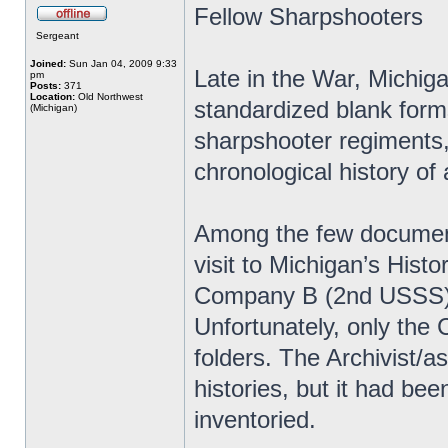
Fellow Sharpshooters
Sergeant
Joined:
Sun Jan 04, 2009 9:33
Late in the War, Michiga
pm
Posts:
371
Location:
Old Northwest
standardized blank forms 
(Michigan)
sharpshooter regiments, 
chronological history of 
Among the few document
visit to Michigan’s Histo
Company B (2nd USSS) 
Unfortunately, only the
folders. The Archivist/
histories, but it had be
inventoried.