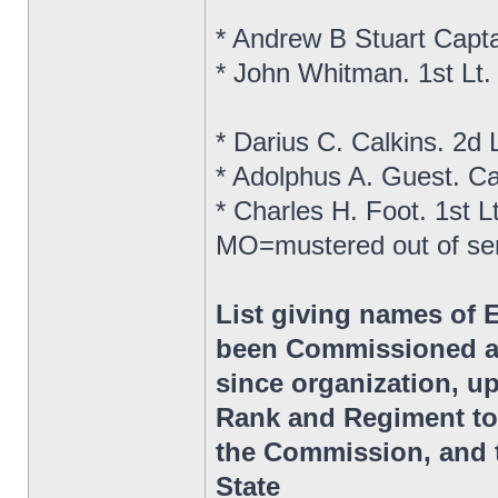
* Andrew B Stuart Capt
* John Whitman. 1st Lt
* Darius C. Calkins. 2d
* Adolphus A. Guest. C
* Charles H. Foot. 1st 
MO=mustered out of se
List giving names of 
been Commissioned as
since organization, up
Rank and Regiment to
the Commission, and t
State