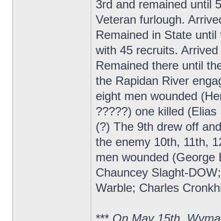
3rd and remained until 
Veteran furlough. Arrive
Remained in State until 
with 45 recruits. Arrive
Remained there until t
the Rapidan River enga
eight men wounded (Hen
?????) one killed (Elia
(?) The 9th drew off a
the enemy 10th, 11th, 12
men wounded (George B
Chauncey Slaght-DOW; ?
Warble; Charles Cronkhi
***
On May 15th, Wyman 