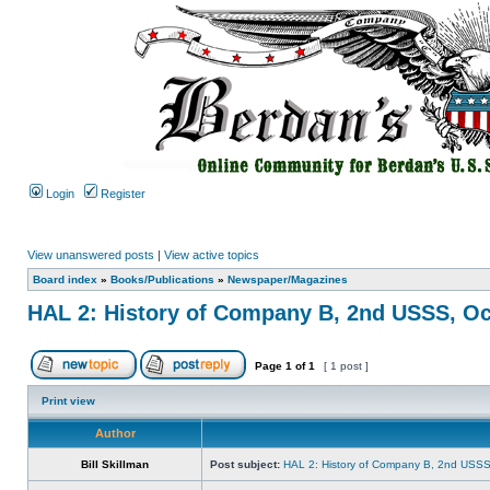
Login
Register
View unanswered posts
|
View active topics
Board index
»
Books/Publications
»
Newspaper/Magazines
HAL 2: History of Company B, 2nd USSS, Oc
Page
1
of
1
[ 1 post ]
Print view
Author
Bill Skillman
Post subject:
HAL 2: History of Company B, 2nd USSS