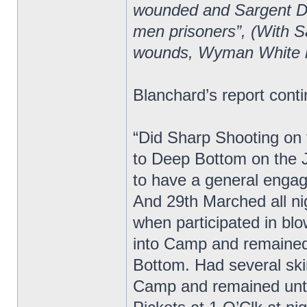
wounded and Sargent Do
men prisoners”, (With S
wounds, Wyman White 
Blanchard’s report cont
“Did Sharp Shooting on t
to Deep Bottom on the 
to have a general enga
And 29th Marched all ni
when participated in bl
into Camp and remained
Bottom. Had several ski
Camp and remained unti