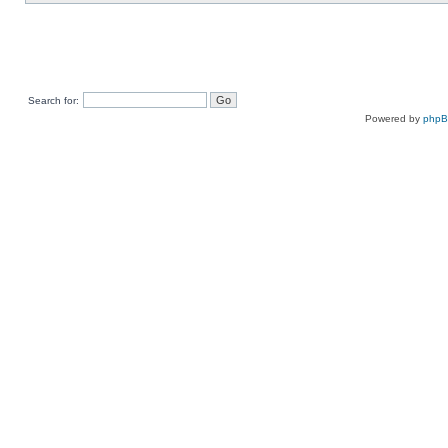
Search for:
Powered by
php