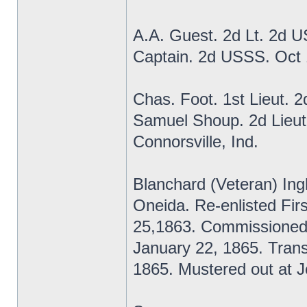
A.A. Guest. 2d Lt. 2d 
Captain. 2d USSS. Oct
Chas. Foot. 1st Lieut. 
Samuel Shoup. 2d Lieut
Connorsville, Ind.
Blanchard (Veteran) Ing
Oneida. Re-enlisted Fi
25,1863. Commissioned
January 22, 1865. Transf
1865. Mustered out at Je