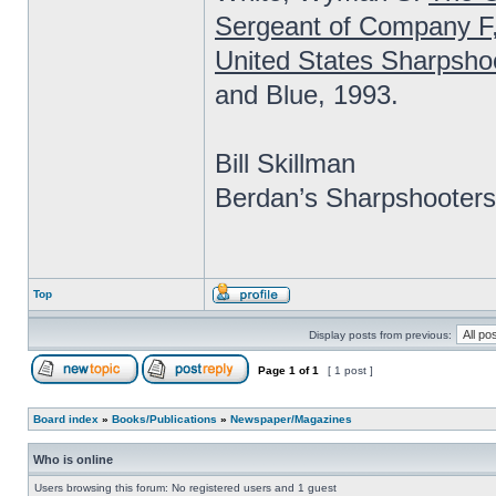
Sergeant of Company F
United States Sharpsho
and Blue, 1993.
Bill Skillman
Berdan’s Sharpshooters
Top
Display posts from previous:
Page
1
of
1
[ 1 post ]
Board index
»
Books/Publications
»
Newspaper/Magazines
Who is online
Users browsing this forum: No registered users and 1 guest