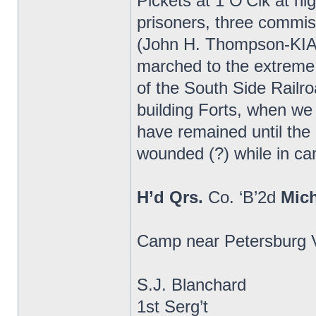
Pickets at 1 O’Clk at n
prisoners, three commi
(John H. Thompson-KIA)
marched to the extreme 
of the South Side Railr
building Forts, when we
have remained until th
wounded (?) while in cam
H’d Qrs.
Co. ‘B’2d
Mic
Camp near Petersburg V
S.J. Blanchard
1st Serg’t