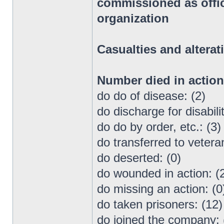
commissioned as office
organization
Casualties and alterat
Number died in actio
do do of disease: (2)
do discharge for disabilit
do do by order, etc.: (3)
do transferred to vetera
do deserted: (0)
do wounded in action: (
do missing an action: (0
do taken prisoners: (12)
do joined the company: 