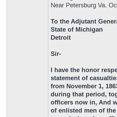
Near Petersburg Va. Oc
To the Adjutant Gener
State of Michigan
Detroit
Sir-
I have the honor respe
statement of casualtie
from November 1, 1863,
during that period, to
officers now in, And 
of enlisted men of t