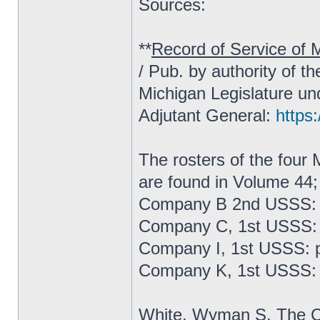
Sources:
**
Record of Service of M
/ Pub. by authority of t
Michigan Legislature un
Adjutant General:
https:
The rosters of the fou
are found in Volume 44;
Company B 2nd USSS: 
Company C, 1st USSS: 
Company I, 1st USSS: 
Company K, 1st USSS: 
White, Wyman S.
The C