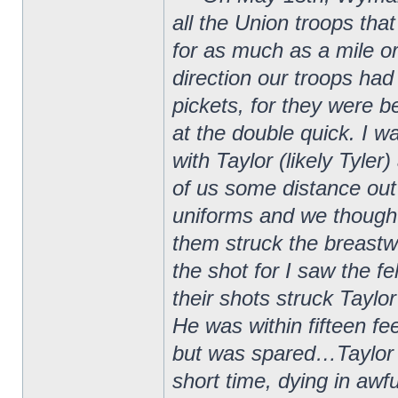
all the Union troops that
for as much as a mile 
direction our troops had
pickets, for they were
at the double quick. I w
with Taylor (likely Tyle
of us some distance out
uniforms and we thought
them struck the breastw
the shot for I saw the f
their shots struck Taylo
He was within fifteen f
but was spared…Taylor w
short time, dying in awf