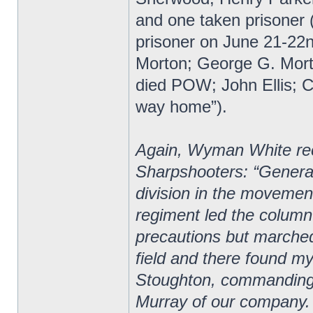
and one taken prisoner (
prisoner on June 21-22
Morton; George G. Mor
died POW; John Ellis; Ch
way home”).
Again, Wyman White reco
Sharpshooters: “General
division in the movement 
regiment led the column
precautions but marche
field and there found m
Stoughton, commanding 
Murray of our company.