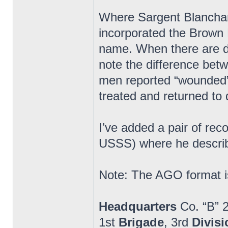
Where Sargent Blanchard
incorporated the Brown 
name. When there are di
note the difference bet
men reported “wounded” 
treated and returned to 
I’ve added a pair of re
USSS) where he describ
Note: The AGO format is
Headquarters
Co. “B” 
1st
Brigade
, 3rd
Divisi