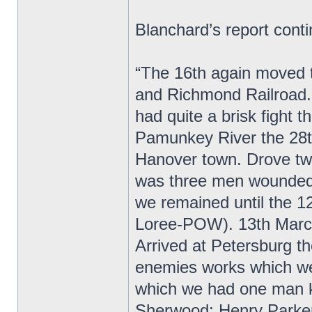
Blanchard’s report cont
“The 16th again moved t
and Richmond Railroad. 
had quite a brisk fight
Pamunkey River the 28th
Hanover town. Drove twi
was three men wounded.
we remained until the 1
Loree-POW). 13th March
Arrived at Petersburg t
enemies works which were
which we had one man ki
Sherwood; Henry Parker