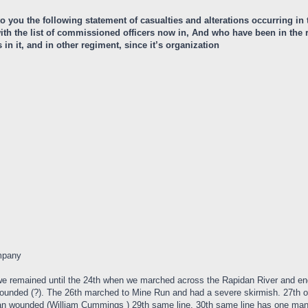
 to you the following statement of casualties and alterations occurring i
r with the list of commissioned officers now in, And who have been in th
n it, and in other regiment, since it’s organization
mpany
we remained until the 24th when we marched across the Rapidan River and 
ounded (?). The 26th marched to Mine Run and had a severe skirmish. 27th o
 wounded (William Cummings ) 29th same line. 30th same line has one man