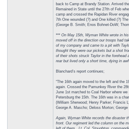
back to Camp at Brandy Station. Arrived the
Remained in State until the 27th of Feb when
camp and crossed the Rapidan River engaged
7th One wounded (?) and One killed (?) The
(George B. Smith; Enos Bohnet-DoW; Thomas
***
On May 15th, Wyman White wrote in his di
moved off in the direction our troops had ta
of my company and came to a pit with Taylo
thought they were our pickets but a shot fr
of their shots struck Taylor in the forehea
rear but lived only a short time, dying in aw
Blanchard’s report continues;
“The 16th again moved to the left and the 1
again. Crossed the Pamunkey River the 28th
June 1st marched to Coal Harbor where we r
Petersburg the 15th. The 16th was in a char
(William Sherwood; Henry Parker; Francis L
George A. Mascho; Deloss Morton; George G
Again, Wyman White records the disaster tha
front. Our regiment led the column on the 
left of them…Lt. Col. Stoughton, commandi