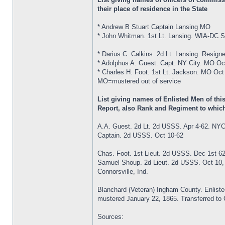
their place of residence in the State
* Andrew B Stuart Captain Lansing MO
* John Whitman. 1st Lt. Lansing. WIA-DC S
* Darius C. Calkins. 2d Lt. Lansing. Resign
* Adolphus A. Guest. Capt. NY City. MO Oc
* Charles H. Foot. 1st Lt. Jackson. MO Oct
MO=mustered out of service
List giving names of Enlisted Men of th
Report, also Rank and Regiment to which
A.A. Guest. 2d Lt. 2d USSS. Apr 4-62. NY
Captain. 2d USSS. Oct 10-62
Chas. Foot. 1st Lieut. 2d USSS. Dec 1st 6
Samuel Shoup. 2d Lieut. 2d USSS. Oct 10,
Connorsville, Ind.
Blanchard (Veteran) Ingham County. Enlist
mustered January 22, 1865. Transferred to Co
Sources: