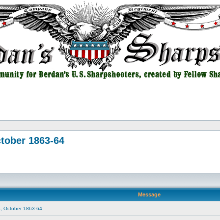
tober 1863-64
Message
, October 1863-64