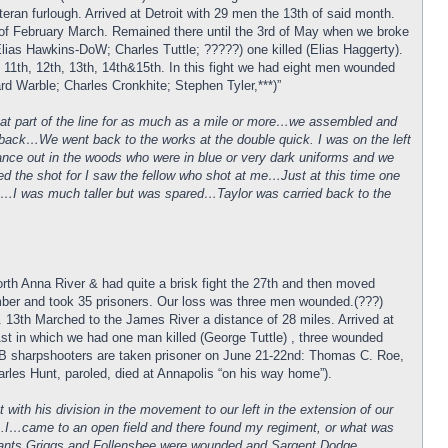
eran furlough. Arrived at Detroit with 29 men the 13th of said month.
5th of February March. Remained there until the 3rd of May when we broke
as Hawkins-DoW; Charles Tuttle; ?????) one killed (Elias Haggerty).
1th, 12th, 13th, 14th&15th. In this fight we had eight men wounded
 Warble; Charles Cronkhite; Stephen Tyler,***)”
that part of the line for as much as a mile or more…we assembled and
ed back…We went back to the works at the double quick. I was on the left
ance out in the woods who were in blue or very dark uniforms and we
ed the shot for I saw the fellow who shot at me…Just at this time one
hit…I was much taller but was spared…Taylor was carried back to the
rth Anna River & had quite a brisk fight the 27th and then moved
mber and took 35 prisoners. Our loss was three men wounded.(???)
 13th Marched to the James River a distance of 28 miles. Arrived at
st in which we had one man killed (George Tuttle) , three wounded
. B sharpshooters are taken prisoner on June 21-22nd: Thomas C. Roe,
es Hunt, paroled, died at Annapolis “on his way home”).
ith his division in the movement to our left in the extension of our
….I…came to an open field and there found my regiment, or what was
eants Griggs and Follensbee were wounded and Sargent Dodge