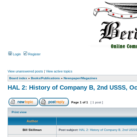
Login
Register
View unanswered posts
|
View active topics
Board index
»
Books/Publications
»
Newspaper/Magazines
HAL 2: History of Company B, 2nd USSS, Oc
Page
1
of
1
[ 1 post ]
Print view
Author
Bill Skillman
Post subject:
HAL 2: History of Company B, 2nd USSS