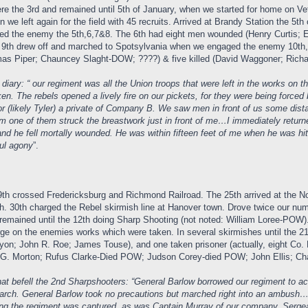
re the 3rd and remained until 5th of January, when we started for home on Vet
 we left again for the field with 45 recruits. Arrived at Brandy Station the 
 the enemy the 5th,6,7&8. The 6th had eight men wounded (Henry Curtis; Eli
 9th drew off and marched to Spotsylvania when we engaged the enemy 10th, 1
 Piper; Chauncey Slaght-DOW; ????) & five killed (David Waggoner; Richard
ary: “ our regiment was all the Union troops that were left in the works on 
ken. The rebels opened a lively fire on our pickets, for they were being forc
r (likely Tyler) a private of Company B. We saw men in front of us some dist
om one of them struck the breastwork just in front of me…I immediately return
d and he fell mortally wounded. He was within fifteen feet of me when he was 
ful agony
”.
9th crossed Fredericksburg and Richmond Railroad. The 25th arrived at the No
. 30th charged the Rebel skirmish line at Hanover town. Drove twice our nu
emained until the 12th doing Sharp Shooting (not noted: William Loree-POW).
ge on the enemies works which were taken. In several skirmishes until the 21
yon; John R. Roe; James Touse), and one taken prisoner (actually, eight Co
. Morton; Rufus Clarke-Died POW; Judson Corey-died POW; John Ellis; Charl
t befell the 2nd Sharpshooters: “General Barlow borrowed our regiment to act w
march. General Barlow took no precautions but marched right into an ambush
ng the regiment was captured, as was Captain Murray of our company. Serg