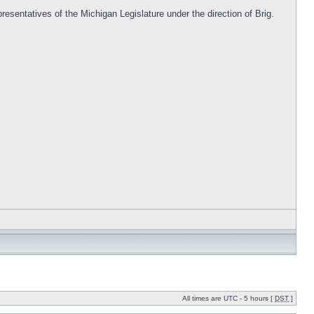
resentatives of the Michigan Legislature under the direction of Brig.
All times are UTC - 5 hours [
DST
]