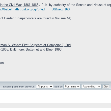
in the Civil War, 1861-1865
/ Pub. by authority of the Senate and House of rep
s://babel.hathitrust.org/cgi/pt?id= ... 50&seq=163
 of Berdan Sharpshooters are found in Volume 44;
yman S. White: First Sergeant of Company F, 2nd
1-1865
. Baltimore: Butternut and Blue, 1993.
ion
Display posts from previous:
Sort by