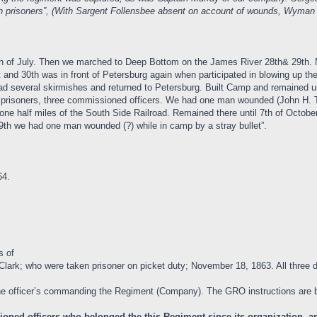
men prisoners”, (With Sargent Follensbee absent on account of wounds, Wy
 27th of July. Then we marched to Deep Bottom on the James River 28th& 29t
 and 30th was in front of Petersburg again when participated in blowing up t
several skirmishes and returned to Petersburg. Built Camp and remained unt
 prisoners, three commissioned officers. We had one man wounded (John H. 
one half miles of the South Side Railroad. Remained there until 7th of Octobe
9th we had one man wounded (?) while in camp by a stray bullet”.
64.
s of
Clark; who were taken prisoner on picket duty; November 18, 1863. All three d
e officer’s commanding the Regiment (Company). The GRO instructions are 
oned officers who belonged the this Regiment since its organization, and 