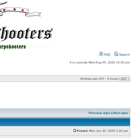
FAQ
Search
It is currently Wed Aug 05, 2026 10:50 pm
All times are UTC - 5 hours [
DST
]
Previous topic
|
Next topic
Posted:
Mon Jun 30, 2025 1:32 pm