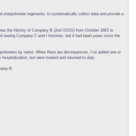
and sharpshooter regiments, to systematically collect data and provide a
y was the History of Company B (2nd USSS) from October 1863 to
ed seeing Company C and I histories, but it had been years since the
rpshooters by name. When there are discrepancies, I’ve added one or
hospitalization, but were treated and returned to duty.
mpany B.