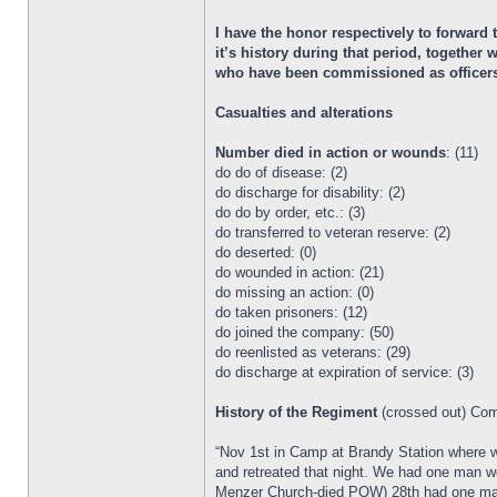
I have the honor respectively to forward
it’s history during that period, togethe
who have been commissioned as officers i
Casualties and alterations
Number died in action or wounds
: (11)
do do of disease: (2)
do discharge for disability: (2)
do do by order, etc.: (3)
do transferred to veteran reserve: (2)
do deserted: (0)
do wounded in action: (21)
do missing an action: (0)
do taken prisoners: (12)
do joined the company: (50)
do reenlisted as veterans: (29)
do discharge at expiration of service: (3)
History of the Regiment
(crossed out) Co
“Nov 1st in Camp at Brandy Station where 
and retreated that night. We had one man w
Menzer Church-died POW) 28th had one man