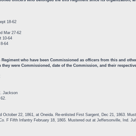
ept 18-62
ed Mar 27-62
t 10-64
 8-64
is Regiment who have been Commissioned as officers from this and other
 they were Commissioned, date of the Commission, and their respective 
C
2. Jackson
 62.
ed October 22, 1861, at Oneida. Re-enlisted First Sargent, Dec 21, 1863. 
. F Fifth Infantry February 18, 1865. Mustered out at Jeffersonville, Ind. Jul