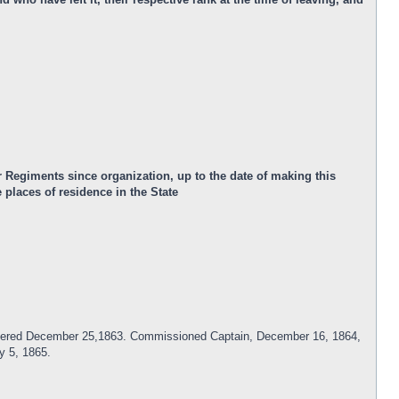
 Regiments since organization, up to the date of making this
places of residence in the State
Mustered December 25,1863. Commissioned Captain, December 16, 1864,
y 5, 1865.