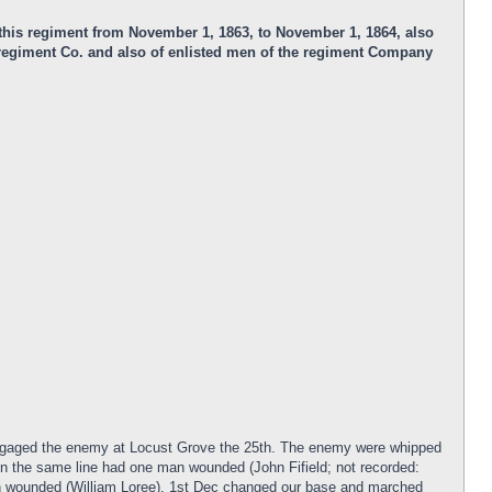
n this regiment from November 1, 1863, to November 1, 1864, also
e regiment Co. and also of enlisted men of the regiment Company
engaged the enemy at Locust Grove the 25th. The enemy were whipped
n the same line had one man wounded (John Fifield; not recorded:
 wounded (William Loree). 1st Dec changed our base and marched