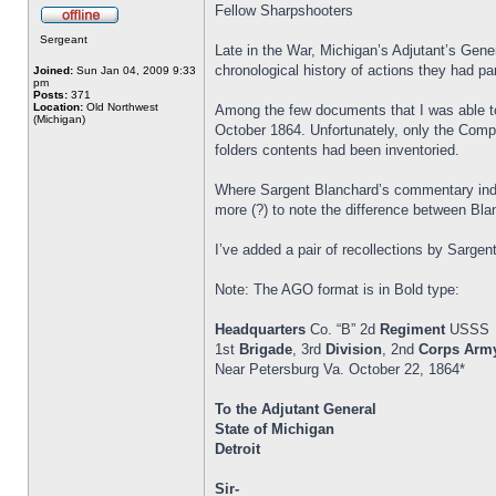
Fellow Sharpshooters
Sergeant
Late in the War, Michigan’s Adjutant’s Gener
chronological history of actions they had par
Joined:
Sun Jan 04, 2009 9:33
pm
Posts:
371
Location:
Old Northwest
Among the few documents that I was able to
(Michigan)
October 1864. Unfortunately, only the Compa
folders contents had been inventoried.
Where Sargent Blanchard’s commentary indic
more (?) to note the difference between Blan
I’ve added a pair of recollections by Sar
Note: The AGO format is in Bold type:
Headquarters
Co. “B” 2d
Regiment
USSS
1st
Brigade
, 3rd
Division
, 2nd
Corps
Arm
Near Petersburg Va. October 22, 1864*
To the Adjutant General
State of Michigan
Detroit
Sir-