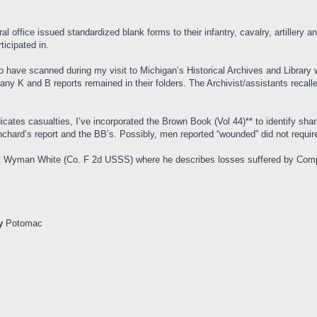
al office issued standardized blank forms to their infantry, cavalry, artillery 
ticipated in.
 have scanned during my visit to Michigan’s Historical Archives and Librar
ny K and B reports remained in their folders. The Archivist/assistants recall
ates casualties, I’ve incorporated the Brown Book (Vol 44)** to identify sha
chard’s report and the BB’s. Possibly, men reported “wounded” did not require 
gent Wyman White (Co. F 2d USSS) where he describes losses suffered by Co
y
Potomac