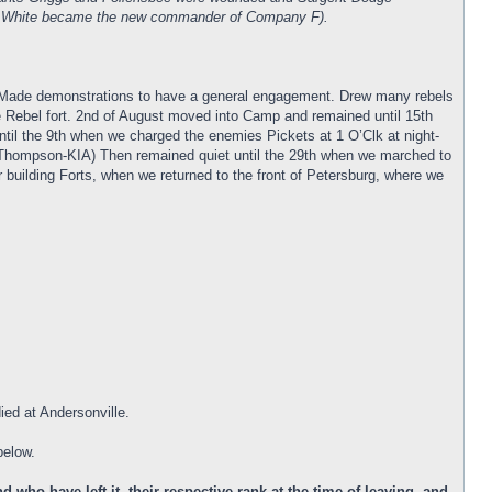
man White became the new commander of Company F).
h. Made demonstrations to have a general engagement. Drew many rebels
he Rebel fort. 2nd of August moved into Camp and remained until 15th
il the 9th when we charged the enemies Pickets at 1 O’Clk at night-
Thompson-KIA) Then remained quiet until the 29th when we marched to
r building Forts, when we returned to the front of Petersburg, where we
ied at Andersonville.
below.
who have left it, their respective rank at the time of leaving, and