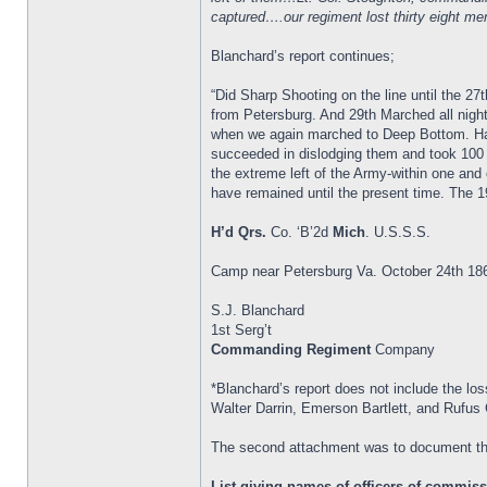
captured….our regiment lost thirty eight 
Blanchard’s report continues;
“Did Sharp Shooting on the line until the
from Petersburg. And 29th Marched all night
when we again marched to Deep Bottom. Had 
succeeded in dislodging them and took 100
the extreme left of the Army-within one and 
have remained until the present time. The 1
H’d Qrs.
Co. ‘B’2d
Mich
. U.S.S.S.
Camp near Petersburg Va. October 24th 18
S.J. Blanchard
1st Serg’t
Commanding Regiment
Company
*Blanchard’s report does not include the los
Walter Darrin, Emerson Bartlett, and Rufus 
The second attachment was to document th
List giving names of officers of commissi