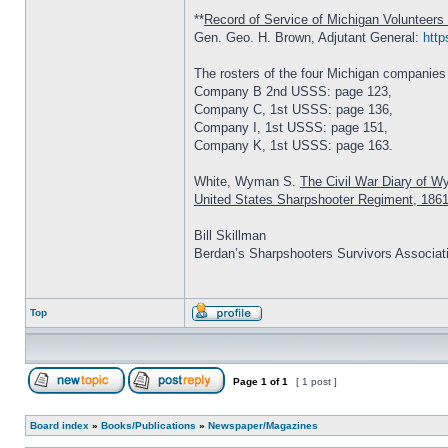
**
Record of Service of Michigan Volunteers 
Gen. Geo. H. Brown, Adjutant General:
http
The rosters of the four Michigan companies
Company B 2nd USSS: page 123,
Company C, 1st USSS: page 136,
Company I, 1st USSS: page 151,
Company K, 1st USSS: page 163.
White, Wyman S.
The Civil War Diary of W
United States Sharpshooter Regiment, 186
Bill Skillman
Berdan’s Sharpshooters Survivors Associat
Top
Page
1
of
1
[ 1 post ]
Board index
»
Books/Publications
»
Newspaper/Magazines