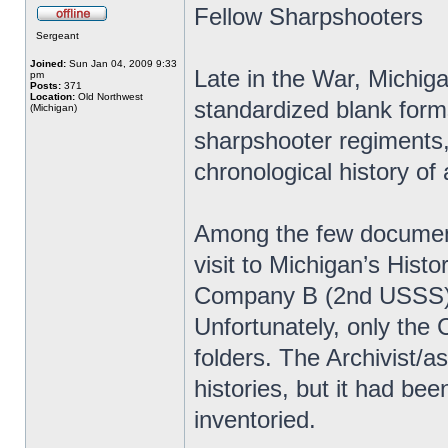
Fellow Sharpshooters
Sergeant
Joined:
Sun Jan 04, 2009 9:33
Late in the War, Michiga
pm
Posts:
371
Location:
Old Northwest
standardized blank forms 
(Michigan)
sharpshooter regiments, 
chronological history of 
Among the few document
visit to Michigan’s Histo
Company B (2nd USSS) 
Unfortunately, only the
folders. The Archivist/
histories, but it had be
inventoried.