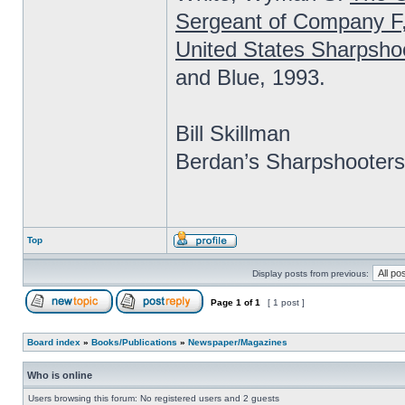
Sergeant of Company F
United States Sharpsho
and Blue, 1993.
Bill Skillman
Berdan’s Sharpshooters
Top
Display posts from previous:
Page
1
of
1
[ 1 post ]
Board index
»
Books/Publications
»
Newspaper/Magazines
Who is online
Users browsing this forum: No registered users and 2 guests