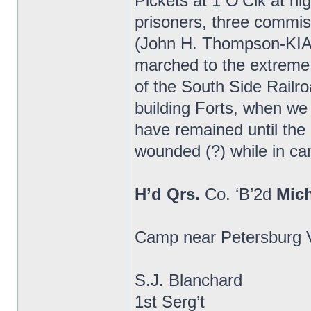
Pickets at 1 O’Clk at n
prisoners, three commi
(John H. Thompson-KIA)
marched to the extreme 
of the South Side Railr
building Forts, when we
have remained until th
wounded (?) while in cam
H’d Qrs.
Co. ‘B’2d
Mic
Camp near Petersburg V
S.J. Blanchard
1st Serg’t