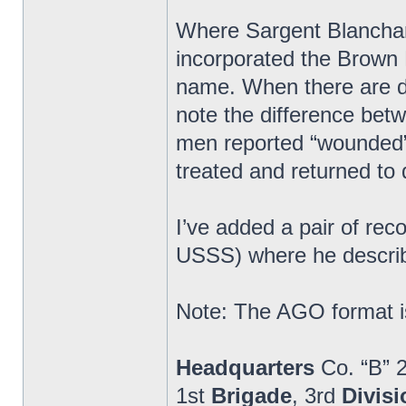
Where Sargent Blanchard
incorporated the Brown 
name. When there are di
note the difference bet
men reported “wounded” 
treated and returned to 
I’ve added a pair of re
USSS) where he describ
Note: The AGO format is
Headquarters
Co. “B” 
1st
Brigade
, 3rd
Divisi