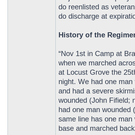
do reenlisted as veteran
do discharge at expiratio
History of the Regime
“Nov 1st in Camp at Bra
when we marched acros
at Locust Grove the 25
night. We had one man 
and had a severe skirm
wounded (John Fifield;
had one man wounded (W
same line has one man 
base and marched back 