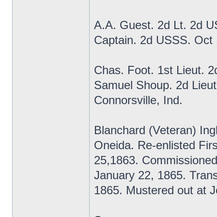
A.A. Guest. 2d Lt. 2d 
Captain. 2d USSS. Oct
Chas. Foot. 1st Lieut. 
Samuel Shoup. 2d Lieut
Connorsville, Ind.
Blanchard (Veteran) Ing
Oneida. Re-enlisted Fi
25,1863. Commissioned
January 22, 1865. Transf
1865. Mustered out at Je