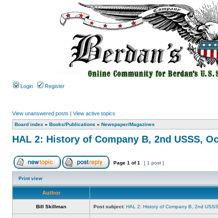
Login
Register
View unanswered posts
|
View active topics
Board index
»
Books/Publications
»
Newspaper/Magazines
HAL 2: History of Company B, 2nd USSS, Oc
Page
1
of
1
[ 1 post ]
Print view
Author
Bill Skillman
Post subject:
HAL 2: History of Company B, 2nd USSS