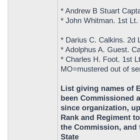
* Andrew B Stuart Capt
* John Whitman. 1st Lt
* Darius C. Calkins. 2d
* Adolphus A. Guest. C
* Charles H. Foot. 1st 
MO=mustered out of se
List giving names of 
been Commissioned as
since organization, up
Rank and Regiment to
the Commission, and t
State