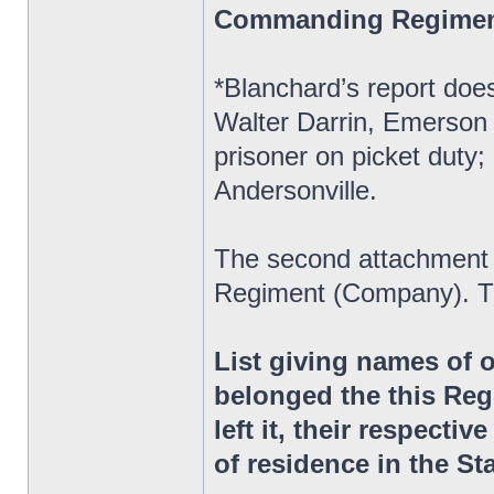
Commanding Regime
*Blanchard’s report does
Walter Darrin, Emerson 
prisoner on picket duty;
Andersonville.
The second attachment 
Regiment (Company). Th
List giving names of 
belonged the this Reg
left it, their respectiv
of residence in the St