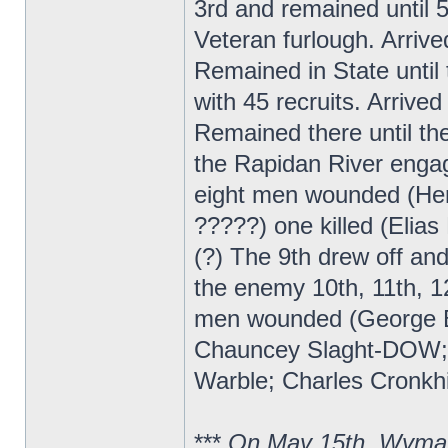
3rd and remained until 
Veteran furlough. Arrive
Remained in State until 
with 45 recruits. Arrive
Remained there until t
the Rapidan River enga
eight men wounded (Hen
?????) one killed (Elia
(?) The 9th drew off a
the enemy 10th, 11th, 12
men wounded (George B
Chauncey Slaght-DOW; ?
Warble; Charles Cronkhi
***
On May 15th, Wyman 