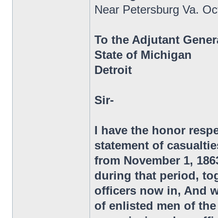
Near Petersburg Va. Oc
To the Adjutant Gener
State of Michigan
Detroit
Sir-
I have the honor respe
statement of casualtie
from November 1, 1863,
during that period, to
officers now in, And 
of enlisted men of t