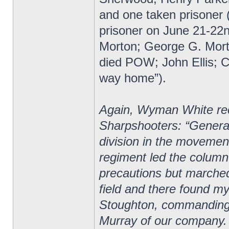
and one taken prisoner (
prisoner on June 21-22
Morton; George G. Mor
died POW; John Ellis; Ch
way home”).
Again, Wyman White reco
Sharpshooters: “General
division in the movement 
regiment led the column
precautions but marche
field and there found m
Stoughton, commanding 
Murray of our company.