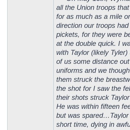
all the Union troops that
for as much as a mile 
direction our troops had
pickets, for they were
at the double quick. I w
with Taylor (likely Tyle
of us some distance out
uniforms and we thought
them struck the breastw
the shot for I saw the f
their shots struck Taylo
He was within fifteen f
but was spared…Taylor w
short time, dying in awf