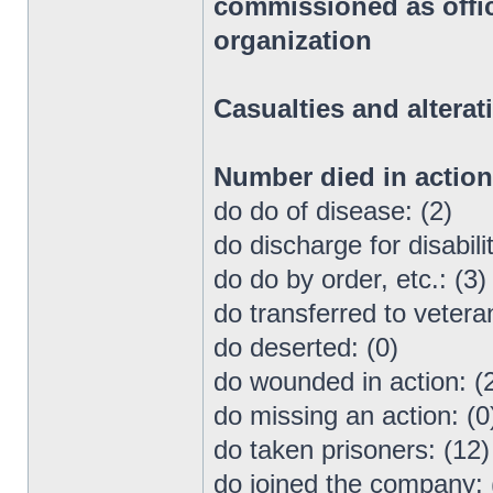
commissioned as office
organization
Casualties and alterat
Number died in actio
do do of disease: (2)
do discharge for disabilit
do do by order, etc.: (3)
do transferred to vetera
do deserted: (0)
do wounded in action: (
do missing an action: (0
do taken prisoners: (12)
do joined the company: 