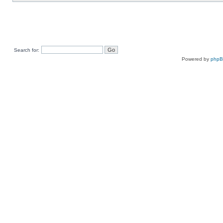
Search for:
Powered by
php