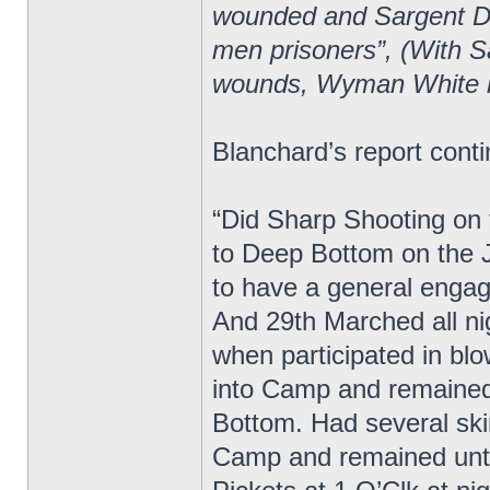
wounded and Sargent Do
men prisoners”, (With S
wounds, Wyman White 
Blanchard’s report cont
“Did Sharp Shooting on t
to Deep Bottom on the 
to have a general enga
And 29th Marched all ni
when participated in bl
into Camp and remained
Bottom. Had several ski
Camp and remained unti