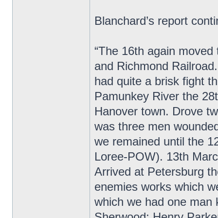
Blanchard’s report cont
“The 16th again moved t
and Richmond Railroad. 
had quite a brisk fight
Pamunkey River the 28th
Hanover town. Drove twi
was three men wounded.
we remained until the 1
Loree-POW). 13th March
Arrived at Petersburg t
enemies works which were
which we had one man ki
Sherwood; Henry Parker