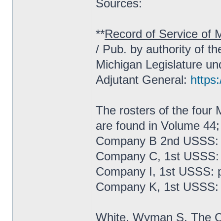
Sources:
**
Record of Service of M
/ Pub. by authority of t
Michigan Legislature un
Adjutant General:
https:
The rosters of the fou
are found in Volume 44;
Company B 2nd USSS: 
Company C, 1st USSS: 
Company I, 1st USSS: 
Company K, 1st USSS: 
White, Wyman S.
The C