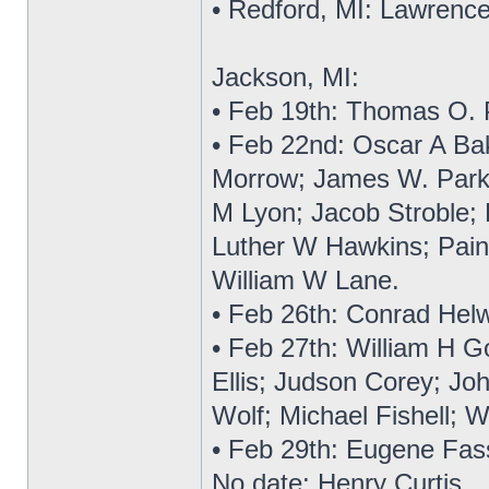
• Redford, MI: Lawrence
Jackson, MI:
• Feb 19th: Thomas O. 
• Feb 22nd: Oscar A Bake
Morrow; James W. Parks
M Lyon; Jacob Stroble;
Luther W Hawkins; Pain
William W Lane.
• Feb 26th: Conrad Helw
• Feb 27th: William H G
Ellis; Judson Corey; Joh
Wolf; Michael Fishell; W
• Feb 29th: Eugene Fas
No date: Henry Curtis