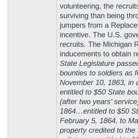
volunteering, the recrui
surviving than being thr
jumpers from a Replace
incentive. The U.S. gov
recruits. The Michigan R
inducements to obtain re
State Legislature passe
bounties to soldiers as 
November 10, 1863, in 
entitled to $50 State bo
(after two years’ servic
1864…entitled to $50 Sta
February 5, 1864, to Ma
property credited to the 