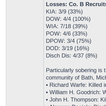
Losses: Co. B Recrui
KIA: 3/9 (33%)
DOW: 4/4 (100%)
WIA: 7/18 (39%)
POW: 4/6 (33%)
DPOW: 3/4 (75%)
DOD: 3/19 (16%)
Disch Dis: 4/37 (8%)
Particularly sobering is t
community of Bath, Mic
• Richard Warfe: Killed 
• William H. Goodrich:
• John H. Thompson: Kill