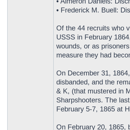
• Almeron Daniels: Disch
• Frederick M. Buell: Di
Of the 44 recruits who 
USSS in February 1864,
wounds, or as prisoners
measure they had becom
On December 31, 1864, 
disbanded, and the rema
& K, (that mustered in 
Sharpshooters. The last
February 5-7, 1865 at H
On February 20, 1865, 