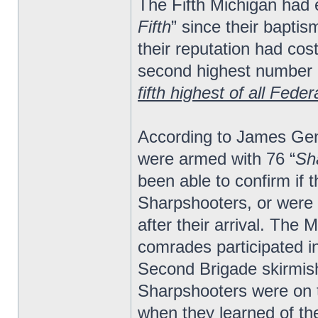
The Fifth Michigan had
Fifth
” since their baptis
their reputation had cos
second highest number o
fifth highest of all Fede
According to James Gen
were armed with 76 “
Sha
been able to confirm if
Sharpshooters, or were
after their arrival. The 
comrades participated i
Second Brigade skirmish
Sharpshooters were on t
when they learned of the