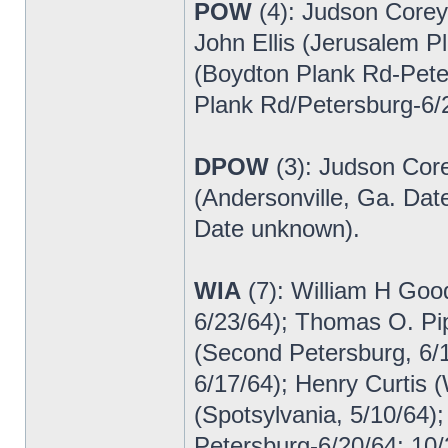
POW
(4): Judson Corey
John Ellis (Jerusalem P
(Boydton Plank Rd-Pet
Plank Rd/Petersburg-6/
DPOW
(3): Judson Core
(Andersonville, Ga. Da
Date unknown).
WIA
(7): William H Goo
6/23/64); Thomas O. Pi
(Second Petersburg, 6/
6/17/64); Henry Curtis (
(Spotsylvania, 5/10/64)
Petersburg-6/20/64; 10/