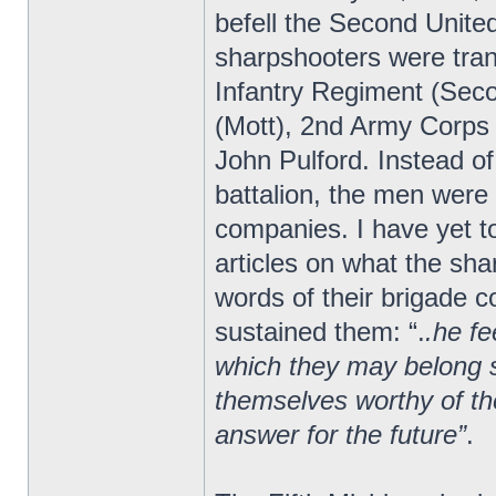
befell the Second Unite
sharpshooters were tran
Infantry Regiment (Seco
(Mott), 2nd Army Corps
John Pulford. Instead of
battalion, the men were 
companies. I have yet to
articles on what the sha
words of their brigade
sustained them: “.
.he fe
which they may belong s
themselves worthy of the
answer for the future”
.