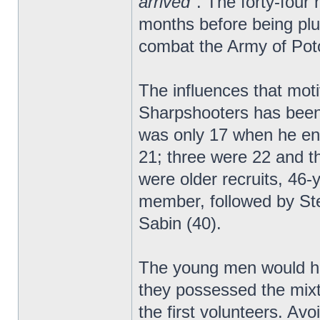
arrived"
. The forty-four
months before being plu
combat the Army of Poto
The influences that moti
Sharpshooters has been 
was only 17 when he enl
21; three were 22 and th
were older recruits, 46
member, followed by St
Sabin (40).
The young men would ha
they possessed the mixt
the first volunteers. Av