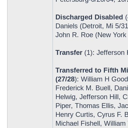
Discharged Disabled
(
Daniels (Detroit, Mi 5/3
John R. Roe (New York 
Transfer
(1): Jefferson
Transferred to Fifth M
(27/28
): William H Good
Frederick M. Buell, Dani
Helwig, Jefferson Hill
Piper, Thomas Ellis, Ja
Henry Curtis, Cyrus F. 
Michael Fishell, Willia