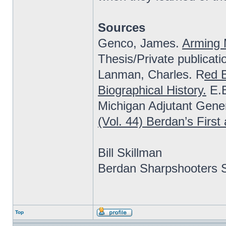
Sources
Genco, James.
Arming 
Thesis/Private publicati
Lanman, Charles. R
ed B
Biographical History.
E.B
Michigan Adjutant Gener
(Vol. 44) Berdan’s Firs
Bill Skillman
Berdan Sharpshooters S
Top