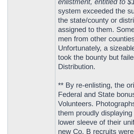
enlistment, entitled to 
system exceeded the sup
the state/county or distri
assigned to them. Some 
men from other counties 
Unfortunately, a sizeable
took the bounty but fail
Distribution.
** By re-enlisting, the
Federal and State bonus
Volunteers. Photographs
them proudly displaying 
lower sleeve of their uni
new Co. B recruits were