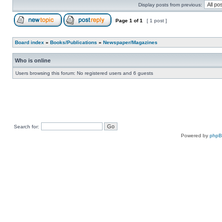
Display posts from previous:
Page
1
of
1
[ 1 post ]
Board index
»
Books/Publications
»
Newspaper/Magazines
Who is online
Users browsing this forum: No registered users and 6 guests
Search for:
Powered by
php