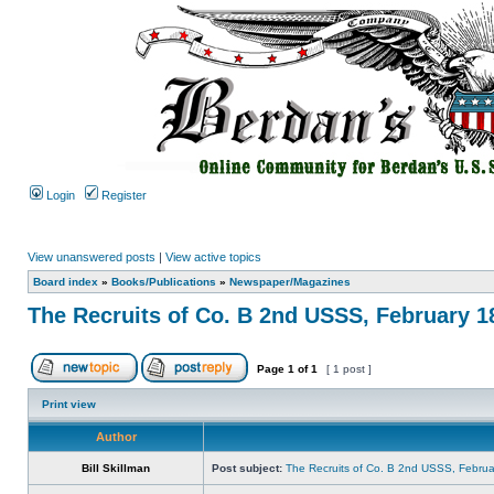
Login
Register
View unanswered posts
|
View active topics
Board index
»
Books/Publications
»
Newspaper/Magazines
The Recruits of Co. B 2nd USSS, February 1
Page
1
of
1
[ 1 post ]
Print view
Author
Bill Skillman
Post subject:
The Recruits of Co. B 2nd USSS, Februa