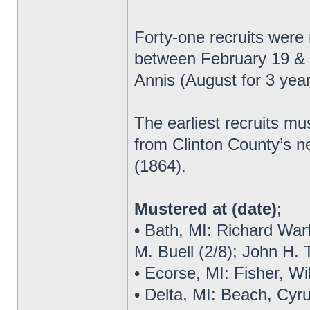
Forty-one recruits were
between February 19 & 2
Annis (August for 3 yea
The earliest recruits m
from Clinton County’s n
(1864).
Mustered at (date)
;
• Bath, MI: Richard Warf
M. Buell (2/8); John H.
• Ecorse, MI: Fisher, Wi
• Delta, MI: Beach, Cyru