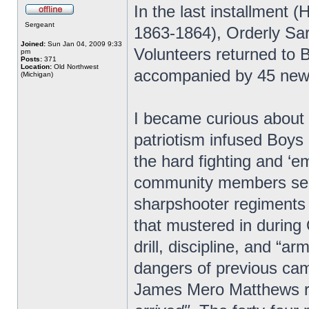
In the last installment
Sergeant
1863-1864), Orderly Sa
Joined:
Sun Jan 04, 2009 9:33
Volunteers returned to 
pm
Posts:
371
Location:
Old Northwest
accompanied by 45 new 
(Michigan)
I became curious about
patriotism infused Boys 
the hard fighting and ‘e
community members servi
sharpshooter regiments 
that mustered in durin
drill, discipline, and “a
dangers of previous ca
James Mero Matthews 