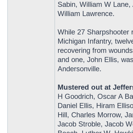
Sabin, William W Lane, 
William Lawrence.
While 27 Sharpshooter re
Michigan Infantry, twelv
recovering from wounds 
and one, John Ellis, wa
Andersonville.
Mustered out at Jeffer
H Goodrich, Oscar A Bak
Daniel Ellis, Hiram Elli
Hill, Charles Morrow, 
Jacob Stroble, Jacob Wo