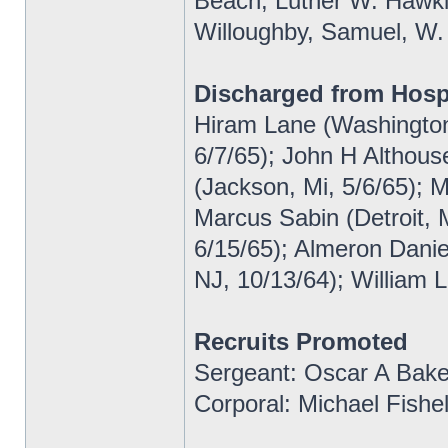
Beach, Luther W. Hawkin
Willoughby, Samuel, W.
Discharged from Hosp
Hiram Lane (Washington
6/7/65); John H Althous
(Jackson, Mi, 5/6/65); M
Marcus Sabin (Detroit, 
6/15/65); Almeron Danie
NJ, 10/13/64); William 
Recruits Promoted
Sergeant: Oscar A Bake
Corporal: Michael Fishel