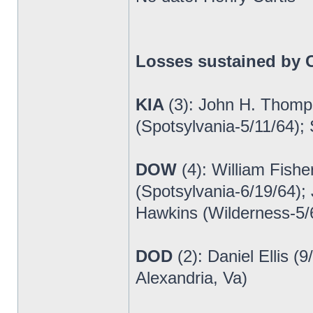
Losses sustained by C
KIA
(3): John H. Thomp
(Spotsylvania-5/11/64);
DOW
(4): William Fish
(Spotsylvania-6/19/64);
Hawkins (Wilderness-5/
DOD
(2): Daniel Ellis 
Alexandria, Va)