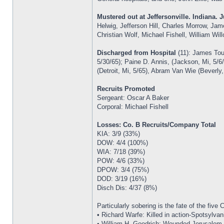
Mustered out at Jeffersonville. Indiana. J
Helwig, Jefferson Hill, Charles Morrow, Ja
Christian Wolf, Michael Fishell, William Wi
Discharged from Hospital
(11): James Tou
5/30/65); Paine D. Annis, (Jackson, Mi, 5/6
(Detroit, Mi, 5/65), Abram Van Wie (Beverly
Recruits Promoted
Sergeant: Oscar A Baker
Corporal: Michael Fishell
Losses: Co. B Recruits/Company Total
KIA: 3/9 (33%)
DOW: 4/4 (100%)
WIA: 7/18 (39%)
POW: 4/6 (33%)
DPOW: 3/4 (75%)
DOD: 3/19 (16%)
Disch Dis: 4/37 (8%)
Particularly sobering is the fate of the five
• Richard Warfe: Killed in action-Spotsylvan
• William H. Goodrich: Wounded-Jerusalem