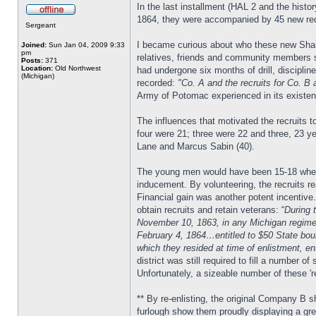
In the last installment (HAL 2 and the his
1864, they were accompanied by 45 new rec
Sergeant
I became curious about who these new Sharps
Joined:
Sun Jan 04, 2009 9:33
pm
relatives, friends and community members s
Posts:
371
Location:
Old Northwest
had undergone six months of drill, discipl
(Michigan)
recorded:
"Co. A and the recruits for Co. B 
Army of Potomac experienced in its existen
The influences that motivated the recruits 
four were 21; three were 22 and three, 23 y
Lane and Marcus Sabin (40).
The young men would have been 15-18 when th
inducement. By volunteering, the recruits r
Financial gain was another potent incentive
obtain recruits and retain veterans: “
During 
November 10, 1863, in any Michigan regiment
February 4, 1864…entitled to $50 State bount
which they resided at time of enlistment, en
district was still required to fill a number 
Unfortunately, a sizeable number of these 're
** By re-enlisting, the original Company B 
furlough show them proudly displaying a gree