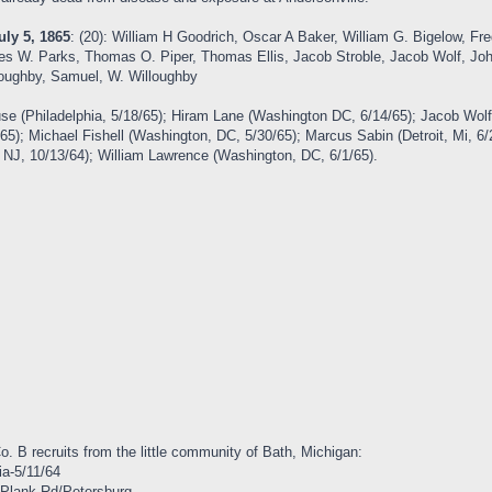
uly 5, 1865
: (20): William H Goodrich, Oscar A Baker, William G. Bigelow, Fre
mes W. Parks, Thomas O. Piper, Thomas Ellis, Jacob Stroble, Jacob Wolf, Joh
lloughby, Samuel, W. Willoughby
se (Philadelphia, 5/18/65); Hiram Lane (Washington DC, 6/14/65); Jacob Wol
/65); Michael Fishell (Washington, DC, 5/30/65); Marcus Sabin (Detroit, Mi, 
, NJ, 10/13/64); William Lawrence (Washington, DC, 6/1/65).
 Co. B recruits from the little community of Bath, Michigan:
ia-5/11/64
 Plank Rd/Petersburg