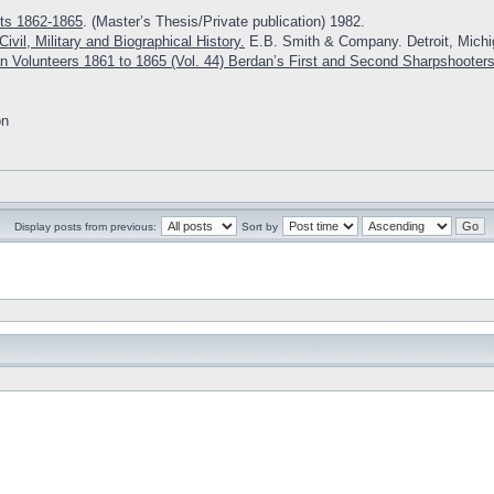
ts 1862-1865
. (Master’s Thesis/Private publication) 1982.
ivil, Military and Biographical History.
E.B. Smith & Company. Detroit, Michi
n Volunteers 1861 to 1865 (Vol. 44) Berdan’s First and Second Sharpshooter
on
Display posts from previous:
Sort by