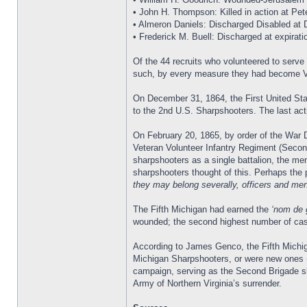
• John H. Thompson: Killed in action at Pet
• Almeron Daniels: Discharged Disabled at De
• Frederick M. Buell: Discharged at expirati
Of the 44 recruits who volunteered to serv
such, by every measure they had become V
On December 31, 1864, the First United Sta
to the 2nd U.S. Sharpshooters. The last ac
On February 20, 1865, by order of the War 
Veteran Volunteer Infantry Regiment (Secon
sharpshooters as a single battalion, the men
sharpshooters thought of this. Perhaps the 
they may belong severally, officers and men,
The Fifth Michigan had earned the
‘nom de 
wounded; the second highest number of casu
According to James Genco, the Fifth Michig
Michigan Sharpshooters, or were new ones (N
campaign, serving as the Second Brigade sk
Army of Northern Virginia’s surrender.