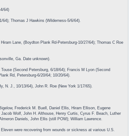
14/64)
/1/64); Thomas J Hawkins (Wilderness-5/6/64).
); Hiram Lane, (Boydton Plank Rd-Petersburg-10/27/64); Thomas C Roe
sonville, Ga. Date unknown).
s Touse (Second Petersburg, 6/18/64); Francis M Lyon (Second
Plank Rd, Petersburg-6/20/64; 10/20/64).
ly, N. J., 10/13/64), John R. Roe (New York 1/17/65).
igelow, Frederick M. Buell, Daniel Ellis, Hiram Ellison, Eugene
 Jacob Wolf, John H. Althouse, Henry Curtis, Cyrus F. Beach, Luther
lmeron Daniels, John Ellis (still POW); William Lawrence.
y. Eleven were recovering from wounds or sickness at various U.S.