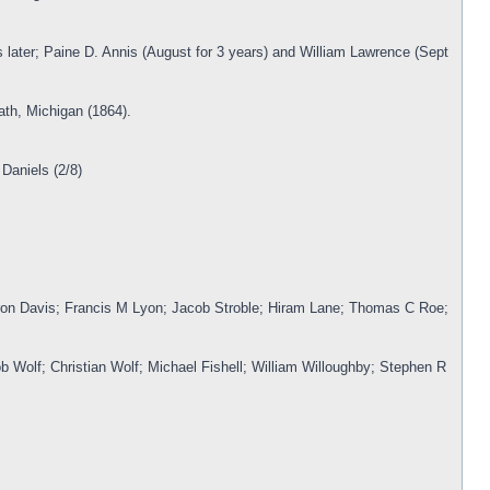
 later; Paine D. Annis (August for 3 years) and William Lawrence (Sept
ath, Michigan (1864).
Daniels (2/8)
yron Davis; Francis M Lyon; Jacob Stroble; Hiram Lane; Thomas C Roe;
b Wolf; Christian Wolf; Michael Fishell; William Willoughby; Stephen R