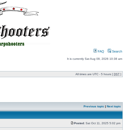
FAQ
Search
It is currently Sat Aug 08, 2026 10:38 am
All times are UTC - 5 hours [
DST
]
Previous topic
|
Next topic
Posted:
Sat Oct 11, 2025 5:02 pm