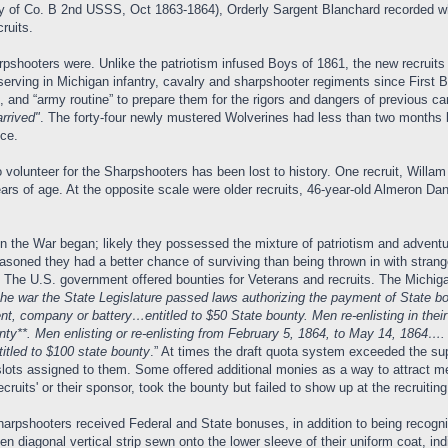
tory of Co. B 2nd USSS, Oct 1863-1864), Orderly Sargent Blanchard recorded w
ruits.
hooters were. Unlike the patriotism infused Boys of 1861, the new recruits w
erving in Michigan infantry, cavalry and sharpshooter regiments since First 
ine, and “army routine” to prepare them for the rigors and dangers of previo
arrived"
. The forty-four newly mustered Wolverines had less than two months 
ce.
to volunteer for the Sharpshooters has been lost to history. One recruit, Wil
ears of age. At the opposite scale were older recruits, 46-year-old Almeron Da
e War began; likely they possessed the mixture of patriotism and adventure t
easoned they had a better chance of surviving than being thrown in with str
. The U.S. government offered bounties for Veterans and recruits. The Michig
the war the State Legislature passed laws authorizing the payment of State bo
, company or battery…entitled to $50 State bounty. Men re-enlisting in their
y**. Men enlisting or re-enlisting from February 5, 1864, to May 14, 1864…. if
titled to $100 state bounty
.” At times the draft quota system exceeded the sup
of slots assigned to them. Some offered additional monies as a way to attract me
cruits' or their sponsor, took the bounty but failed to show up at the recruiting
sharpshooters received Federal and State bonuses, in addition to being recog
n diagonal vertical strip sewn onto the lower sleeve of their uniform coat, ind