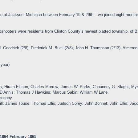
ice at Jackson, Michigan between February 19 & 29th. Two joined eight months
rpshooters were residents from Clinton County’s newest platted township, of B
H. Goodrich (2/8); Frederick M. Buell (2/8); John H. Thompson (2/13); Almeron 
 year)
llis; Hiram Ellison; Charles Morrow; James W. Parks; Chauncey G. Slaght; M
 D Annis; Thomas J Hawkins; Marcus Sabin; William W Lane.
oughby.
ill; James Touse; Thomas Ellis; Judson Corey; John Bohnet; John Ellis; Jaco
 1864-February 1865