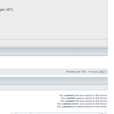
gan 1871.
s
All times are UTC - 5 hours [
DST
]
You
cannot
post new topics in this forum
You
cannot
reply to topics in this forum
You
cannot
edit your posts in this forum
You
cannot
delete your posts in this forum
You
cannot
post attachments in this forum