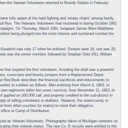
hen the Veteran Volunteers returned to Brandy Station in February
ere fully aware of the hard fighting and ‘empty chairs’ among family,
Bull Run. The Veterans Volunteers that mustered in during October 1861
us campaigns. On Thursday, March 10th, Sergeant James Mero Matthews
before being plunged into the most intense and sustained combat the
lam Goodrich was only 17 when he enlisted. Sixteen were 18, one was 20,
niels was the senior member, followed by Stephan Tyler (41), William
hat inspired the first volunteers. Avoiding the draft was a powerful
angers, conscripts and bounty jumpers from a Replacement Depot.
an Red Book describes the financial sacrifices and inducements to
unties to soldiers as follows: Men enlisting from March 6, 1863, to
 own regiments (after two years’ service), from November 11, 1863, to
 applied on 200,000 call, and property credited to the sub-district in
ply of willing volunteers or draftees. However, the state/county or
n from other counties (or states) to meet their obligation.
 office or Camp of Distribution.
nized as Veteran Volunteers. Photographs taken of Michigan veterans on
icating their veteran status. The new Co. B recruits were entitled to the