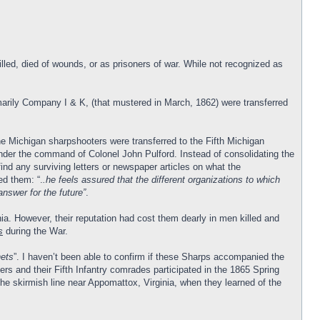
ed, died of wounds, or as prisoners of war. While not recognized as
arily Company I & K, (that mustered in March, 1862) were transferred
e Michigan sharpshooters were transferred to the Fifth Michigan
nder the command of Colonel John Pulford. Instead of consolidating the
ind any surviving letters or newspaper articles on what the
ed them: “.
.he feels assured that the different organizations to which
answer for the future”
.
inia. However, their reputation had cost them dearly in men killed and
s
during the War.
nets
”. I haven’t been able to confirm if these Sharps accompanied the
s and their Fifth Infantry comrades participated in the 1865 Spring
e skirmish line near Appomattox, Virginia, when they learned of the