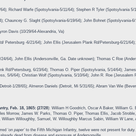
64); Richard Warfe (Spotsylvania-5/11/64); Stephen R Tyler (Spotsylvania 5/
64); Chauncey G. Slaght (Spotsylvania-6/19/64); John Bohnet (Spotslyvania-6
Myron Davis (10/29/64-Alexandria, Va)
d/ Petersburg -6/21/64); John Ellis (Jerusalem Plank Rd/Petersburg-6/21/64
/24/64), John Ellis (Andersonville, Ga. Date unknown); Thomas C Roe (Ander
ank Rd/Petersburg, 6/23/64); Thomas O. Piper (Spotsylvania, 5/14/64); Jame
ess, 5/6/64); Christian Wolf (Spotsylvania, 5/10/64); John R. Roe (Jerusalem 
Detroit-1/28/65); Almeron Daniels (Detroit, Mi 5/31/65); Abram Van Wie (Bever
ntry, Feb. 18, 1865: (27/28
): William H Goodrich, Oscar A Baker, William G. B
arles Morrow, James W. Parks, Thomas O. Piper, Thomas Ellis, Jacob Stroble,
l, William Willoughby, Samuel, W. Willoughby Marcus Sabin, William W Lane, A
red ‘
on paper’
to the Fifth Michigan Infantry, twelve were not present for dut
 already dead from disease and exposure at Andersonville.