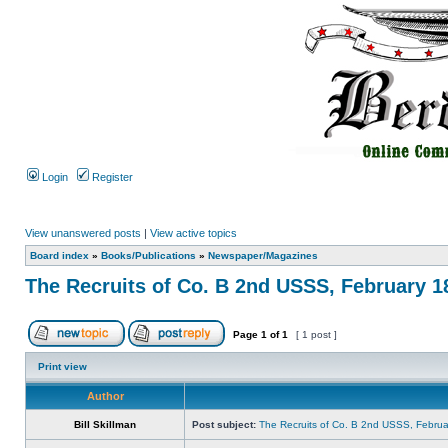
Login
Register
View unanswered posts
|
View active topics
Board index
»
Books/Publications
»
Newspaper/Magazines
The Recruits of Co. B 2nd USSS, February 1
Page
1
of
1
[ 1 post ]
Print view
Author
Bill Skillman
Post subject:
The Recruits of Co. B 2nd USSS, Februa