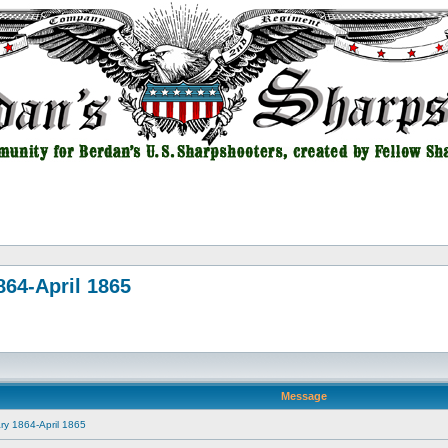
864-April 1865
Message
ry 1864-April 1865