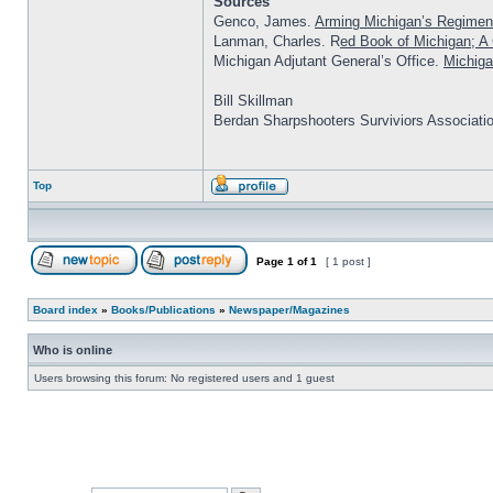
Sources
Genco, James.
Arming Michigan’s Regimen
Lanman, Charles. R
ed Book of Michigan; A C
Michigan Adjutant General’s Office.
Michiga
Bill Skillman
Berdan Sharpshooters Surviviors Associati
Top
Page
1
of
1
[ 1 post ]
Board index
»
Books/Publications
»
Newspaper/Magazines
Who is online
Users browsing this forum: No registered users and 1 guest