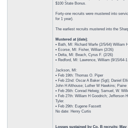
$100 State Bonus.
Forty-one recruits were mustered into serv
for 1 year).
The earliest recruits mustered into the Sha
Mustered at (date)
;
• Bath, MI: Richard Warfe (2/5/64) William 
• Ecorse, MI: Fisher, William (2/26)
• Delta, MI: Beach, Cyrus F. (2/26)
• Redford, MI: Lawrence, William (9/15/64-1
Jackson, MI:
• Feb 19th: Thomas O. Piper
• Feb 22nd: Oscar A Baker (Sgt); Daniel E
John H Althouse; Luther W Hawkins; Paine
• Feb 26th: Conrad Helwig; Samuel, W. Will
• Feb 27th: William H Goodrich; Jefferson H
Tyler.
• Feb 29th: Eugene Fassett
No date: Henry Curtis
Losses sustained by Co. B recruits: May