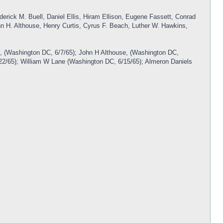
derick M. Buell, Daniel Ellis, Hiram Ellison, Eugene Fassett, Conrad
n H. Althouse, Henry Curtis, Cyrus F. Beach, Luther W. Hawkins,
f, (Washington DC, 6/7/65); John H Althouse, (Washington DC,
6/22/65); William W Lane (Washington DC, 6/15/65); Almeron Daniels