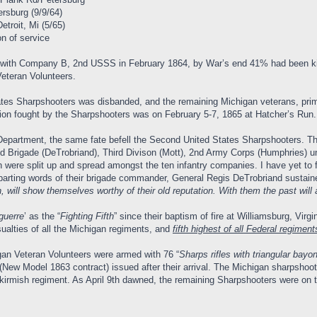
ersburg (9/9/64)
troit, Mi (5/65)
on of service
e with Company B, 2nd USSS in February 1864, by War’s end 41% had been kill
eteran Volunteers.
tes Sharpshooters was disbanded, and the remaining Michigan veterans, prim
tion fought by the Sharpshooters was on February 5-7, 1865 at Hatcher’s Run.
Department, the same fate befell the Second United States Sharpshooters. Th
d Brigade (DeTrobriand), Third Divison (Mott), 2nd Army Corps (Humphries) u
 were split up and spread amongst the ten infantry companies. I have yet to f
parting words of their brigade commander, General Regis DeTrobriand sustain
 will show themselves worthy of their old reputation. With them the past will 
guerre
’ as the “
Fighting Fifth
” since their baptism of fire at Williamsburg, Virg
alties of all the Michigan regiments, and
fifth highest of all Federal regiment
an Veteran Volunteers were armed with 76 “
Sharps rifles with triangular bayo
ew Model 1863 contract) issued after their arrival. The Michigan sharpshooter
irmish regiment. As April 9th dawned, the remaining Sharpshooters were on th