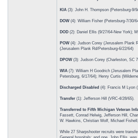
KIA
(3): John H. Thompson (Petersburg-9/9/
DOW
(4): William Fisher (Petersburg-7/30/
DOD
(2): Daniel Ellis (9/27/64-New York); 
POW
(4): Judson Corey (Jerusalem Plank R
(Jerusalem Plank Rd/Petersburg-6/22/64)
DPOW
(3): Judson Corey (Charleston, SC 7
WIA
(7): William H Goodrich (Jerusalem Pl
Petersburg, 6/17/64); Henry Curtis (Wildern
Discharged Disabled
(4): Francis M Lyon (
Transfer
(1): Jefferson Hill (VRC-4/28/65).
Transferred to Fifth Michigan Veteran Infa
Fassett, Conrad Helwig, Jefferson Hill, Ch
W. Hawkins, Christian Wolf, Michael Fishel
While 27 Sharpshooter recruits were transfer
General hospitals; and one, John Ellis, was