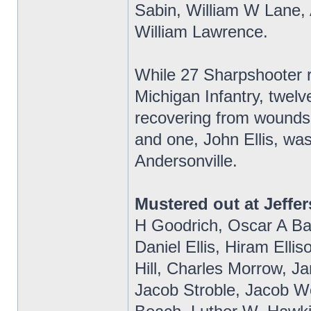
Sabin, William W Lane, 
William Lawrence.
While 27 Sharpshooter re
Michigan Infantry, twelv
recovering from wounds 
and one, John Ellis, wa
Andersonville.
Mustered out at Jeffer
H Goodrich, Oscar A Bak
Daniel Ellis, Hiram Elli
Hill, Charles Morrow, 
Jacob Stroble, Jacob Wo