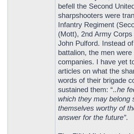
befell the Second Unite
sharpshooters were tran
Infantry Regiment (Seco
(Mott), 2nd Army Corps
John Pulford. Instead of
battalion, the men were 
companies. I have yet to
articles on what the sha
words of their brigade
sustained them: “.
.he fe
which they may belong s
themselves worthy of the
answer for the future”
.