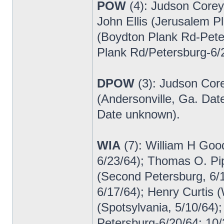
POW
(4): Judson Corey
John Ellis (Jerusalem P
(Boydton Plank Rd-Pet
Plank Rd/Petersburg-6/
DPOW
(3): Judson Core
(Andersonville, Ga. Da
Date unknown).
WIA
(7): William H Goo
6/23/64); Thomas O. Pi
(Second Petersburg, 6/
6/17/64); Henry Curtis (
(Spotsylvania, 5/10/64)
Petersburg-6/20/64; 10/