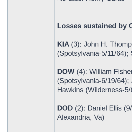
Losses sustained by C
KIA
(3): John H. Thomp
(Spotsylvania-5/11/64);
DOW
(4): William Fish
(Spotsylvania-6/19/64);
Hawkins (Wilderness-5/
DOD
(2): Daniel Ellis 
Alexandria, Va)