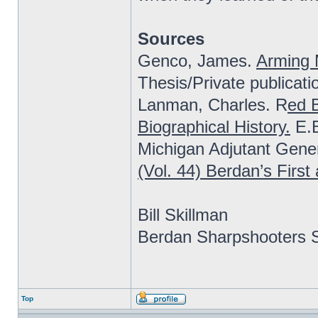
Sources
Genco, James.
Arming 
Thesis/Private publicati
Lanman, Charles. R
ed B
Biographical History.
E.B
Michigan Adjutant Gener
(Vol. 44) Berdan’s Firs
Bill Skillman
Berdan Sharpshooters S
Top