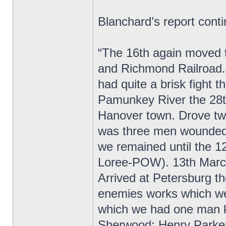
Blanchard’s report cont
“The 16th again moved t
and Richmond Railroad. 
had quite a brisk fight
Pamunkey River the 28th
Hanover town. Drove twi
was three men wounded.
we remained until the 1
Loree-POW). 13th March
Arrived at Petersburg t
enemies works which were
which we had one man ki
Sherwood; Henry Parker