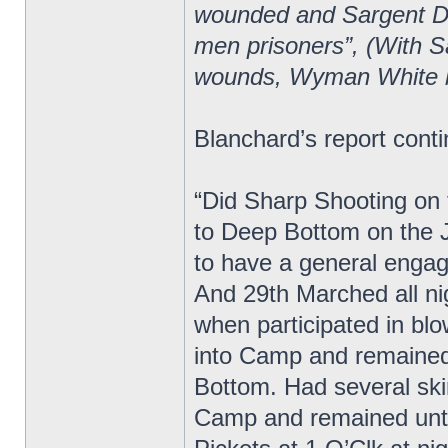
wounded and Sargent Do
men prisoners”, (With S
wounds, Wyman White 
Blanchard’s report cont
“Did Sharp Shooting on t
to Deep Bottom on the 
to have a general enga
And 29th Marched all ni
when participated in bl
into Camp and remained
Bottom. Had several ski
Camp and remained unti