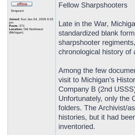
Fellow Sharpshooters
Sergeant
Joined:
Sun Jan 04, 2009 9:33
Late in the War, Michiga
pm
Posts:
371
Location:
Old Northwest
standardized blank forms 
(Michigan)
sharpshooter regiments, 
chronological history of 
Among the few document
visit to Michigan’s Histo
Company B (2nd USSS) 
Unfortunately, only the
folders. The Archivist/
histories, but it had be
inventoried.