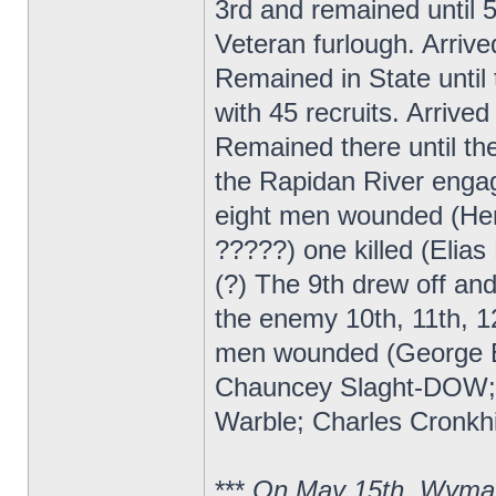
3rd and remained until 
Veteran furlough. Arrive
Remained in State until 
with 45 recruits. Arrive
Remained there until t
the Rapidan River enga
eight men wounded (Hen
?????) one killed (Elia
(?) The 9th drew off a
the enemy 10th, 11th, 12
men wounded (George B
Chauncey Slaght-DOW; ?
Warble; Charles Cronkhi
***
On May 15th, Wyman 