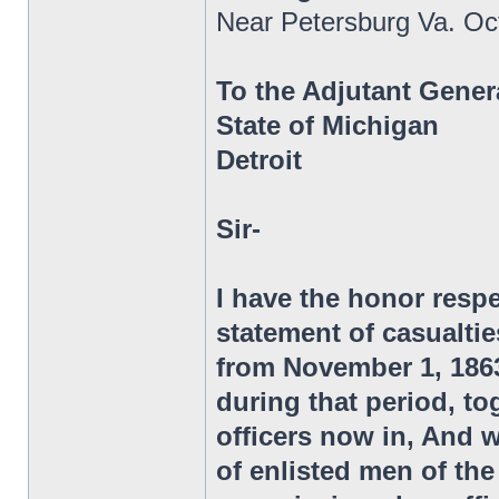
Near Petersburg Va. Oc
To the Adjutant Gener
State of Michigan
Detroit
Sir-
I have the honor respe
statement of casualtie
from November 1, 1863,
during that period, to
officers now in, And 
of enlisted men of t