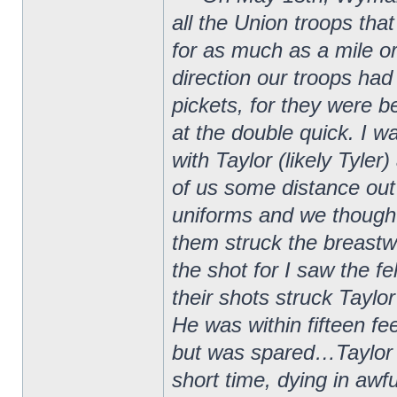
all the Union troops that
for as much as a mile 
direction our troops had
pickets, for they were
at the double quick. I w
with Taylor (likely Tyle
of us some distance out
uniforms and we thought
them struck the breastw
the shot for I saw the f
their shots struck Taylo
He was within fifteen f
but was spared…Taylor w
short time, dying in awf