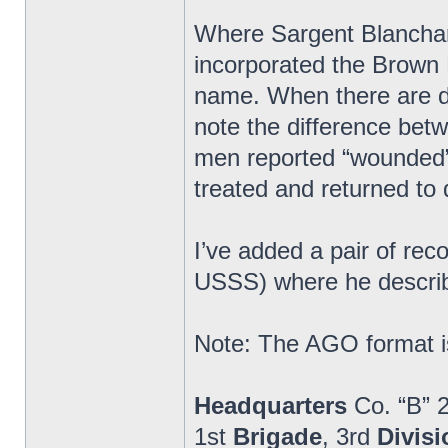
Where Sargent Blanchard
incorporated the Brown 
name. When there are di
note the difference bet
men reported “wounded” 
treated and returned to 
I’ve added a pair of re
USSS) where he describ
Note: The AGO format is
Headquarters
Co. “B” 
1st
Brigade
, 3rd
Divisi