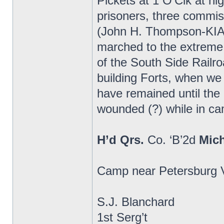
Pickets at 1 O’Clk at n
prisoners, three commi
(John H. Thompson-KIA)
marched to the extreme 
of the South Side Railr
building Forts, when we
have remained until th
wounded (?) while in cam
H’d Qrs.
Co. ‘B’2d
Mic
Camp near Petersburg V
S.J. Blanchard
1st Serg’t