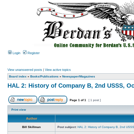
Login
Register
View unanswered posts
|
View active topics
Board index
»
Books/Publications
»
Newspaper/Magazines
HAL 2: History of Company B, 2nd USSS, Oc
Page
1
of
1
[ 1 post ]
Print view
Author
Bill Skillman
Post subject:
HAL 2: History of Company B, 2nd USSS