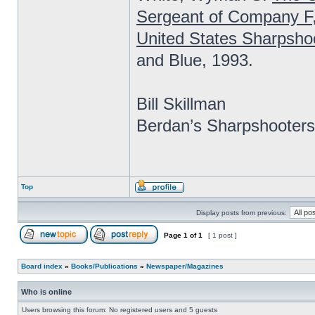
Sergeant of Company F
United States Sharpsho
and Blue, 1993.
Bill Skillman
Berdan’s Sharpshooters
Top
Display posts from previous:
Page
1
of
1
[ 1 post ]
Board index
»
Books/Publications
»
Newspaper/Magazines
Who is online
Users browsing this forum: No registered users and 5 guests