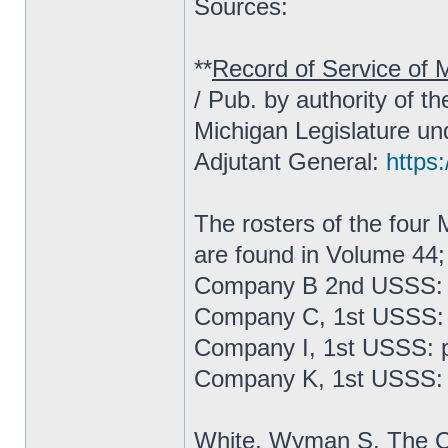
Sources:
**
Record of Service of M
/ Pub. by authority of t
Michigan Legislature un
Adjutant General:
https:
The rosters of the fou
are found in Volume 44;
Company B 2nd USSS: 
Company C, 1st USSS: 
Company I, 1st USSS: 
Company K, 1st USSS: 
White, Wyman S.
The C