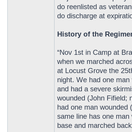
do reenlisted as veteran
do discharge at expiratio
History of the Regime
“Nov 1st in Camp at Bra
when we marched acros
at Locust Grove the 25
night. We had one man 
and had a severe skirm
wounded (John Fifield;
had one man wounded (W
same line has one man 
base and marched back 