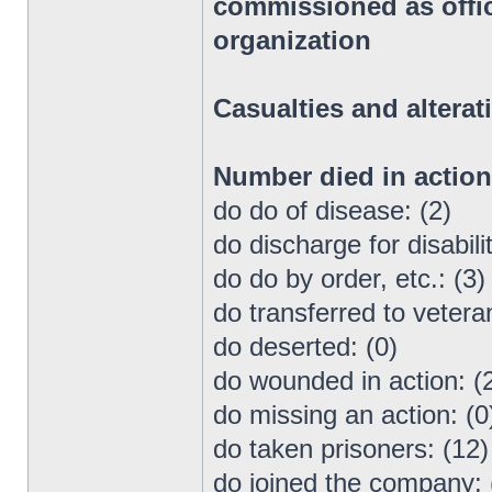
commissioned as office
organization
Casualties and alterat
Number died in actio
do do of disease: (2)
do discharge for disabilit
do do by order, etc.: (3)
do transferred to vetera
do deserted: (0)
do wounded in action: (
do missing an action: (0
do taken prisoners: (12)
do joined the company: 