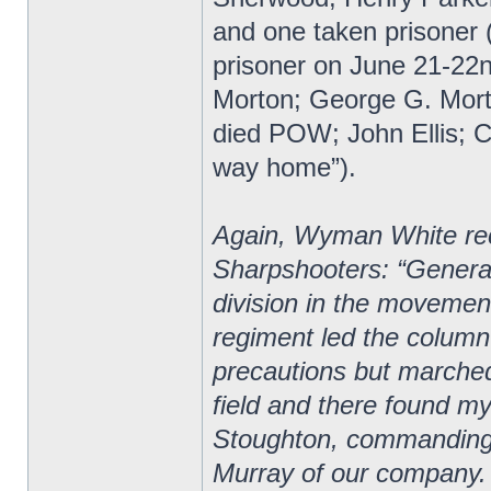
and one taken prisoner (
prisoner on June 21-22
Morton; George G. Mor
died POW; John Ellis; Ch
way home”).
Again, Wyman White reco
Sharpshooters: “General
division in the movement 
regiment led the column
precautions but marche
field and there found m
Stoughton, commanding 
Murray of our company.