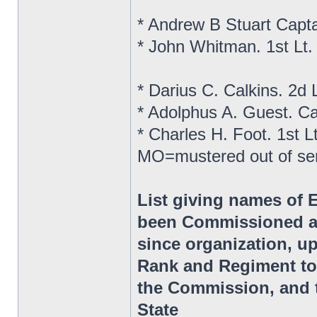
* Andrew B Stuart Capt
* John Whitman. 1st Lt
* Darius C. Calkins. 2d
* Adolphus A. Guest. C
* Charles H. Foot. 1st 
MO=mustered out of se
List giving names of 
been Commissioned as
since organization, up
Rank and Regiment to
the Commission, and t
State