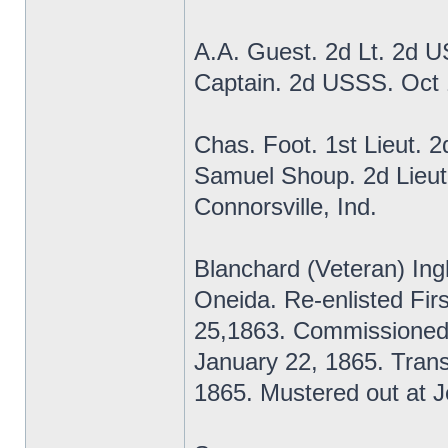
A.A. Guest. 2d Lt. 2d 
Captain. 2d USSS. Oct
Chas. Foot. 1st Lieut. 
Samuel Shoup. 2d Lieut
Connorsville, Ind.
Blanchard (Veteran) Ing
Oneida. Re-enlisted Fi
25,1863. Commissioned
January 22, 1865. Transf
1865. Mustered out at Je