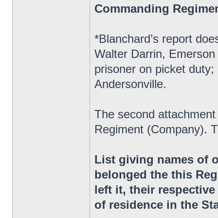
Commanding Regime
*Blanchard’s report does
Walter Darrin, Emerson 
prisoner on picket duty;
Andersonville.
The second attachment 
Regiment (Company). Th
List giving names of 
belonged the this Reg
left it, their respectiv
of residence in the St