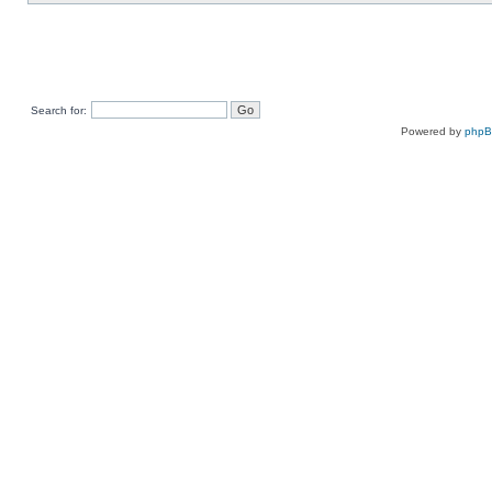
Search for:
Powered by
php