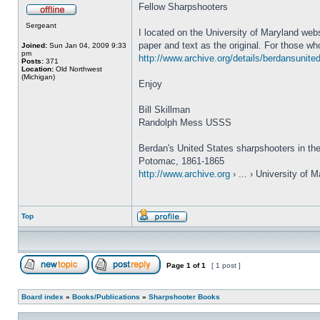
Fellow Sharpshooters
Sergeant
I located on the University of Maryland web
paper and text as the original. For those who
Joined:
Sun Jan 04, 2009 9:33
pm
http://www.archive.org/details/berdansunite
Posts:
371
Location:
Old Northwest
(Michigan)
Enjoy
Bill Skillman
Randolph Mess USSS
Berdan's United States sharpshooters in th
Potomac, 1861-1865
http://www.archive.org
› ... › University of 
Top
Page
1
of
1
[ 1 post ]
Board index
»
Books/Publications
»
Sharpshooter Books