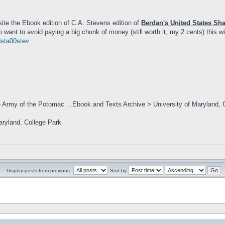
site the Ebook edition of C.A. Stevens edition of
Berdan's United States Sh
 want to avoid paying a big chunk of money (still worth it, my 2 cents) this wi
dsta00stev
e Army of the Potomac ...Ebook and Texts Archive > University of Maryland, 
Maryland, College Park
Display posts from previous:
Sort by