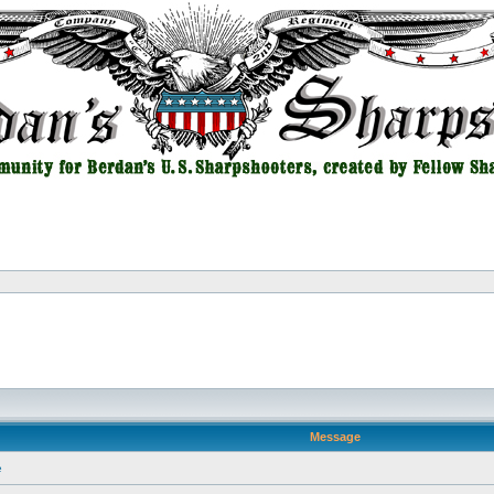
Message
e