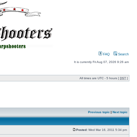
FAQ
Search
It is currently Fri Aug 07, 2026 9:26 am
All times are UTC - 5 hours [
DST
]
Previous topic
|
Next topic
Posted:
Wed Mar 16, 2011 5:34 pm