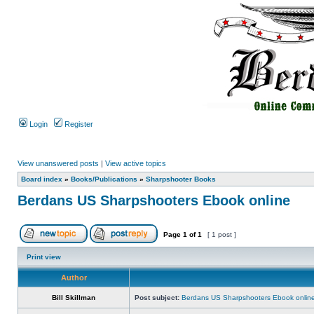
Login
Register
View unanswered posts
|
View active topics
Board index
»
Books/Publications
»
Sharpshooter Books
Berdans US Sharpshooters Ebook online
Page
1
of
1
[ 1 post ]
Print view
Author
Bill Skillman
Post subject:
Berdans US Sharpshooters Ebook onlin