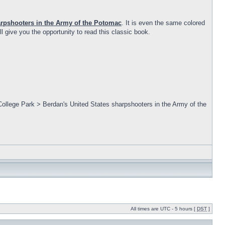
arpshooters in the Army of the Potomac
. It is even the same colored
ll give you the opportunity to read this classic book.
College Park > Berdan's United States sharpshooters in the Army of the
All times are UTC - 5 hours [
DST
]