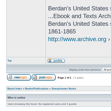
Berdan's United States 
...Ebook and Texts Arch
Berdan's United States 
1861-1865
http://www.archive.org
›
Top
Display posts from previous:
Page
1
of
1
[ 1 post ]
Board index
»
Books/Publications
»
Sharpshooter Books
Who is online
Users browsing this forum: No registered users and 3 guests