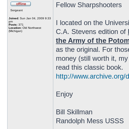
Fellow Sharpshooters
Sergeant
Joined:
Sun Jan 04, 2009 9:33
I located on the Univers
pm
Posts:
371
Location:
Old Northwest
C.A. Stevens edition of
(Michigan)
the Army of the Poto
as the original. For tho
money (still worth it, my
read this classic book.
http://www.archive.org/
Enjoy
Bill Skillman
Randolph Mess USSS