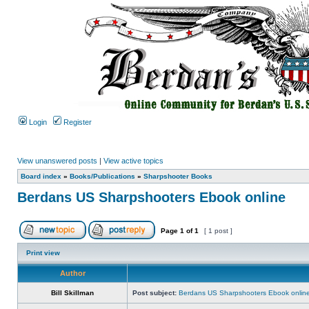
Login
Register
View unanswered posts
|
View active topics
Board index
»
Books/Publications
»
Sharpshooter Books
Berdans US Sharpshooters Ebook online
Page
1
of
1
[ 1 post ]
Print view
Author
Bill Skillman
Post subject:
Berdans US Sharpshooters Ebook onlin