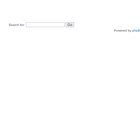
Search for:
Powered by
php