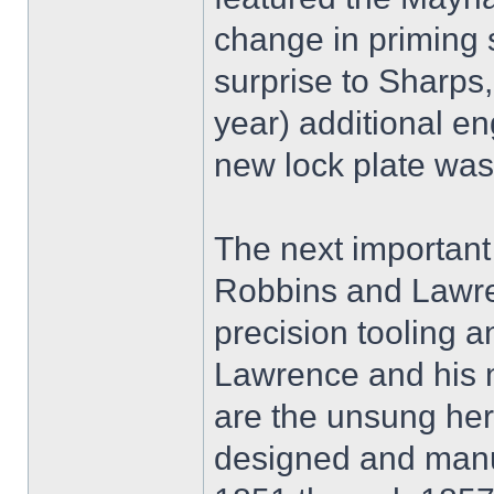
change in priming
surprise to Sharps,
year) additional en
new lock plate was 
The next important 
Robbins and Lawren
precision tooling a
Lawrence and his m
are the unsung her
designed and manuf