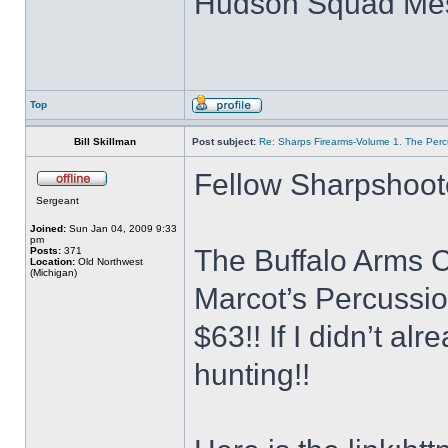
Hudson Squad Me
Top
Bill Skillman
Post subject:
Re: Sharps Firearms-Volume 1. The Per
Fellow Sharpshoot
Sergeant
Joined:
Sun Jan 04, 2009 9:33
pm
The Buffalo Arms C
Posts:
371
Location:
Old Northwest
(Michigan)
Marcot’s Percussion
$63!! If I didn’t al
hunting!!