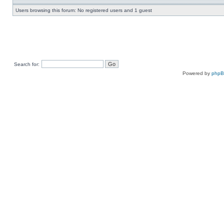
Users browsing this forum: No registered users and 1 guest
Search for:
Powered by
php