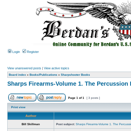
Login
Register
View unanswered posts
|
View active topics
Board index
»
Books/Publications
»
Sharpshooter Books
Sharps Firearms-Volume 1. The Percussion 
Page
1
of
1
[ 3 posts ]
Print view
Author
Bill Skillman
Post subject:
Sharps Firearms-Volume 1. The Percuss