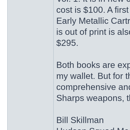
cost is $100. A fir
Early Metallic Car
is out of print is al
$295.
Both books are expe
my wallet. But for
comprehensive and 
Sharps weapons, th
Bill Skillman