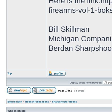
Here is the link:h
firearms-vol-1-bok
Bill Skillman
Michigan Compani
Berdan Sharpshoot
Top
Display posts from previous:
Page
1
of
1
[ 3 posts ]
Board index
»
Books/Publications
»
Sharpshooter Books
Who is online