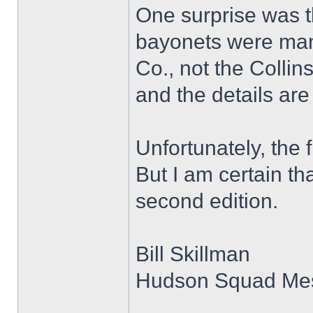
One surprise was t
bayonets were man
Co., not the Collin
and the details are
Unfortunately, the f
But I am certain t
second edition.
Bill Skillman
Hudson Squad Me