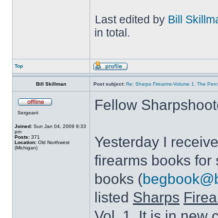
Last edited by
Bill Skill
in total.
Top
Bill Skillman
Post subject:
Re: Sharps Firearms-Volume 1. The Per
Fellow Sharpshoot
Sergeant
Joined:
Sun Jan 04, 2009 9:33
pm
Yesterday I receive
Posts:
371
Location:
Old Northwest
(Michigan)
firearms books for
books (
begbook@be
listed
Sharps
Fire
Vol. 1. It is in new