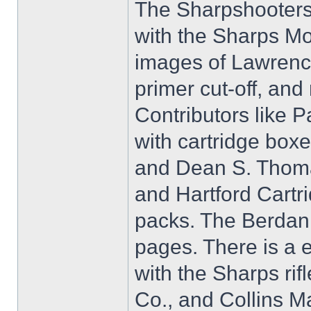
The Sharpshooters 
with the Sharps M
images of Lawrence'
primer cut-off, and
Contributors like 
with cartridge box
and Dean S. Thomas
and Hartford Cart
packs. The Berdan 
pages. There is a 
with the Sharps ri
Co., and Collins M