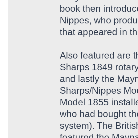
book then introduc
Nippes, who produc
that appeared in th
Also featured are 
Sharps 1849 rotary 
and lastly the May
Sharps/Nippes Mo
Model 1855 installe
who had bought the
system). The Britis
featured the Mayn