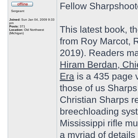
Fellow Sharpshoot
Sergeant
Joined:
Sun Jan 04, 2009 9:33
pm
This latest book, t
Posts:
371
Location:
Old Northwest
(Michigan)
from Roy Marcot, 
2019). Readers may
Hiram Berdan, Chi
Era
is a 435 page v
those of us Sharps 
Christian Sharps r
breechloading sys
Mississippi rifle m
a myriad of detail