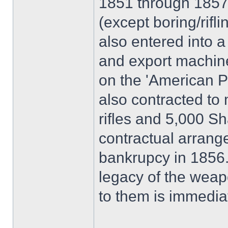
1851 through 1857 
(except boring/rifl
also entered into a
and export machiner
on the 'American P
also contracted to
rifles and 5,000 Sh
contractual arran
bankrupcy in 1856.
legacy of the weap
to them is immedia