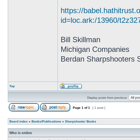
https://babel.hathitrust.
id=loc.ark:/13960/t2z
Bill Skillman
Michigan Companies
Berdan Sharpshooters S
Top
Display posts from previous:
Page
1
of
1
[ 1 post ]
Board index
»
Books/Publications
»
Sharpshooter Books
Who is online