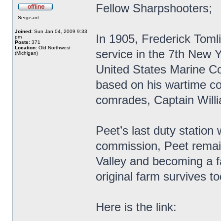
Fellow Sharpshooters;
Sergeant
Joined:
Sun Jan 04, 2009 9:33
In 1905, Frederick Toml
pm
Posts:
371
Location:
Old Northwest
service in the 7th New 
(Michigan)
United States Marine Co
based on his wartime c
comrades, Captain Will
Peet’s last duty station 
commission, Peet remain
Valley and becoming a fa
original farm survives to
Here is the link: