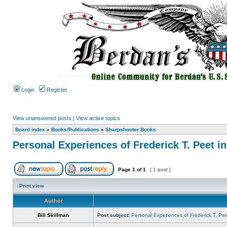
Login
Register
View unanswered posts
|
View active topics
Board index
»
Books/Publications
»
Sharpshooter Books
Personal Experiences of Frederick T. Peet in
Page
1
of
1
[ 1 post ]
Print view
Author
Bill Skillman
Post subject:
Personal Experiences of Frederick T. Peet