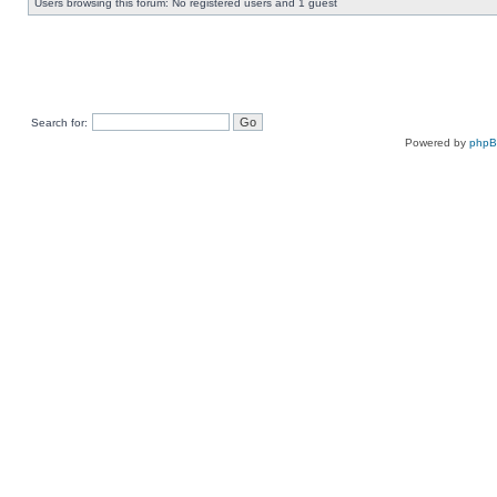
Users browsing this forum: No registered users and 1 guest
Search for:
Powered by
php