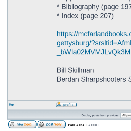
* Bibliography (page 19
* Index (page 207)
https://mcfarlandbooks.
gettysburg/?srsltid=A
_bWIa02MVMJLvQk3M
Bill Skillman
Berdan Sharpshooters S
Top
Display posts from previous:
Page
1
of
1
[ 1 post ]