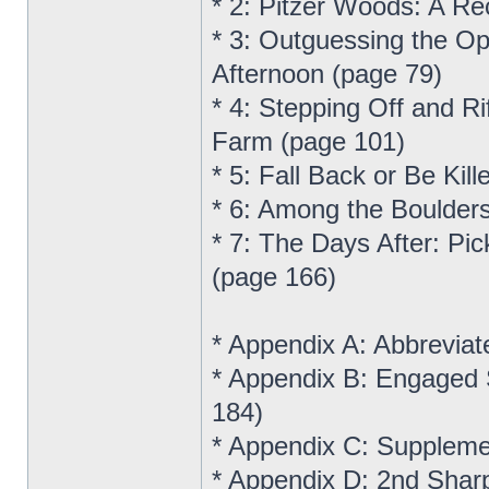
* 2: Pitzer Woods: A R
* 3: Outguessing the Op
Afternoon (page 79)
* 4: Stepping Off and R
Farm (page 101)
* 5: Fall Back or Be Ki
* 6: Among the Boulders
* 7: The Days After: Pic
(page 166)
* Appendix A: Abbreviat
* Appendix B: Engaged 
184)
* Appendix C: Suppleme
* Appendix D: 2nd Shar