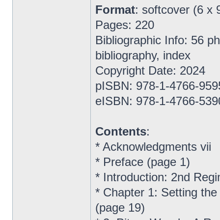
Format
: softcover (6 x 
Pages: 220
Bibliographic Info: 56 
bibliography, index
Copyright Date: 2024
pISBN: 978-1-4766-959
eISBN: 978-1-4766-539
Contents
:
* Acknowledgments vii
* Preface (page 1)
* Introduction: 2nd Reg
* Chapter 1: Setting the
(page 19)