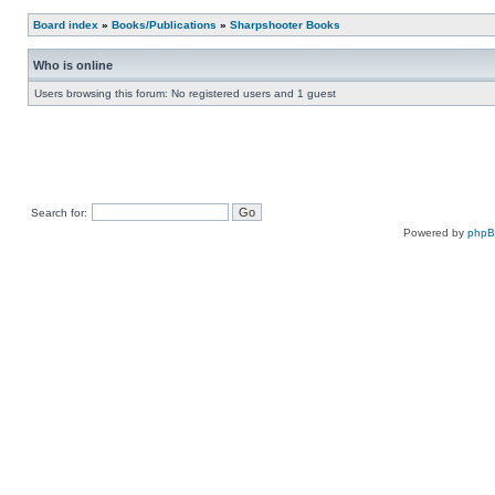
Board index
»
Books/Publications
»
Sharpshooter Books
Who is online
Users browsing this forum: No registered users and 1 guest
Search for:
Powered by
php