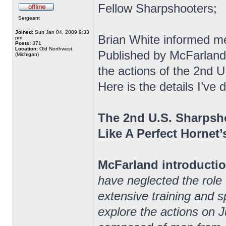
Fellow Sharpshooters;
Sergeant
Joined:
Sun Jan 04, 2009 9:33
Brian White informed m
pm
Posts:
371
Location:
Old Northwest
Published by McFarland
(Michigan)
the actions of the 2nd 
Here is the details I’v
The 2nd U.S. Sharpsh
Like A Perfect Hornet’
McFarland introductio
have neglected the role
extensive training and spe
explore the actions on J