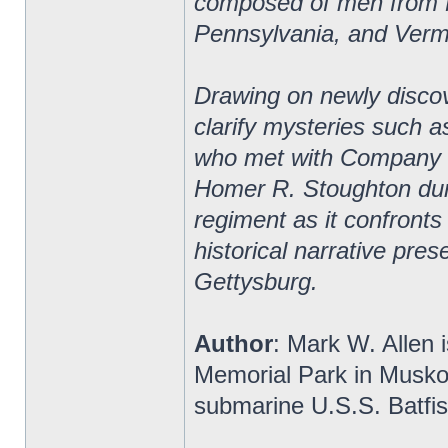
composed of men from 
Pennsylvania, and Verm
Drawing on newly discov
clarify mysteries such a
who met with Company B 
Homer R. Stoughton duri
regiment as it confronts
historical narrative pres
Gettysburg.
Author
: Mark W. Allen i
Memorial Park in Musko
submarine U.S.S. Batfis