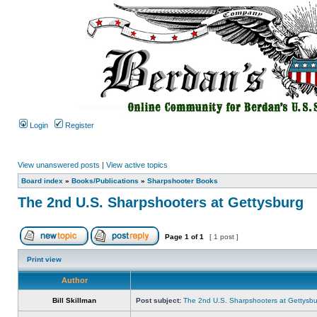
Login
Register
View unanswered posts
|
View active topics
Board index
»
Books/Publications
»
Sharpshooter Books
The 2nd U.S. Sharpshooters at Gettysburg
Page
1
of
1
[ 1 post ]
Print view
Author
Bill Skillman
Post subject:
The 2nd U.S. Sharpshooters at Gettysb