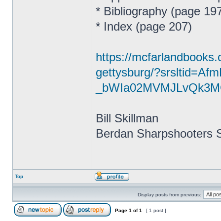
* Bibliography (page 19
* Index (page 207)
https://mcfarlandbooks.
gettysburg/?srsltid=A
_bWIa02MVMJLvQk3M
Bill Skillman
Berdan Sharpshooters S
Top
Display posts from previous:
Page
1
of
1
[ 1 post ]