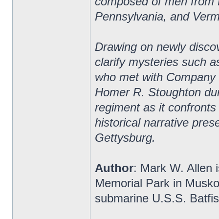
composed of men from 
Pennsylvania, and Verm
Drawing on newly discov
clarify mysteries such a
who met with Company B 
Homer R. Stoughton duri
regiment as it confronts
historical narrative pres
Gettysburg.
Author
: Mark W. Allen i
Memorial Park in Musko
submarine U.S.S. Batfis