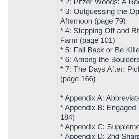
* 2: Pitzer Woods: A R
* 3: Outguessing the Op
Afternoon (page 79)
* 4: Stepping Off and R
Farm (page 101)
* 5: Fall Back or Be Ki
* 6: Among the Boulders
* 7: The Days After: Pic
(page 166)
* Appendix A: Abbreviat
* Appendix B: Engaged 
184)
* Appendix C: Suppleme
* Appendix D: 2nd Shar