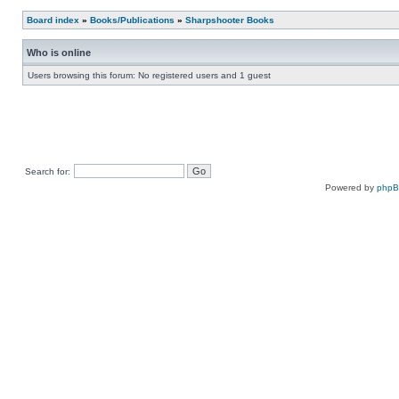
Board index
»
Books/Publications
»
Sharpshooter Books
Who is online
Users browsing this forum: No registered users and 1 guest
Search for:
Powered by
php