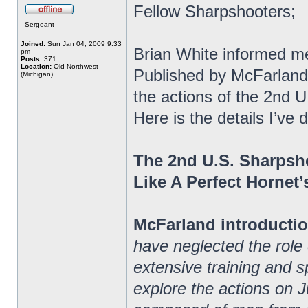
Fellow Sharpshooters;
Sergeant
Joined:
Sun Jan 04, 2009 9:33
Brian White informed m
pm
Posts:
371
Location:
Old Northwest
Published by McFarland
(Michigan)
the actions of the 2nd 
Here is the details I’v
The 2nd U.S. Sharpsh
Like A Perfect Hornet’
McFarland introductio
have neglected the role
extensive training and spe
explore the actions on J