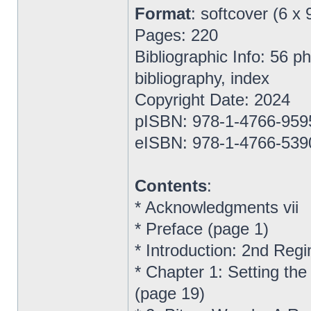
Format
: softcover (6 x 
Pages: 220
Bibliographic Info: 56 
bibliography, index
Copyright Date: 2024
pISBN: 978-1-4766-959
eISBN: 978-1-4766-539
Contents
:
* Acknowledgments vii
* Preface (page 1)
* Introduction: 2nd Reg
* Chapter 1: Setting the
(page 19)