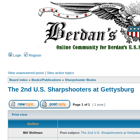
Login
Register
View unanswered posts
|
View active topics
Board index
»
Books/Publications
»
Sharpshooter Books
The 2nd U.S. Sharpshooters at Gettysburg
Page
1
of
1
[ 1 post ]
Print view
Author
Bill Skillman
Post subject:
The 2nd U.S. Sharpshooters at Gettysb