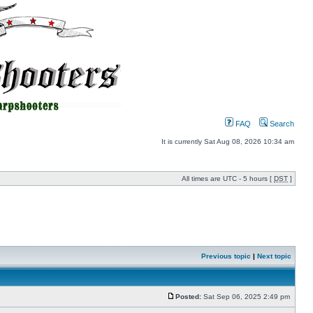
FAQ
Search
It is currently Sat Aug 08, 2026 10:34 am
All times are UTC - 5 hours [
DST
]
Previous topic
|
Next topic
Posted:
Sat Sep 06, 2025 2:49 pm