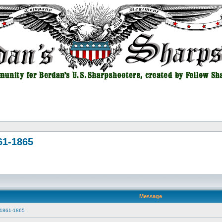
61-1865
Message
r 1861-1865