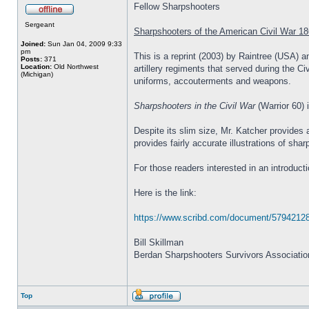
Fellow Sharpshooters
Sergeant
Sharpshooters of the American Civil War 18
Joined:
Sun Jan 04, 2009 9:33
pm
This is a reprint (2003) by Raintree (USA) a
Posts:
371
Location:
Old Northwest
artillery regiments that served during the C
(Michigan)
uniforms, accouterments and weapons.
Sharpshooters in the Civil War
(Warrior 60) 
Despite its slim size, Mr. Katcher provides
provides fairly accurate illustrations of sh
For those readers interested in an introduc
Here is the link:
https://www.scribd.com/document/57942128
Bill Skillman
Berdan Sharpshooters Survivors Associatio
Top