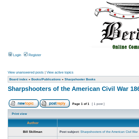
Login
Register
View unanswered posts
|
View active topics
Board index
»
Books/Publications
»
Sharpshooter Books
Sharpshooters of the American Civil War 18
Page
1
of
1
[ 1 post ]
Print view
Author
Bill Skillman
Post subject:
Sharpshooters of the American Civil Wa