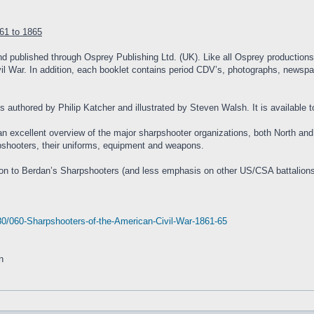
61 to 1865
nd published through Osprey Publishing Ltd. (UK). Like all Osprey productions,
ivil War. In addition, each booklet contains period CDV’s, photographs, newspape
is authored by Philip Katcher and illustrated by Steven Walsh. It is availabl
 an excellent overview of the major sharpshooter organizations, both North an
arpshooters, their uniforms, equipment and weapons.
tion to Berdan’s Sharpshooters (and less emphasis on other US/CSA battalions) 
0/060-Sharpshooters-of-the-American-Civil-War-1861-65
n