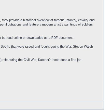
 they provide a historical overview of famous Infantry, cavalry and
r illustrations and feature a modern artist’s paintings of soldiers
e to be read online or downloaded as a PDF document.
d South, that were raised and fought during the War. Steven Walsh
role during the Civil War, Katcher’s book does a fine job.