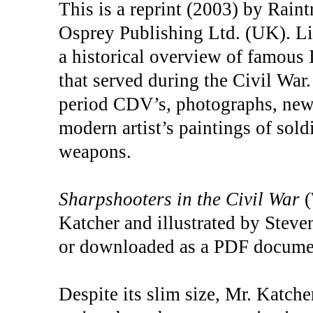
This is a reprint (2003) by Rain
Osprey Publishing Ltd. (UK). Li
a historical overview of famous I
that served during the Civil War.
period CDV’s, photographs, newsp
modern artist’s paintings of sol
weapons.
Sharpshooters in the Civil War
(
Katcher and illustrated by Steven
or downloaded as a PDF docume
Despite its slim size, Mr. Katche