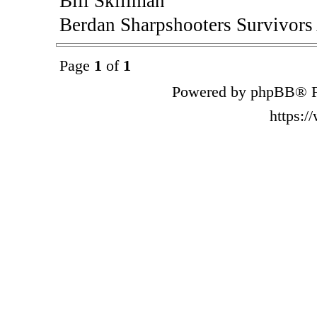
Bill Skillman
Berdan Sharpshooters Survivors
Page
1
of
1
Powered by phpBB® F
https: