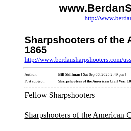
www.BerdanS
http://www.berda
Sharpshooters of the 
1865
http://www.berdansharpshooters.com/us
Author:
Bill Skillman
[ Sat Sep 06, 2025 2:49 pm ]
Post subject:
Sharpshooters of the American Civil War 1
Fellow Sharpshooters
Sharpshooters of the American C