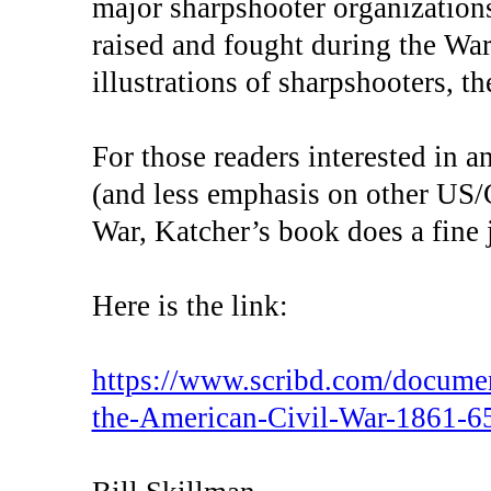
major sharpshooter organization
raised and fought during the War
illustrations of sharpshooters, 
For those readers interested in 
(and less emphasis on other US/C
War, Katcher’s book does a fine 
Here is the link:
https://www.scribd.com/docume
the-American-Civil-War-1861-6