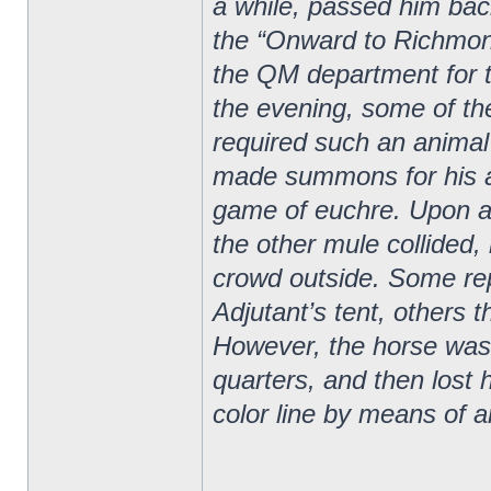
a while, passed him bac
the “Onward to Richmon
the QM department for t
the evening, some of the
required such an animal 
made summons for his a
game of euchre. Upon an
the other mule collided,
crowd outside. Some rep
Adjutant’s tent, others 
However, the horse was 
quarters, and then lost
color line by means of 