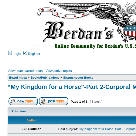
Login
Register
View unanswered posts
|
View active topics
Board index
»
Books/Publications
»
Sharpshooter Books
“My Kingdom for a Horse”-Part 2-Corporal 
Page
1
of
1
[ 1 post ]
Print view
Author
Bill Skillman
Post subject:
“My Kingdom for a Horse”-Part 2-Corpor