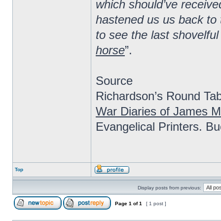
which should’ve received
hastened us us back to 
to see the last shovelful
horse
”.
Source
Richardson’s Round Tabl
War Diaries of James M
Evangelical Printers. B
Top
Display posts from previous:
Page
1
of
1
[ 1 post ]