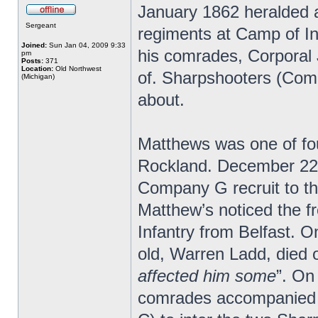
January 1862 heralded a
Sergeant
regiments at Camp of In
Joined:
Sun Jan 04, 2009 9:33
his comrades, Corpora
pm
Posts:
371
Location:
Old Northwest
of. Sharpshooters (Comp
(Michigan)
about.
Matthews was one of fo
Rockland. December 22 h
Company G recruit to t
Matthew’s noticed the f
Infantry from Belfast. 
old, Warren Ladd, died 
affected him some
”. On
comrades accompanied 