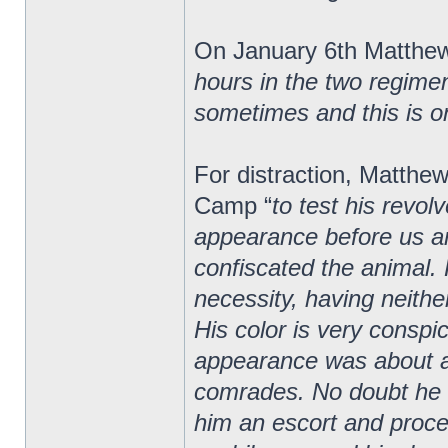
On January 6th Matthew
hours in the two regiment
sometimes and this is o
For distraction, Matth
Camp “
to test his revolv
appearance before us and 
confiscated the animal. 
necessity, having neith
His color is very conspi
appearance was about 
comrades. No doubt he w
him an escort and proc