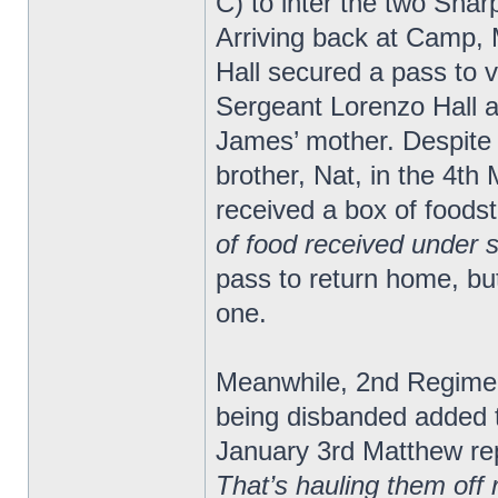
C) to inter the two Shar
Arriving back at Camp,
Hall secured a pass to vi
Sergeant Lorenzo Hall a
James’ mother. Despite
brother, Nat, in the 4th
received a box of foods
of food received under 
pass to return home, bu
one.
Meanwhile, 2nd Regimen
being disbanded added 
January 3rd Matthew re
That’s hauling them off 