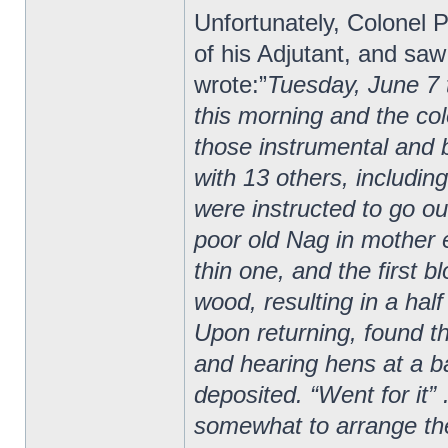
Unfortunately, Colonel P
of his Adjutant, and saw
wrote:”
Tuesday, June 7 
this morning and the col
those instrumental and b
with 13 others, includin
were instructed to go o
poor old Nag in mother
thin one, and the first 
wood, resulting in a hal
Upon returning, found t
and hearing hens at a ba
deposited. “Went for it
somewhat to arrange th