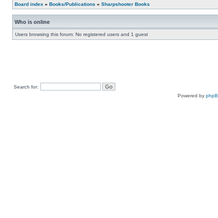
Board index
»
Books/Publications
»
Sharpshooter Books
Who is online
Users browsing this forum: No registered users and 1 guest
Search for:
Powered by
php