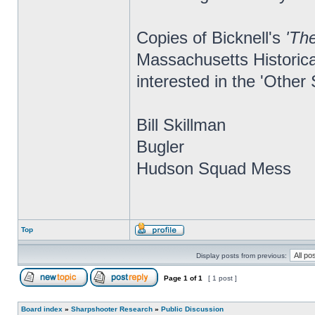
Copies of Bicknell's
'Th
Massachusetts Historica
interested in the 'Other
Bill Skillman
Bugler
Hudson Squad Mess
Top
Display posts from previous:
Page
1
of
1
[ 1 post ]
Board index
»
Sharpshooter Research
»
Public Discussion