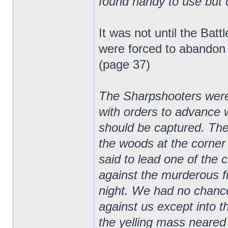
found handy to use but q
It was not until the Bat
were forced to abandon t
(page 37)
The Sharpshooters were p
with orders to advance w
should be captured. Th
the woods at the corner 
said to lead one of the 
against the murderous fi
night. We had no chance
against us except into t
the yelling mass neared