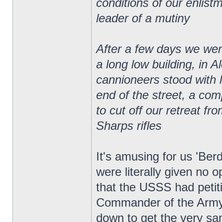
conditions of our enlistm
leader of a mutiny
After a few days we were
a long low building, in 
cannioneers stood with 
end of the street, a co
to cut off our retreat f
Sharps rifles
It's amusing for us 'Be
were literally given no 
that the USSS had petit
Commander of the Army,
down to get the very sa