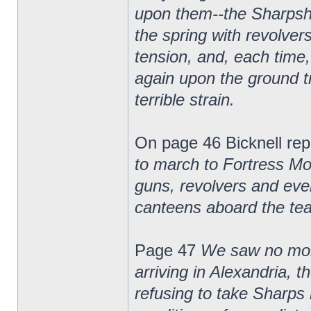
upon them--the Sharpsho
the spring with revolver
tension, and, each time,
again upon the ground tr
terrible strain.
On page 46 Bicknell rep
to march to Fortress Mo
guns, revolvers and eve
canteens aboard the tea
Page 47
We saw no more 
arriving in Alexandria, 
refusing to take Sharps 