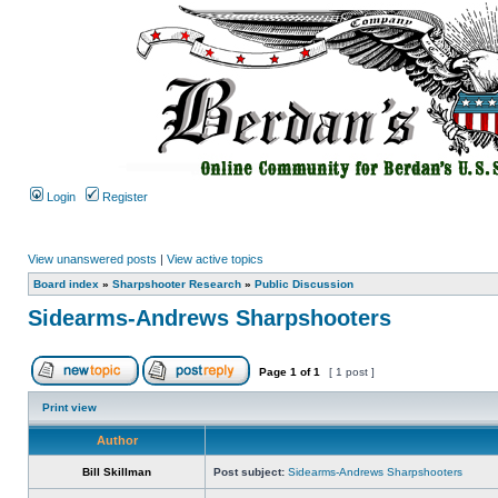
Login
Register
View unanswered posts
|
View active topics
Board index
»
Sharpshooter Research
»
Public Discussion
Sidearms-Andrews Sharpshooters
Page
1
of
1
[ 1 post ]
Print view
Author
Bill Skillman
Post subject:
Sidearms-Andrews Sharpshooters