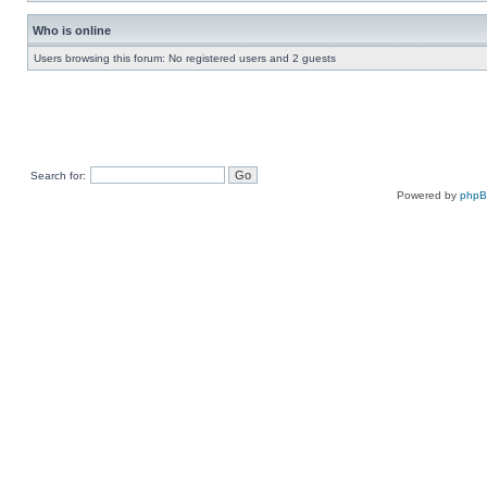
Who is online
Users browsing this forum: No registered users and 2 guests
Search for:
Powered by
php