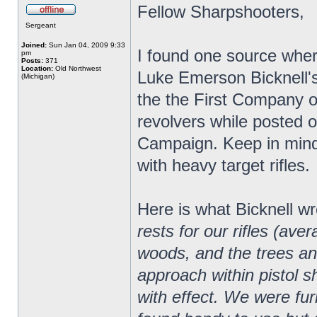
Fellow Sharpshooters,
Sergeant
Joined:
Sun Jan 04, 2009 9:33
I found one source wher
pm
Posts:
371
Location:
Old Northwest
Luke Emerson Bicknell'
(Michigan)
the the First Company 
revolvers while posted 
Campaign. Keep in mind
with heavy target rifles.
Here is what Bicknell wr
rests for our rifles (a
woods, and the trees and
approach within pistol s
with effect. We were fu