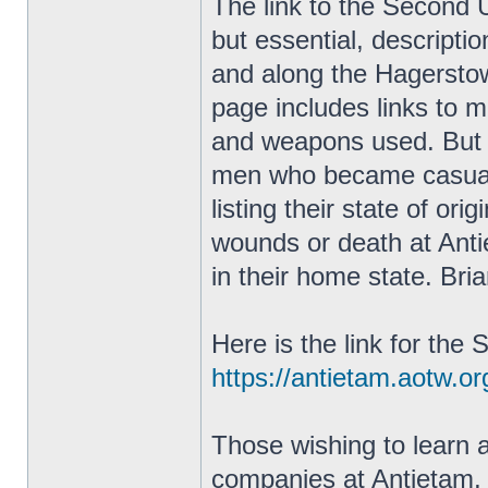
The link to the Second 
but essential, descriptio
and along the Hagersto
page includes links to m
and weapons used. But th
men who became casualt
listing their state of ori
wounds or death at Antie
in their home state. Bri
Here is the link for th
https://antietam.aotw.o
Those wishing to learn 
companies at Antietam, h