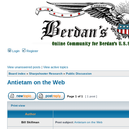
Login
Register
View unanswered posts
|
View active topics
Board index
»
Sharpshooter Research
»
Public Discussion
Antietam on the Web
Page
1
of
1
[ 1 post ]
Print view
Author
Bill Skillman
Post subject:
Antietam on the Web