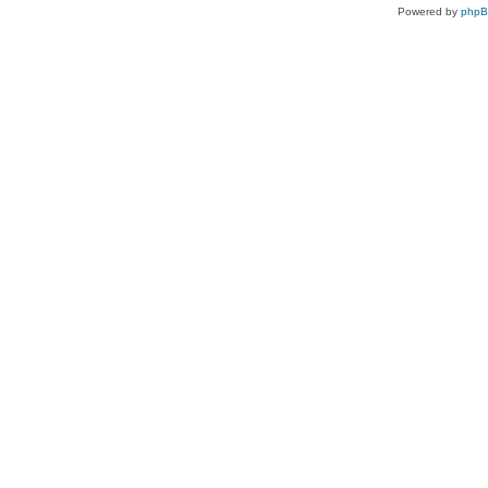
Powered by
php