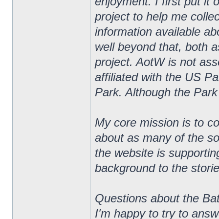
enjoyment. I first put i
project to help me colle
information available ab
well beyond that, both 
project. AotW is not asso
affiliated with the US Pa
Park. Although the Park
My core mission is to co
about as many of the so
the website is supportin
background to the stories
Questions about the Bat
I'm happy to try to ans