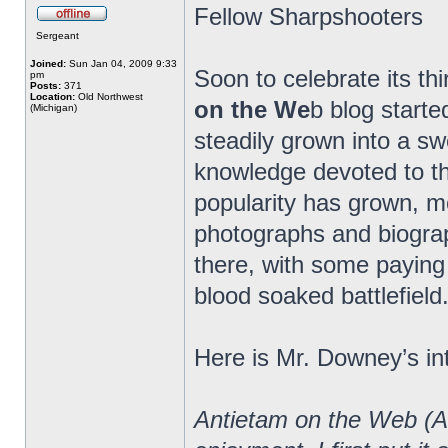
Fellow Sharpshooters
Sergeant
Joined:
Sun Jan 04, 2009 9:33
Soon to celebrate its th
pm
Posts:
371
Location:
Old Northwest
on the We
b blog starte
(Michigan)
steadily grown into a 
knowledge devoted to the
popularity has grown, m
photographs and biograp
there, with some paying 
blood soaked battlefield
Here is Mr. Downey’s in
Antietam on the Web (A