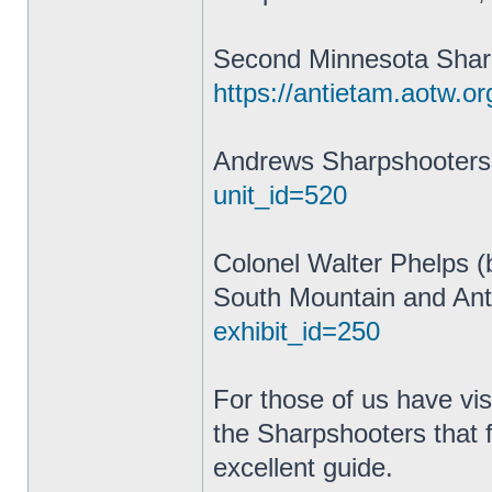
Second Minnesota Shar
https://antietam.aotw.or
Andrews Sharpshooter
unit_id=520
Colonel Walter Phelps (
South Mountain and Ant
exhibit_id=250
For those of us have vis
the Sharpshooters that 
excellent guide.