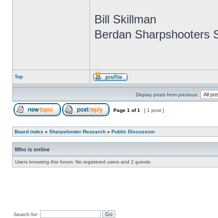
Bill Skillman
Berdan Sharpshooters S
Top
Display posts from previous:
Page
1
of
1
[ 1 post ]
Board index
»
Sharpshooter Research
»
Public Discussion
Who is online
Users browsing this forum: No registered users and 2 guests
Search for: