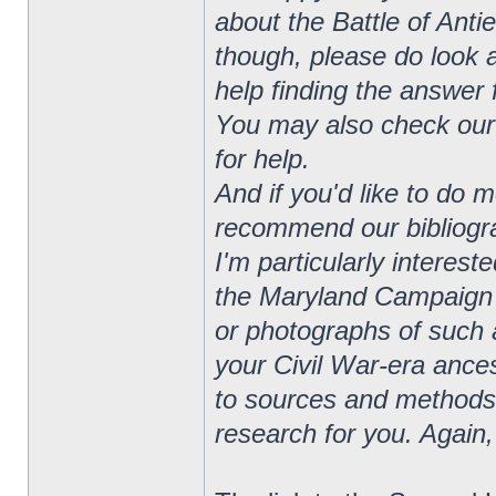
about the Battle of Anti
though, please do look a
help finding the answer 
You may also check our 
for help.
And if you'd like to do 
recommend our bibliograp
I'm particularly interes
the Maryland Campaign o
or photographs of such a
your Civil War-era ances
to sources and methods 
research for you. Again,