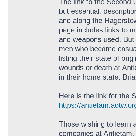
The link to the Second 
but essential, descriptio
and along the Hagersto
page includes links to m
and weapons used. But th
men who became casualt
listing their state of ori
wounds or death at Antie
in their home state. Bri
Here is the link for th
https://antietam.aotw.o
Those wishing to learn 
companies at Antietam, h