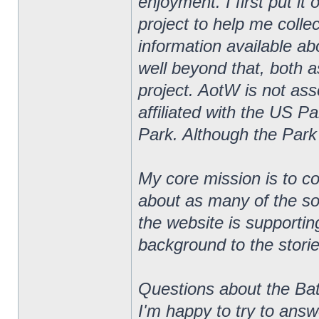
enjoyment. I first put i
project to help me colle
information available ab
well beyond that, both 
project. AotW is not asso
affiliated with the US Pa
Park. Although the Park
My core mission is to co
about as many of the so
the website is supportin
background to the stories
Questions about the Bat
I'm happy to try to ans