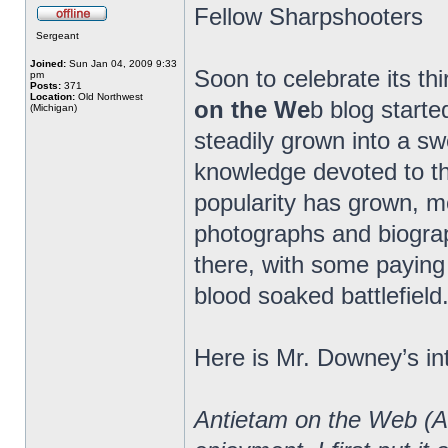
Fellow Sharpshooters
Sergeant
Joined:
Sun Jan 04, 2009 9:33
Soon to celebrate its th
pm
Posts:
371
Location:
Old Northwest
on the We
b blog starte
(Michigan)
steadily grown into a 
knowledge devoted to the
popularity has grown, m
photographs and biograp
there, with some paying 
blood soaked battlefield
Here is Mr. Downey’s in
Antietam on the Web (A