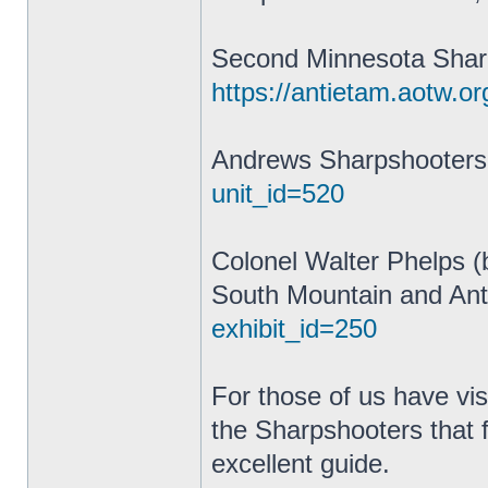
Second Minnesota Shar
https://antietam.aotw.or
Andrews Sharpshooter
unit_id=520
Colonel Walter Phelps (
South Mountain and Ant
exhibit_id=250
For those of us have vis
the Sharpshooters that 
excellent guide.