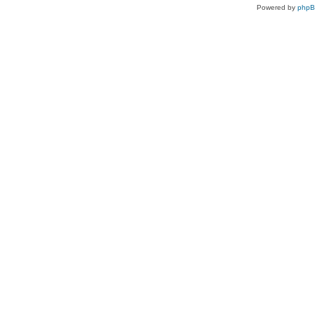
Powered by
php