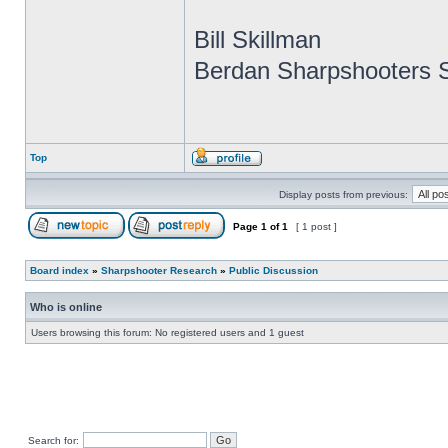
Bill Skillman
Berdan Sharpshooters S
Top
Display posts from previous:
Page
1
of
1
[ 1 post ]
Board index
»
Sharpshooter Research
»
Public Discussion
Who is online
Users browsing this forum: No registered users and 1 guest
Search for: