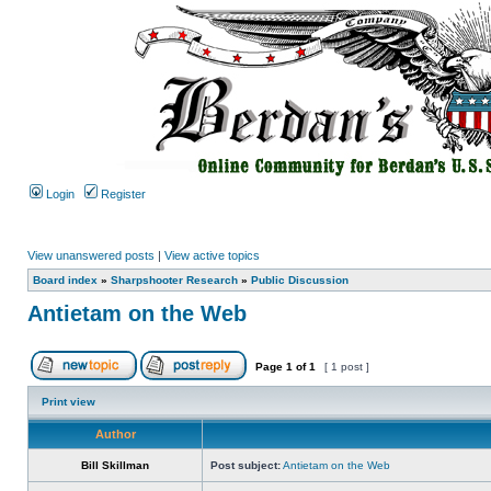
Login
Register
View unanswered posts
|
View active topics
Board index
»
Sharpshooter Research
»
Public Discussion
Antietam on the Web
Page
1
of
1
[ 1 post ]
Print view
Author
Bill Skillman
Post subject:
Antietam on the Web