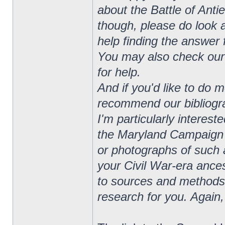
about the Battle of Anti
though, please do look a
help finding the answer 
You may also check our 
for help.
And if you'd like to do 
recommend our bibliograp
I'm particularly interes
the Maryland Campaign o
or photographs of such a
your Civil War-era ances
to sources and methods 
research for you. Again,