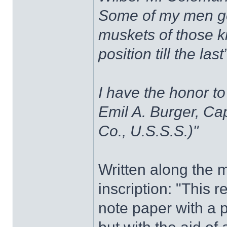
Some of my men ge
muskets of those k
position till the last”
I have the honor t
Emil A. Burger, Cap
Co., U.S.S.S.)"
Written along the ma
inscription: "This 
note paper with a p