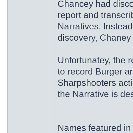
Chancey had discov
report and transcrib
Narratives. Instead
discovery, Chaney 
Unfortunatey, the 
to record Burger 
Sharpshooters actio
the Narrative is de
Names featured in t