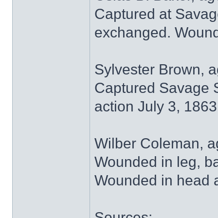
Captured at Savage
exchanged. Wounded
Sylvester Brown, a
Captured Savage St
action July 3, 1863
Wilber Coleman, ag
Wounded in leg, ba
Wounded in head at
Sources: