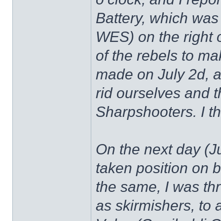
Battery, which was
WES) on the right o
of the rebels to ma
made on July 2d, an
rid ourselves and t
Sharpshooters. I th
On the next day (Ju
taken position on b
the same, I was th
as skirmishers, to 