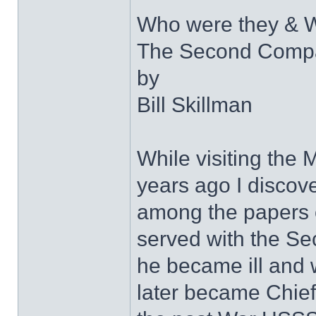
Who were they & W
The Second Compa
by
Bill Skillman
While visiting the
years ago I discov
among the papers 
served with the Se
he became ill and
later became Chief 