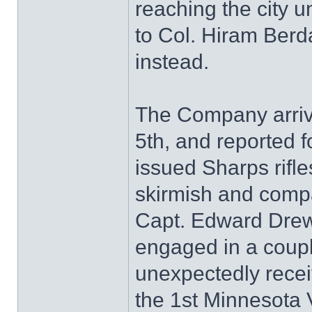
reaching the city un
to Col. Hiram Ber
instead.
The Company arriv
5th, and reported f
issued Sharps rifl
skirmish and compan
Capt. Edward Dre
engaged in a coup
unexpectedly recei
the 1st Minnesota V