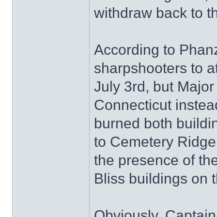
withdraw back to t
According to Phanz
sharpshooters to at
July 3rd, but Majo
Connecticut instead
burned both buildi
to Cemetery Ridge.
the presence of th
Bliss buildings on t
Obviously, Captain