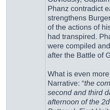
Phanz contradict e
strengthens Burger'
of the actions of h
had transpired. Pha
were compiled and
after the Battle of 
What is even more 
Narrative: “
the com
second and third da
afternoon of the 2d