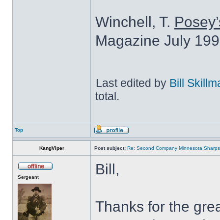
Winchell, T.
Posey’
Magazine July 199
Last edited by
Bill Skill
total.
Top
KangViper
Post subject:
Re: Second Company Minnesota Sharps
Bill,
Sergeant
Thanks for the grea