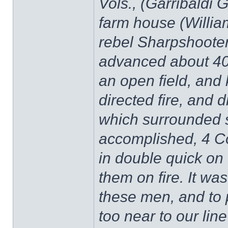
Vols., (Garribaldi 
farm house (Willia
rebel Sharpshooters
advanced about 40
an open field, and
directed fire, and 
which surrounded 
accomplished, 4 C
in double quick on 
them on fire. It wa
these men, and to 
too near to our lin