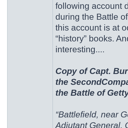
following account 
during the Battle of
this account is at o
“history” books. A
interesting....
Copy of Capt. Bur
the SecondCompa
the Battle of Get
“Battlefield, near 
Adjutant General, 