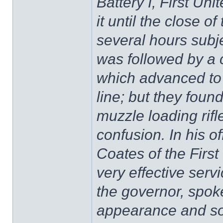
Battery I, First Uni
it until the close of
several hours subje
was followed by a c
which advanced to 
line; but they fou
muzzle loading rifl
confusion. In his of
Coates of the Firs
very effective serv
the governor, spoke
appearance and sol