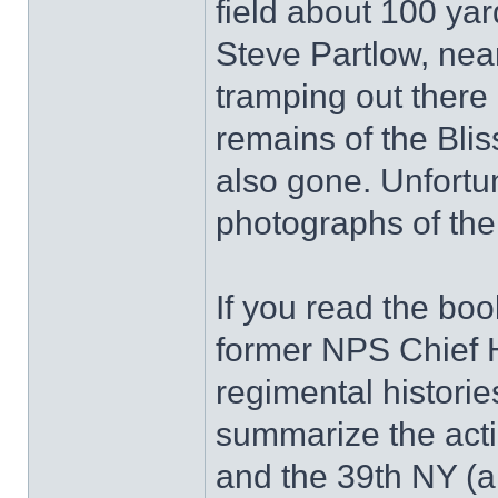
field about 100 yar
Steve Partlow, nea
tramping out there 
remains of the Blis
also gone. Unfortu
photographs of the
If you read the bo
former NPS Chief H
regimental historie
summarize the act
and the 39th NY (a