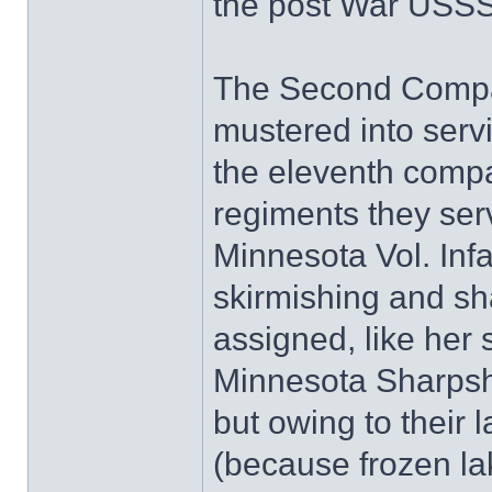
the post War USSS/
The Second Compa
mustered into serv
the eleventh compan
regiments they ser
Minnesota Vol. Infa
skirmishing and sh
assigned, like her
Minnesota Sharpsh
but owing to their 
(because frozen l