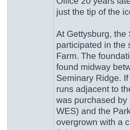
Office 20 years late
just the tip of the i
At Gettysburg, th
participated in the 
Farm. The foundati
found midway betw
Seminary Ridge. If
runs adjacent to 
was purchased by 
WES) and the Park,
overgrown with a c