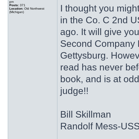
pm
I thought you might
Posts:
371
Location:
Old Northwest
(Michigan)
in the Co. C 2nd U
ago. It will give yo
Second Company Mi
Gettysburg. Howeve
read has never bef
book, and is at odds
judge!!
Bill Skillman
Randolf Mess-US