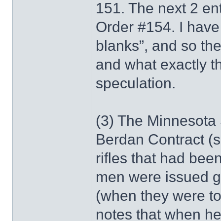
151. The next 2 ent
Order #154. I have y
blanks”, and so th
and what exactly t
speculation.
(3) The Minnesota S
Berdan Contract (
rifles that had bee
men were issued gr
(when they were t
notes that when he