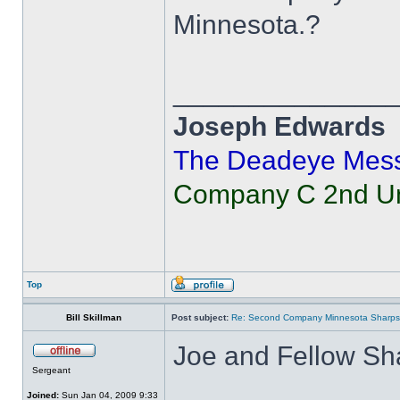
Minnesota.?
______________
Joseph Edwards
The Deadeye Mes
Company C 2nd Uni
Top
Bill Skillman
Post subject:
Re: Second Company Minnesota Sharps
Joe and Fellow Sh
Sergeant
Joined:
Sun Jan 04, 2009 9:33