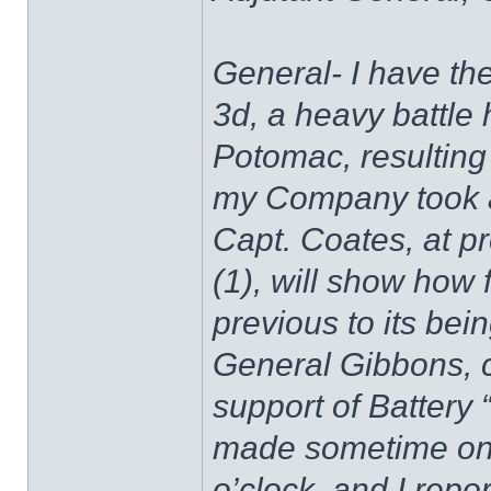
General- I have the
3d, a heavy battle
Potomac, resulting 
my Company took an 
Capt. Coates, at 
(1), will show ho
previous to its bei
General Gibbons, c
support of Battery “
made sometime on 
o’clock, and I rep