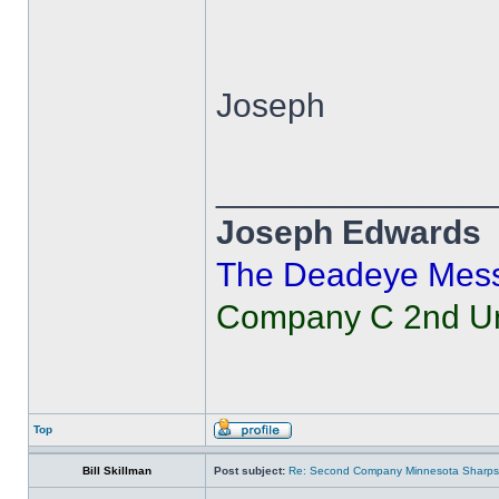
Joseph
______________
Joseph Edwards
The Deadeye Mes
Company C 2nd Uni
Top
Bill Skillman
Post subject:
Re: Second Company Minnesota Sharps