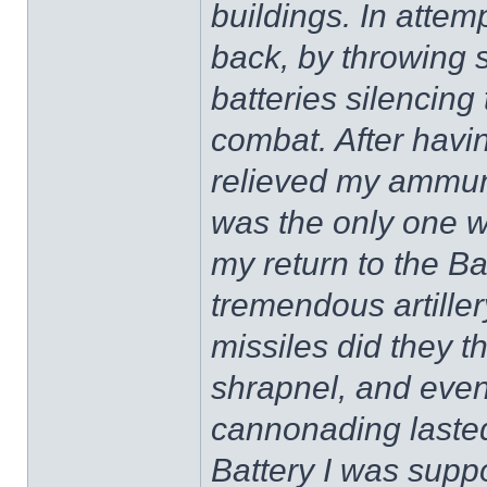
buildings. In atte
back, by throwing s
batteries silencing
combat. After havi
relieved my ammuni
was the only one wo
my return to the Ba
tremendous artillery
missiles did they th
shrapnel, and even
cannonading lasted
Battery I was suppo