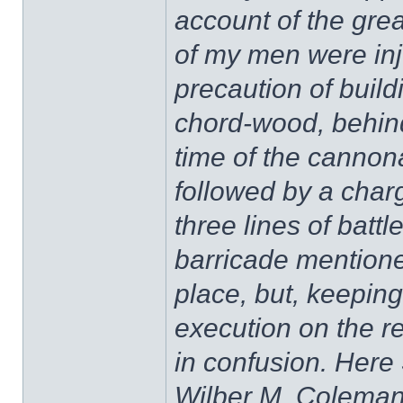
account of the grea
of my men were inj
precaution of build
chord-wood, behind
time of the canno
followed by a charg
three lines of battl
barricade mentione
place, but, keeping 
execution on the r
in confusion. Here
Wilber M. Coleman