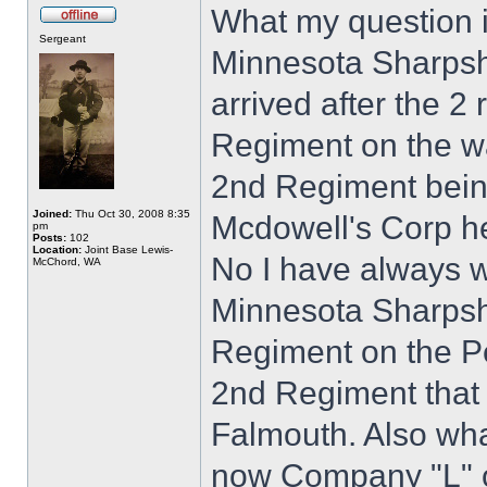
What my question 
Sergeant
Minnesota Sharpsho
arrived after the 2 
Regiment on the wa
2nd Regiment being
Joined:
Thu Oct 30, 2008 8:35
Mcdowell's Corp h
pm
Posts:
102
Location:
Joint Base Lewis-
No I have always
McChord, WA
Minnesota Sharpsho
Regiment on the Pe
2nd Regiment that
Falmouth. Also wh
now Company "L" of