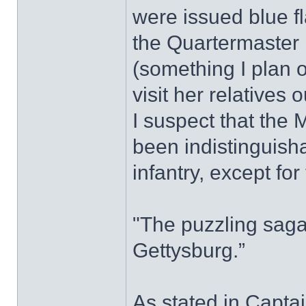
were issued blue fl
the Quartermaster 
(something I plan 
visit her relatives 
I suspect that the
been indistinguisha
infantry, except for
"The puzzling saga
Gettysburg.”
As stated in Captai