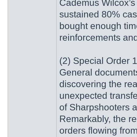
Cademus Wilcox’s 
sustained 80% casu
bought enough time
reinforcements and
(2) Special Order 1
General documents 
discovering the r
unexpected transf
of Sharpshooters 
Remarkably, the re
orders flowing from 