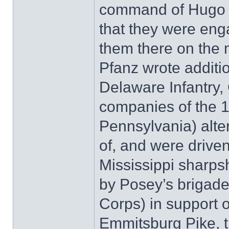
command of Hugo 
that they were eng
them there on the m
Pfanz wrote additi
Delaware Infantry, 
companies of the 
Pennsylvania) alte
of, and were driven
Mississippi sharps
by Posey’s brigade 
Corps) in support o
Emmitsburg Pike, t