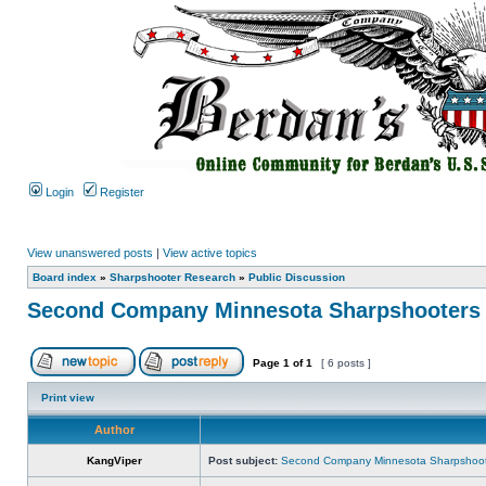
Login
Register
View unanswered posts
|
View active topics
Board index
»
Sharpshooter Research
»
Public Discussion
Second Company Minnesota Sharpshooters
Page
1
of
1
[ 6 posts ]
Print view
Author
KangViper
Post subject:
Second Company Minnesota Sharpshoot