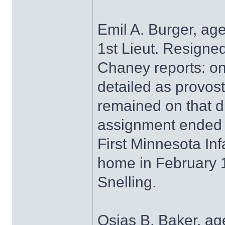
Emil A. Burger, ag
1st Lieut. Resigne
Chaney reports: on
detailed as provos
remained on that du
assignment ended 
First Minnesota Inf
home in February 
Snelling.
Osias B. Baker, ag