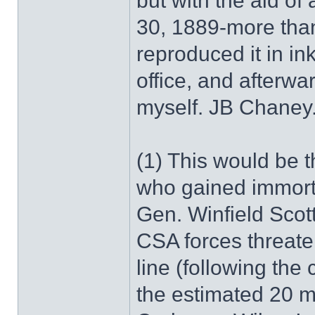
but with the aid of 
30, 1889-more than
reproduced it in in
office, and afterwa
myself. JB Chaney.
(1) This would be t
who gained immorta
Gen. Winfield Scot
CSA forces threate
line (following the
the estimated 20 