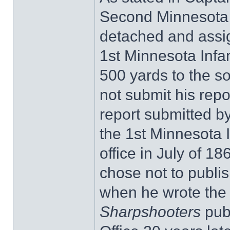
Second Minnesota 
detached and assign
1st Minnesota Infa
500 yards to the s
not submit his repor
report submitted b
the 1st Minnesota I
office in July of 
chose not to publis
when he wrote th
Sharpshooters
pub