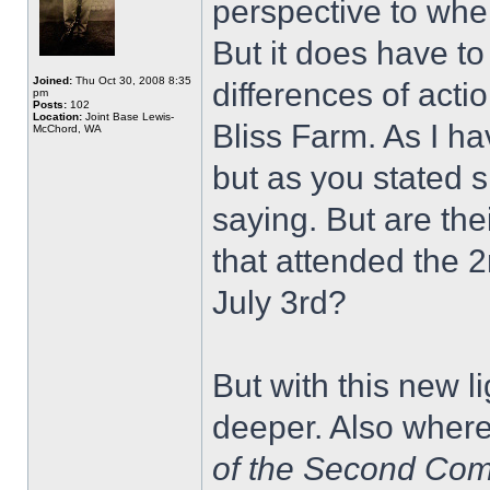
perspective to whe
But it does have t
Joined:
Thu Oct 30, 2008 8:35
differences of acti
pm
Posts:
102
Location:
Joint Base Lewis-
Bliss Farm. As I h
McChord, WA
but as you stated 
saying. But are th
that attended the 
July 3rd?
But with this new li
deeper. Also where
of the Second Co