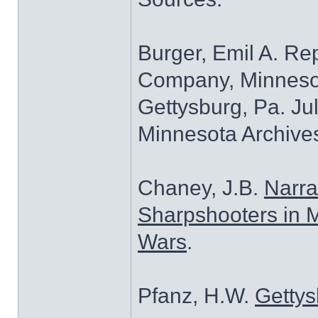
Burger, Emil A. Re
Company, Minnesota
Gettysburg, Pa. Jul
Minnesota Archives
Chaney, J.B.
Narra
Sharpshooters in M
Wars
.
Pfanz, H.W.
Gettys