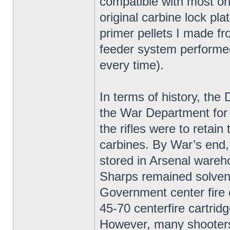
compatible with most ori
original carbine lock pla
primer pellets I made f
feeder system performed 
every time).
In terms of history, t
the War Department for
the rifles were to retai
carbines. By War’s end
stored in Arsenal wareh
Sharps remained solvent
Government center fire 
45-70 centerfire cartridg
However, many shooters