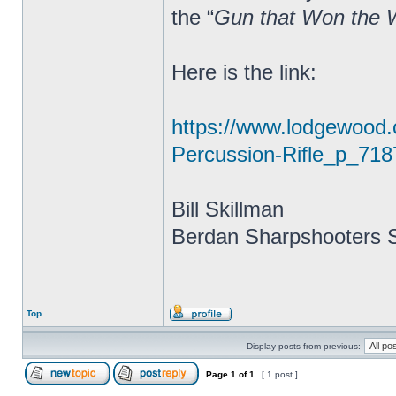
the “
Gun that Won the 
Here is the link:
https://www.lodgewood
Percussion-Rifle_p_718
Bill Skillman
Berdan Sharpshooters S
Top
Display posts from previous:
Page
1
of
1
[ 1 post ]