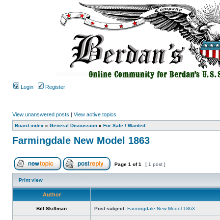
Login
Register
View unanswered posts
|
View active topics
Board index
»
General Discussion
»
For Sale / Wanted
Farmingdale New Model 1863
Page
1
of
1
[ 1 post ]
Print view
Author
Bill Skillman
Post subject:
Farmingdale New Model 1863