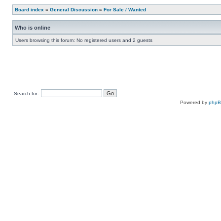
Board index
»
General Discussion
»
For Sale / Wanted
Who is online
Users browsing this forum: No registered users and 2 guests
Search for:
Powered by
php