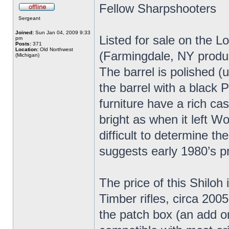
Fellow Sharpshooters
Sergeant
Joined:
Sun Jan 04, 2009 9:33
Listed for sale on the L
pm
Posts:
371
Location:
Old Northwest
(Farmingdale, NY produc
(Michigan)
The barrel is polished (
the barrel with a black P
furniture have a rich ca
bright as when it left Wo
difficult to determine t
suggests early 1980’s p
The price of this Shiloh 
Timber rifles, circa 2005
the patch box (an add o