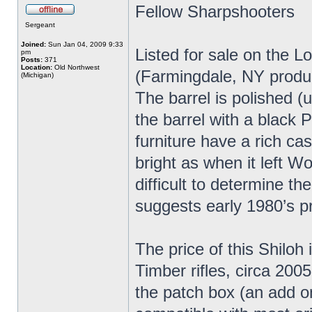
Fellow Sharpshooters
Sergeant
Joined:
Sun Jan 04, 2009 9:33
Listed for sale on the L
pm
Posts:
371
Location:
Old Northwest
(Farmingdale, NY produc
(Michigan)
The barrel is polished (
the barrel with a black P
furniture have a rich ca
bright as when it left Wo
difficult to determine t
suggests early 1980’s p
The price of this Shiloh 
Timber rifles, circa 2005
the patch box (an add o