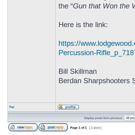
the “
Gun that Won the 
Here is the link:
https://www.lodgewood
Percussion-Rifle_p_718
Bill Skillman
Berdan Sharpshooters S
Top
Display posts from previous:
Page
1
of
1
[ 1 post ]