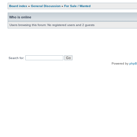
Board index
»
General Discussion
»
For Sale / Wanted
Who is online
Users browsing this forum: No registered users and 2 guests
Search for:
Powered by
php