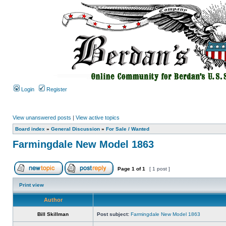
Login
Register
View unanswered posts
|
View active topics
Board index
»
General Discussion
»
For Sale / Wanted
Farmingdale New Model 1863
Page
1
of
1
[ 1 post ]
Print view
Author
Bill Skillman
Post subject:
Farmingdale New Model 1863