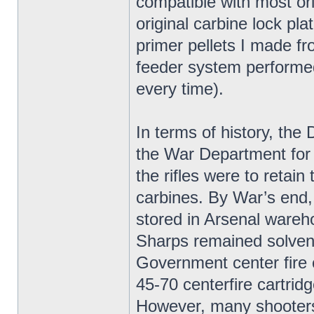
compatible with most ori
original carbine lock pla
primer pellets I made f
feeder system performed 
every time).
In terms of history, t
the War Department for
the rifles were to retai
carbines. By War’s end
stored in Arsenal wareh
Sharps remained solvent
Government center fire 
45-70 centerfire cartridg
However, many shooters