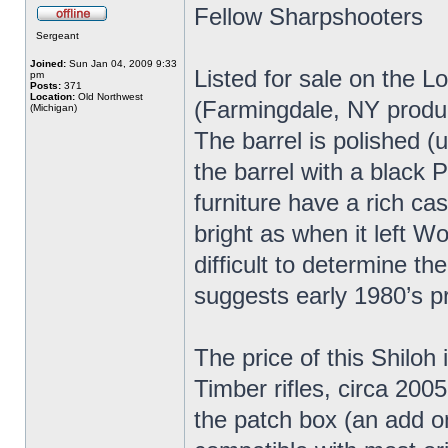
Fellow Sharpshooters
Sergeant
Joined:
Sun Jan 04, 2009 9:33
Listed for sale on the L
pm
Posts:
371
Location:
Old Northwest
(Farmingdale, NY produc
(Michigan)
The barrel is polished (
the barrel with a black P
furniture have a rich ca
bright as when it left Wo
difficult to determine t
suggests early 1980’s p
The price of this Shiloh 
Timber rifles, circa 2005
the patch box (an add o