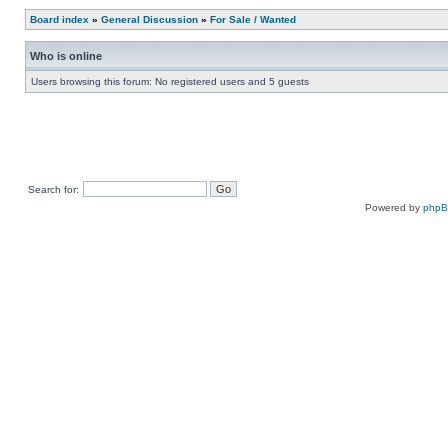
Board index
»
General Discussion
»
For Sale / Wanted
Who is online
Users browsing this forum: No registered users and 5 guests
Search for:
Powered by
php