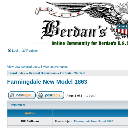
Login
Register
View unanswered posts
|
View active topics
Board index
»
General Discussion
»
For Sale / Wanted
Farmingdale New Model 1863
Page
1
of
1
[ 1 post ]
Print view
Author
Bill Skillman
Post subject:
Farmingdale New Model 1863