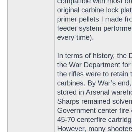
compatible with most ori
original carbine lock pla
primer pellets I made f
feeder system performed 
every time).
In terms of history, t
the War Department for
the rifles were to retai
carbines. By War’s end
stored in Arsenal wareh
Sharps remained solvent
Government center fire 
45-70 centerfire cartridg
However, many shooters