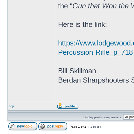
the “
Gun that Won the 
Here is the link:
https://www.lodgewood
Percussion-Rifle_p_718
Bill Skillman
Berdan Sharpshooters S
Top
Display posts from previous:
Page
1
of
1
[ 1 post ]