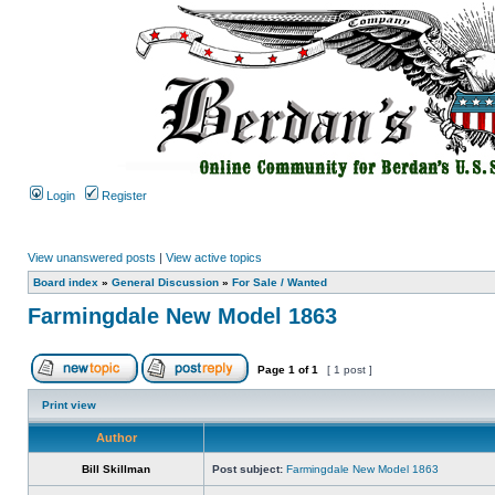
Login
Register
View unanswered posts
|
View active topics
Board index
»
General Discussion
»
For Sale / Wanted
Farmingdale New Model 1863
Page
1
of
1
[ 1 post ]
Print view
Author
Bill Skillman
Post subject:
Farmingdale New Model 1863