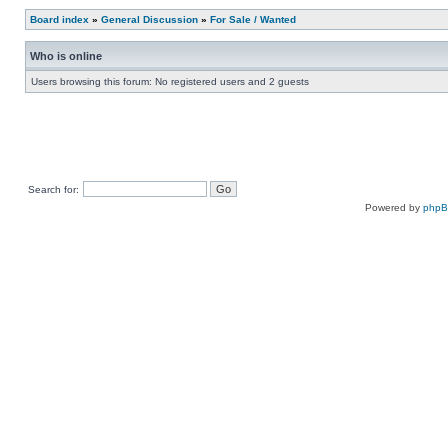
Board index
»
General Discussion
»
For Sale / Wanted
Who is online
Users browsing this forum: No registered users and 2 guests
Search for:
Powered by
php