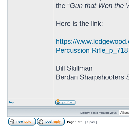
the “
Gun that Won the 
Here is the link:
https://www.lodgewood
Percussion-Rifle_p_718
Bill Skillman
Berdan Sharpshooters S
Top
Display posts from previous:
Page
1
of
1
[ 1 post ]