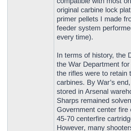
compatible with most ori
original carbine lock pla
primer pellets I made f
feeder system performed 
every time).
In terms of history, t
the War Department for
the rifles were to retai
carbines. By War’s end
stored in Arsenal wareh
Sharps remained solvent
Government center fire 
45-70 centerfire cartridg
However, many shooters