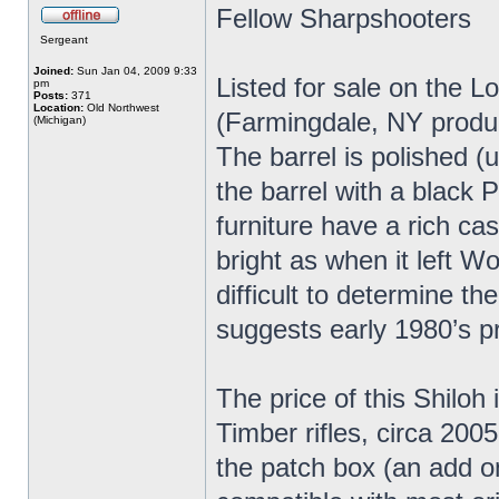
Fellow Sharpshooters
Sergeant
Joined:
Sun Jan 04, 2009 9:33
Listed for sale on the L
pm
Posts:
371
Location:
Old Northwest
(Farmingdale, NY produc
(Michigan)
The barrel is polished (
the barrel with a black P
furniture have a rich ca
bright as when it left Wo
difficult to determine t
suggests early 1980’s p
The price of this Shiloh 
Timber rifles, circa 2005
the patch box (an add o