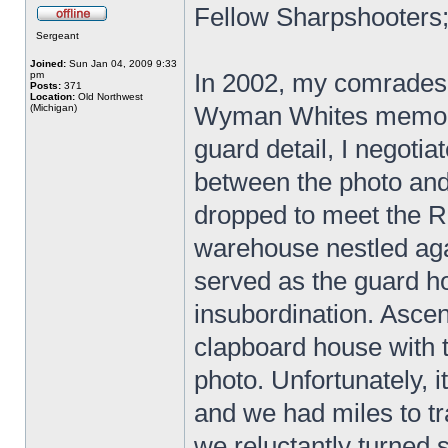
Fellow Sharpshooters
Sergeant
Joined:
Sun Jan 04, 2009 9:33
In 2002, my comrades 
pm
Posts:
371
Location:
Old Northwest
Wyman Whites memoir
(Michigan)
guard detail, I negotia
between the photo and 
dropped to meet the R
warehouse nestled aga
served as the guard 
insubordination. Asce
clapboard house with 
photo. Unfortunately, 
and we had miles to tr
we reluctantly turned 