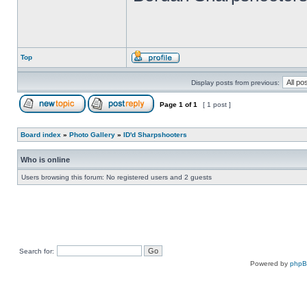
Top
Display posts from previous:
Page
1
of
1
[ 1 post ]
Board index
»
Photo Gallery
»
ID'd Sharpshooters
Who is online
Users browsing this forum: No registered users and 2 guests
Search for:
Powered by
php