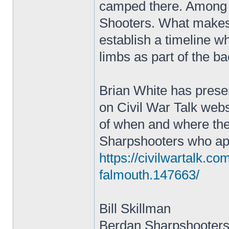
camped there. Among 
Shooters. What makes t
establish a timeline wh
limbs as part of the b
Brian White has prese
on Civil War Talk websi
of when and where the
Sharpshooters who appe
https://civilwartalk.c
falmouth.147663/
Bill Skillman
Berdan Sharpshooters 