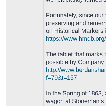
Fortunately, since our
preserving and remembe
on Historical Markers 
https://www.hmdb.or
The tablet that marks
possible by Company
http://www.berdansha
f=79&t=157
In the Spring of 1863, a
wagon at Stoneman’s S