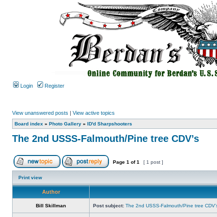
Login
Register
View unanswered posts
|
View active topics
Board index
»
Photo Gallery
»
ID'd Sharpshooters
The 2nd USSS-Falmouth/Pine tree CDV’s
Page
1
of
1
[ 1 post ]
Print view
Author
Bill Skillman
Post subject:
The 2nd USSS-Falmouth/Pine tree CDV’