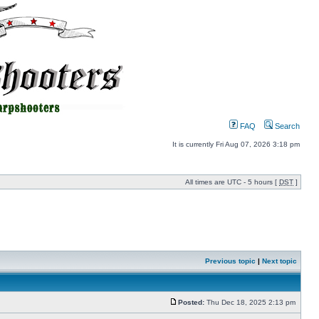
FAQ
Search
It is currently Fri Aug 07, 2026 3:18 pm
All times are UTC - 5 hours [
DST
]
Previous topic
|
Next topic
Posted:
Thu Dec 18, 2025 2:13 pm