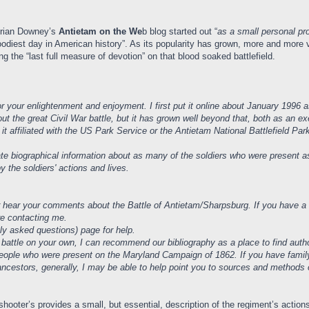
 Brian Downey’s
Antietam on the We
b blog started out “
as a small personal pro
odiest day in American history”. As its popularity has grown, more and more v
 the “last full measure of devotion” on that blood soaked battlefield.
 your enlightenment and enjoyment. I first put it online about January 1996 as
ut the great Civil War battle, but it has grown well beyond that, both as an e
s it affiliated with the US Park Service or the Antietam National Battlefield P
te biographical information about as many of the soldiers who were present as 
y the soldiers' actions and lives.
r hear your comments about the Battle of Antietam/Sharpsburg. If you have a q
ore contacting me.
ly asked questions) page for help.
 battle on your own, I can recommend our bibliography as a place to find autho
t people who were present on the Maryland Campaign of 1862. If you have famil
 ancestors, generally, I may be able to help point you to sources and methods
hooter’s provides a small, but essential, description of the regiment’s actio