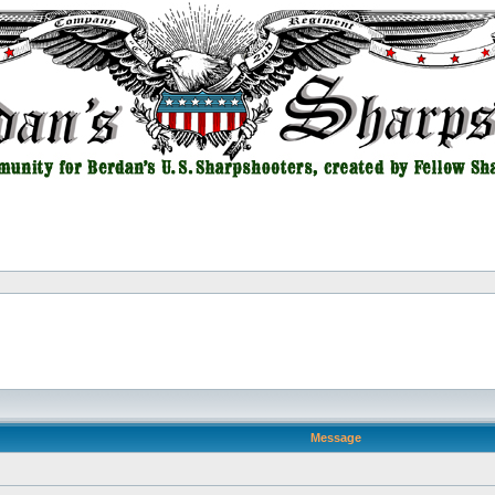
Message