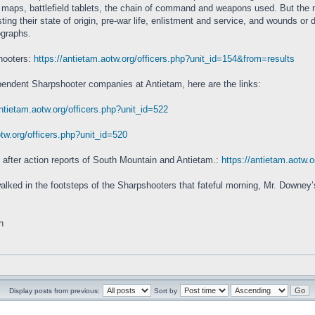
 maps, battlefield tablets, the chain of command and weapons used. But the m
ng their state of origin, pre-war life, enlistment and service, and wounds or d
ographs.
shooters:
https://antietam.aotw.org/officers.php?unit_id=154&from=results
pendent Sharpshooter companies at Antietam, here are the links:
antietam.aotw.org/officers.php?unit_id=522
otw.org/officers.php?unit_id=520
after action reports of South Mountain and Antietam.:
https://antietam.aotw.
alked in the footsteps of the Sharpshooters that fateful morning, Mr. Downey’s
n
Display posts from previous:
Sort by