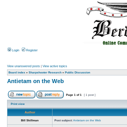
Login
Register
View unanswered posts
|
View active topics
Board index
»
Sharpshooter Research
»
Public Discussion
Antietam on the Web
Page
1
of
1
[ 1 post ]
Print view
Author
Bill Skillman
Post subject:
Antietam on the Web