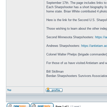
September 17th. The page includes links to
Each Sharpshooter has a short biography listi
home state. Brian White contributed 4 phot
Here is the link for the Second U.S. Sharp
Those wishing to learn about the other inde
Second Minnesota Sharpshooters:
https://
Andrews Sharpshooters:
https://antietam.a
Colonel Walter Phelps (brigade commander) 
For those of us have visited Antietam and w
Bill Skillman
Berdan Sharpshooters Survivors Associatio
Top
Page
1
of
1
[ 1 post ]