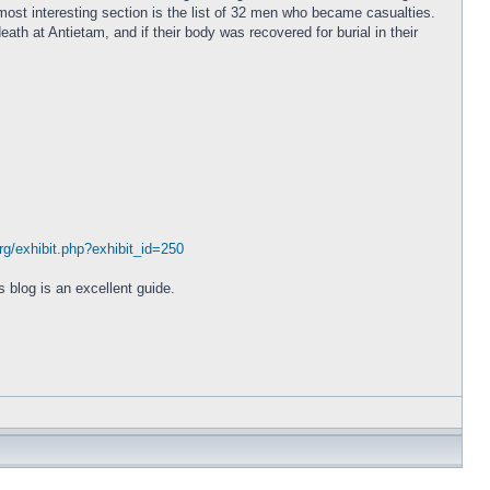
ost interesting section is the list of 32 men who became casualties.
eath at Antietam, and if their body was recovered for burial in their
org/exhibit.php?exhibit_id=250
 blog is an excellent guide.