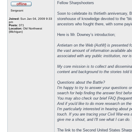
Fellow Sharpshooters
Sergeant
Soon to celebrate its thirtieth anniversary,
storehouse of knowledge devoted to the “blo
Joined:
Sun Jan 04, 2009 9:33
pm
ancestors who fought there, with some paying
Posts:
371
Location:
Old Northwest
(Michigan)
Here is Mr. Downey’s introduction;
Antietam on the Web (AotW) is presented for
the vast amount of information available abo
associated with any public institution, nor i
My core mission is to collect and dissemina
content and background to the stories told b
Questions about the Battle?
I'm happy to try to answer your questions o
search for help finding the answer first bef
You may also check our brief FAQ (frequent
And if you'd like to do more research on the
I'm particularly interested in hearing abou
touch. If you are tracing your Civil War-era
give me a shout, and I'll see what I can do.
The link to the Second United States Sharps