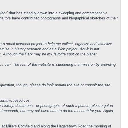
ject
” that has steadily grown into a sweeping and comprehensive
isitors have contributed photographs and biographical sketches of their
 a small personal project to help me collect, organize and visualize
xercise in history research and as a Web project. AotW is not
ark. Although the Park may be my favorite spot on the planet.
I can. The rest of the website is supporting that mission by providing
uestion, though, please do look around the site or consult the site
ritative resources.
y history, documents, or photographs of such a person, please get in
 of research, but may not have time to do the research for you. Again,
ns at Millers Cornfield and along the Hagerstown Road the morning of